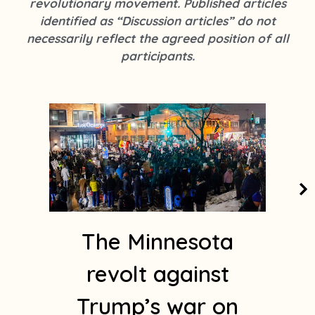
revolutionary movement. Published articles
k
s
identified as “Discussion articles” do not
t
necessarily reflect the agreed position of all
a
participants.
g
r
a
Page
Page
Page
Page
Page
m
1
The Minnesota
revolt against
Trump’s war on