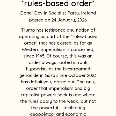
‘rules-based order’
Donal Devlin Socialist Party, Ireland
24 January, 2026
Trump has jettisoned any notion of
operating as part of the “rules-based
order” that has existed, as far as
Western imperialism is concerned,
since 1945. Of course, this was an
order always rooted in rank
hypocrisy, as the livestreamed
genocide in Gaza since October 2023
has definitively borne out. The only
order that imperialism and big
capitalist powers seek is one where
the rules apply to the weak, but not
the powerful – facilitating
geopolitical and economic