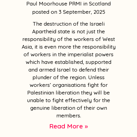
Paul Moorhouse PRMI in Scotland
3 September, 2025
The destruction of the Israeli
Apartheid state is not just the
responsibility of the workers of West
Asia, it is even more the responsibility
of workers in the imperialist powers
which have established, supported
and armed Israel to defend their
plunder of the region. Unless
workers’ organisations fight for
Palestinian liberation they will be
unable to fight effectively for the
genuine liberation of their own
members.
Read More »