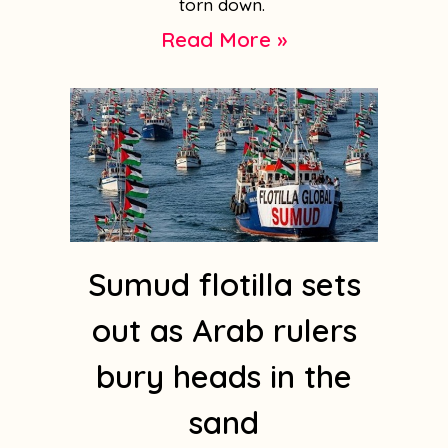
torn down.
Read More »
Sumud flotilla sets
out as Arab rulers
bury heads in the
sand