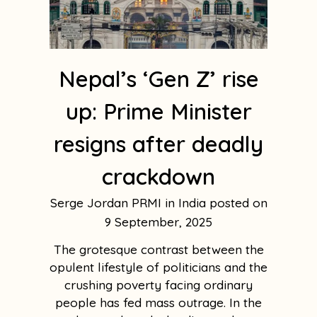
Nepal’s ‘Gen Z’ rise
up: Prime Minister
resigns after deadly
crackdown
Serge Jordan PRMI in India
9 September, 2025
The grotesque contrast between the
opulent lifestyle of politicians and the
crushing poverty facing ordinary
people has fed mass outrage. In the