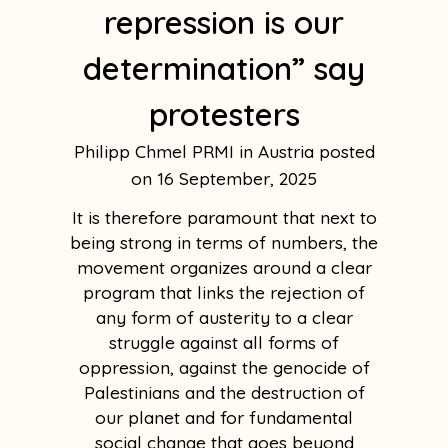
repression is our
determination” say
protesters
Philipp Chmel PRMI in Austria
16 September, 2025
It is therefore paramount that next to
being strong in terms of numbers, the
movement organizes around a clear
program that links the rejection of
any form of austerity to a clear
struggle against all forms of
oppression, against the genocide of
Palestinians and the destruction of
our planet and for fundamental
social change that goes beyond