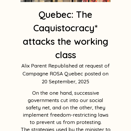
Quebec: The
Caquistocracy*
attacks the working
class
Alix Parent Republished at request of
Campagne ROSA Quebec
20 September, 2025
On the one hand, successive
governments cut into our social
safety net, and on the other, they
implement freedom-restricting laws
to prevent us from protesting.
The strategies used by the minister to