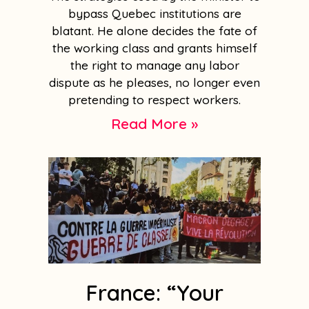
bypass Quebec institutions are
blatant. He alone decides the fate of
the working class and grants himself
the right to manage any labor
dispute as he pleases, no longer even
pretending to respect workers.
Read More »
France: “Your