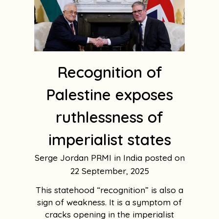
Recognition of
Palestine exposes
ruthlessness of
imperialist states
Serge Jordan PRMI in India
22 September, 2025
This statehood “recognition” is also a
sign of weakness. It is a symptom of
cracks opening in the imperialist