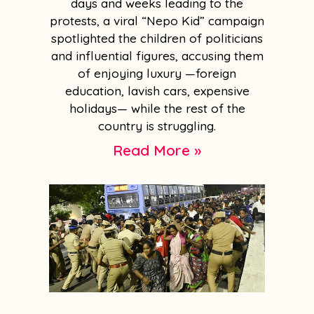
days and weeks leading to the
protests, a viral “Nepo Kid” campaign
spotlighted the children of politicians
and influential figures, accusing them
of enjoying luxury —foreign
education, lavish cars, expensive
holidays— while the rest of the
country is struggling.
Read More »