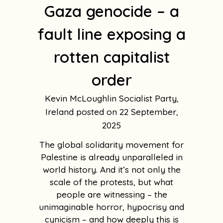
Gaza genocide – a
fault line exposing a
rotten capitalist
order
Kevin McLoughlin Socialist Party,
Ireland
22 September,
2025
The global solidarity movement for
Palestine is already unparalleled in
world history. And it’s not only the
scale of the protests, but what
people are witnessing – the
unimaginable horror, hypocrisy and
cynicism – and how deeply this is