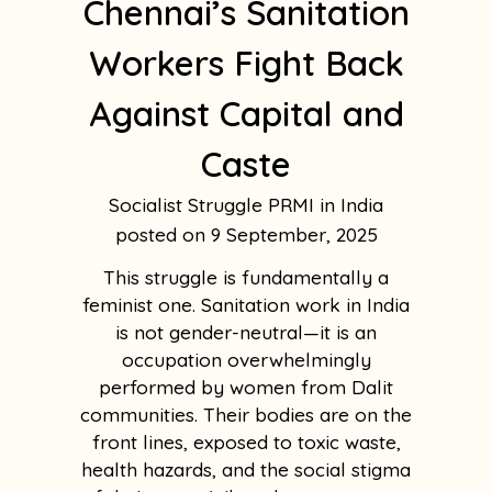
Chennai’s Sanitation
Workers Fight Back
Against Capital and
Caste
Socialist Struggle PRMI in India
9 September, 2025
This struggle is fundamentally a
feminist one. Sanitation work in India
is not gender-neutral—it is an
occupation overwhelmingly
performed by women from Dalit
communities. Their bodies are on the
front lines, exposed to toxic waste,
health hazards, and the social stigma