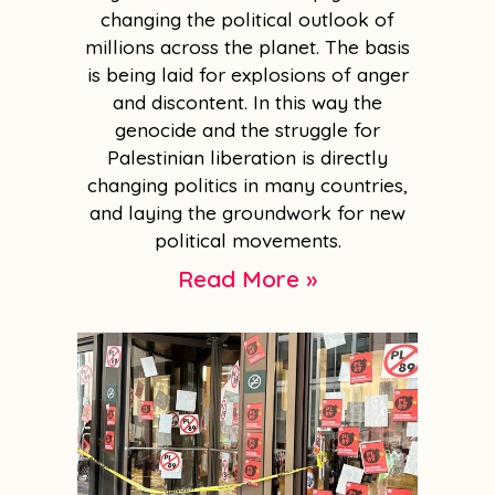
changing the political outlook of
millions across the planet. The basis
is being laid for explosions of anger
and discontent. In this way the
genocide and the struggle for
Palestinian liberation is directly
changing politics in many countries,
and laying the groundwork for new
political movements.
Read More »