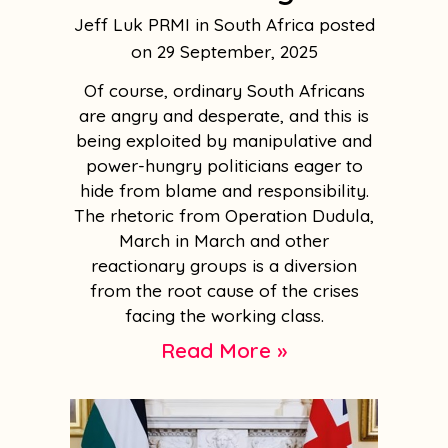
Jeff Luk PRMI in South Africa
29 September, 2025
Of course, ordinary South Africans
are angry and desperate, and this is
being exploited by manipulative and
power-hungry politicians eager to
hide from blame and responsibility.
The rhetoric from Operation Dudula,
March in March and other
reactionary groups is a diversion
from the root cause of the crises
facing the working class.
Read More »