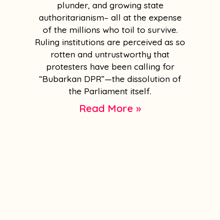
plunder, and growing state
authoritarianism– all at the expense
of the millions who toil to survive.
Ruling institutions are perceived as so
rotten and untrustworthy that
protesters have been calling for
“Bubarkan DPR”—the dissolution of
the Parliament itself.
Read More »