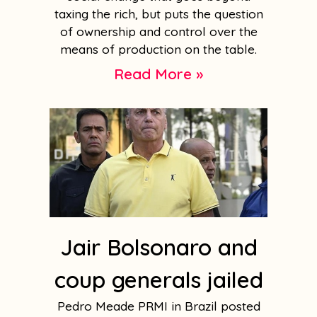
taxing the rich, but puts the question
of ownership and control over the
means of production on the table.
Read More »
Jair Bolsonaro and
coup generals jailed
Pedro Meade PRMI in Brazil