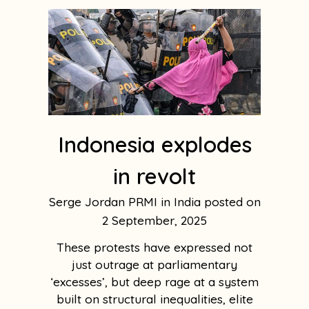
Indonesia explodes
in revolt
Serge Jordan PRMI in India
2 September, 2025
These protests have expressed not
just outrage at parliamentary
‘excesses’, but deep rage at a system
built on structural inequalities, elite