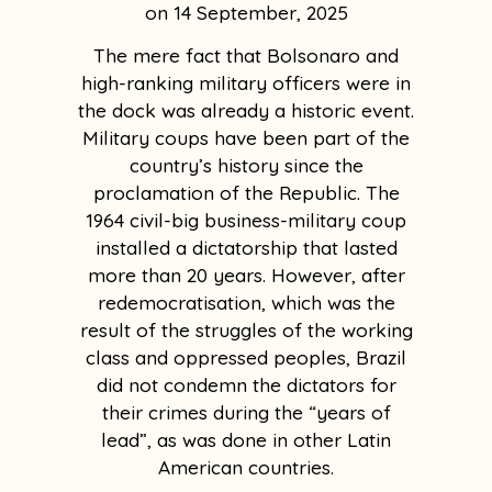
14 September, 2025
The mere fact that Bolsonaro and
high-ranking military officers were in
the dock was already a historic event.
Military coups have been part of the
country’s history since the
proclamation of the Republic. The
1964 civil-big business-military coup
installed a dictatorship that lasted
more than 20 years. However, after
redemocratisation, which was the
result of the struggles of the working
class and oppressed peoples, Brazil
did not condemn the dictators for
their crimes during the “years of
lead”, as was done in other Latin
American countries.