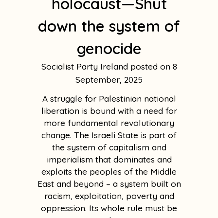
holocaust—Shut
down the system of
genocide
Socialist Party Ireland
8
September, 2025
A struggle for Palestinian national
liberation is bound with a need for
more fundamental revolutionary
change. The Israeli State is part of
the system of capitalism and
imperialism that dominates and
exploits the peoples of the Middle
East and beyond – a system built on
racism, exploitation, poverty and
oppression. Its whole rule must be