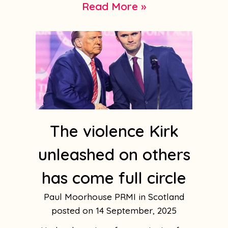
Read More »
The violence Kirk
unleashed on others
has come full circle
Paul Moorhouse PRMI in Scotland
14 September, 2025