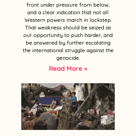
front under pressure from below,
and a clear indication that not all
Western powers march in lockstep.
That weakness should be seized as
our opportunity to push harder, and
be answered by further escalating
the international struggle against the
genocide.
Read More »