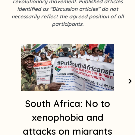
revolutionary movement. Published articles
k
s
identified as “Discussion articles” do not
t
necessarily reflect the agreed position of all
a
participants.
g
r
a
m
1
South Africa: No to
xenophobia and
attacks on migrants