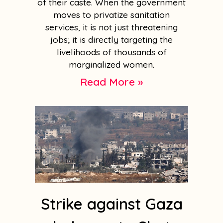
of their caste. When the government
moves to privatize sanitation
services, it is not just threatening
jobs; it is directly targeting the
livelihoods of thousands of
marginalized women.
Read More »
Strike against Gaza