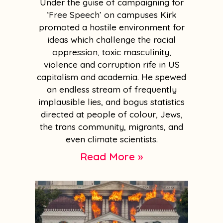
Under the guise of campaigning for
‘Free Speech’ on campuses Kirk
promoted a hostile environment for
ideas which challenge the racial
oppression, toxic masculinity,
violence and corruption rife in US
capitalism and academia. He spewed
an endless stream of frequently
implausible lies, and bogus statistics
directed at people of colour, Jews,
the trans community, migrants, and
even climate scientists.
Read More »