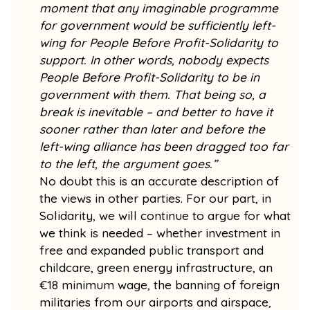
moment that any imaginable programme
for government would be sufficiently left-
wing for People Before Profit-Solidarity to
support. In other words, nobody expects
People Before Profit-Solidarity to be in
government with them. That being so, a
break is inevitable – and better to have it
sooner rather than later and before the
left-wing alliance has been dragged too far
to the left, the argument goes.”
No doubt this is an accurate description of
the views in other parties. For our part, in
Solidarity, we will continue to argue for what
we think is needed – whether investment in
free and expanded public transport and
childcare, green energy infrastructure, an
€18 minimum wage, the banning of foreign
militaries from our airports and airspace,