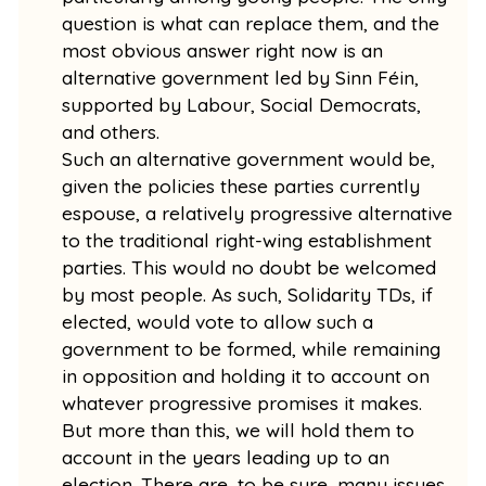
question is what can replace them, and the
most obvious answer right now is an
alternative government led by Sinn Féin,
supported by Labour, Social Democrats,
and others.
Such an alternative government would be,
given the policies these parties currently
espouse, a relatively progressive alternative
to the traditional right-wing establishment
parties. This would no doubt be welcomed
by most people. As such, Solidarity TDs, if
elected, would vote to allow such a
government to be formed, while remaining
in opposition and holding it to account on
whatever progressive promises it makes.
But more than this, we will hold them to
account in the years leading up to an
election. There are, to be sure, many issues