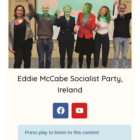
m
1
Eddie McCabe Socialist Party,
Ireland
F
Y
a
o
c
u
e
t
Press play to listen to this content
b
u