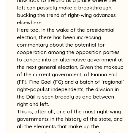
now look to Ireland as a place where the
left can possibly make a breakthrough,
bucking the trend of right-wing advances
elsewhere.
Here too, in the wake of the presidential
election, there has been increasing
commentary about the potential for
cooperation among the opposition parties
to cohere into an alternative government at
the next general election. Given the makeup
of the current government, of Fianna Fáil
(FF), Fine Gael (FG) and a batch of ‘regional’
right-populist independents, the division in
the Dáil is seen broadly as one between
right and left.
This is, after all, one of the most right-wing
governments in the history of the state, and
all the elements that make up the