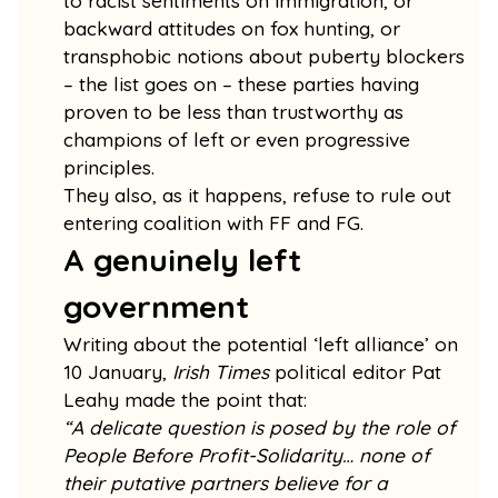
to racist sentiments on immigration, or
backward attitudes on fox hunting, or
transphobic notions about puberty blockers
– the list goes on – these parties having
proven to be less than trustworthy as
champions of left or even progressive
principles.
They also, as it happens, refuse to rule out
entering coalition with FF and FG.
A genuinely left
government
Writing about the potential ‘left alliance’ on
10 January,
Irish Times
political editor Pat
Leahy made the point that:
“A delicate question is posed by the role of
People Before Profit-Solidarity… none of
their putative partners believe for a