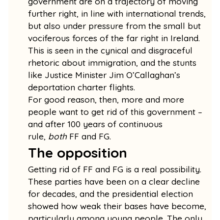
government are on a trajectory of moving
further right, in line with international trends,
but also under pressure from the small but
vociferous forces of the far right in Ireland.
This is seen in the cynical and disgraceful
rhetoric about immigration, and the stunts
like Justice Minister Jim O’Callaghan’s
deportation charter flights.
For good reason, then, more and more
people want to get rid of this government –
and after 100 years of continuous
rule,
both
FF and FG.
The opposition
Getting rid of FF and FG is a real possibility.
These parties have been on a clear decline
for decades, and the presidential election
showed how weak their bases have become,
particularly among young people. The only