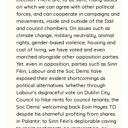
on which we can agree with other political
forces, and can cooperate in campaigns and
movements, inside and outside of the Dáil
and council chambers. On issues such as
climate change, military neutrality, animal
rights, gender-based violence, housing and
cost of living, we have voted and even
marched alongside other opposition parties.
Yet, even in opposition, parties such as Sinn
Féin, Labour and the Soc Dems have
exposed their evident shortcomings as
political alternatives. Whether through
Labour’s disgraceful vote on Dublin City
Council to hike rents for council tenants; the
Soc Dems’ welcoming back Eoin Hayes TD
despite his shameful profiting from shares
in Palantir; to Sinn Féin’s deplorable caving