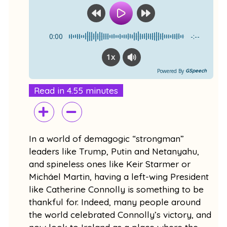
o
b
o
e
k
0:00
-:--
1x
Powered By
GSpeech
Read in 4.55 minutes
In a world of demagogic “strongman”
leaders like Trump, Putin and Netanyahu,
and spineless ones like Keir Starmer or
Micháel Martin, having a left-wing President
like Catherine Connolly is something to be
thankful for. Indeed, many people around
the world celebrated Connolly’s victory, and