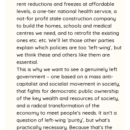
rent reductions and freezes at affordable
levels, a one-tier national health service, a
not-for profit state construction company
to build the homes, schools and medical
centres we need, and to retrofit the existing
ones etc. etc. We’ll let those other parties
explain which policies are too ‘left-wing’, but
we think these and others like them are
essential.
This is why we want to see a genuinely left
government – one based on a mass anti-
capitalist and socialist movement in society,
that fights for democratic public ownership
of the key wealth and resources of society,
and a radical transformation of the
economy to meet people’s needs. It isn’t a
question of left-wing ‘purity’, but what’s
practically necessary. Because that’s the