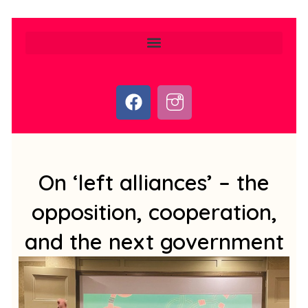
F
I
a
c
c
o
e
n
b
-
o
i
On ‘left alliances’ – the
o
n
opposition, cooperation,
k
s
t
and the next government
a
g
r
a