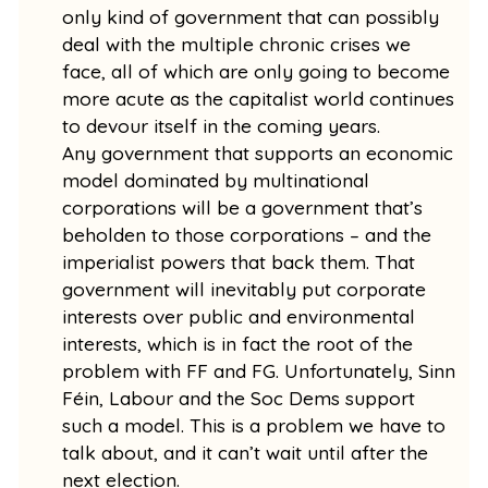
only kind of government that can possibly
deal with the multiple chronic crises we
face, all of which are only going to become
more acute as the capitalist world continues
to devour itself in the coming years.
Any government that supports an economic
model dominated by multinational
corporations will be a government that’s
beholden to those corporations – and the
imperialist powers that back them. That
government will inevitably put corporate
interests over public and environmental
interests, which is in fact the root of the
problem with FF and FG. Unfortunately, Sinn
Féin, Labour and the Soc Dems support
such a model. This is a problem we have to
talk about, and it can’t wait until after the
next election.