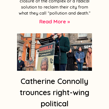
closure of the complex or a radical
solution to reclaim their city from
what they call “pollution and death.”
Read More »
Catherine Connolly
trounces right-wing
political