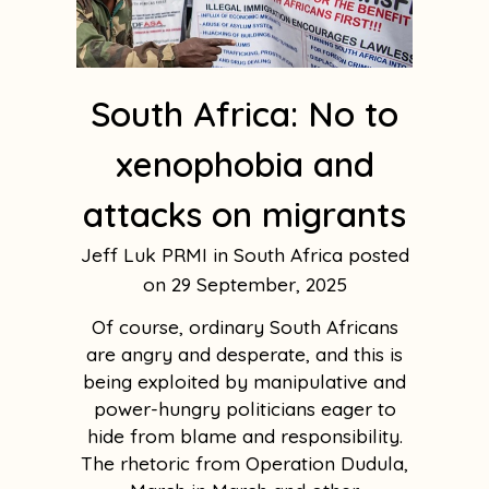
South Africa: No to
xenophobia and
attacks on migrants
Jeff Luk PRMI in South Africa
29 September, 2025
Of course, ordinary South Africans
are angry and desperate, and this is
being exploited by manipulative and
power-hungry politicians eager to
hide from blame and responsibility.
The rhetoric from Operation Dudula,