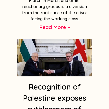
March in March and other
reactionary groups is a diversion
from the root cause of the crises
facing the working class.
Read More »
Recognition of
Palestine exposes