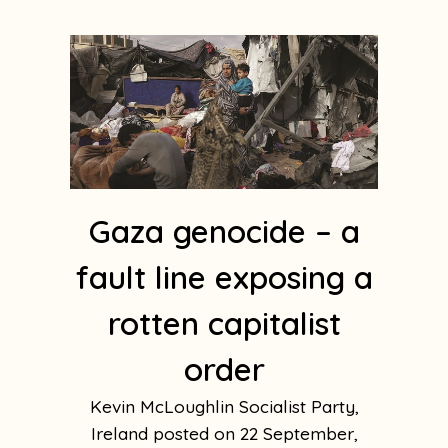
Gaza genocide – a
fault line exposing a
rotten capitalist
order
Kevin McLoughlin Socialist Party,
Ireland
22 September,