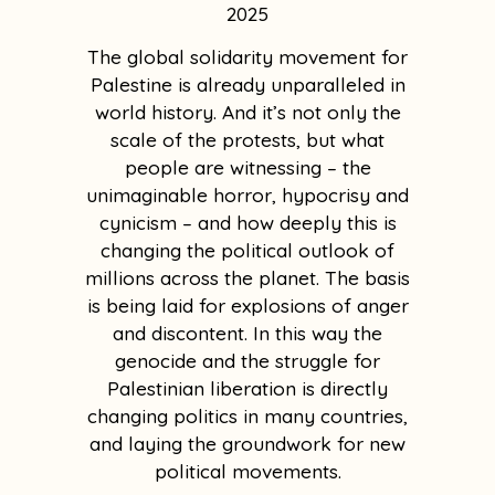
2025
The global solidarity movement for
Palestine is already unparalleled in
world history. And it’s not only the
scale of the protests, but what
people are witnessing – the
unimaginable horror, hypocrisy and
cynicism – and how deeply this is
changing the political outlook of
millions across the planet. The basis
is being laid for explosions of anger
and discontent. In this way the
genocide and the struggle for
Palestinian liberation is directly
changing politics in many countries,
and laying the groundwork for new
political movements.