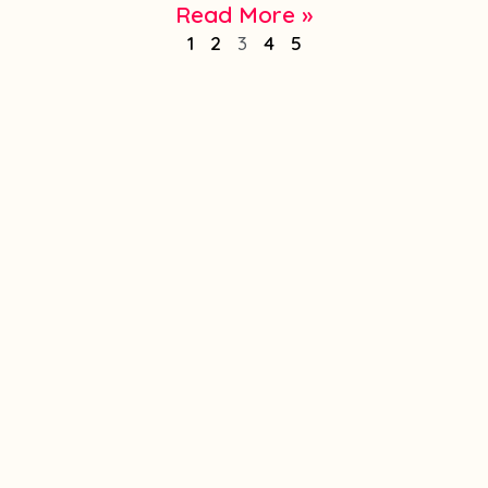
Read More »
1
2
3
4
5