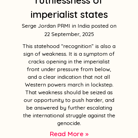
ruthlessness of
imperialist states
Serge Jordan PRMI in India
22 September, 2025
This statehood “recognition” is also a
sign of weakness. It is a symptom of
cracks opening in the imperialist
front under pressure from below,
and a clear indication that not all
Western powers march in lockstep.
That weakness should be seized as
our opportunity to push harder, and
be answered by further escalating
the international struggle against the
genocide.
Read More »