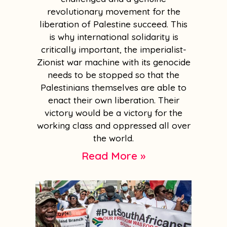
revolutionary movement for the
liberation of Palestine succeed. This
is why international solidarity is
critically important, the imperialist-
Zionist war machine with its genocide
needs to be stopped so that the
Palestinians themselves are able to
enact their own liberation. Their
victory would be a victory for the
working class and oppressed all over
the world.
Read More »