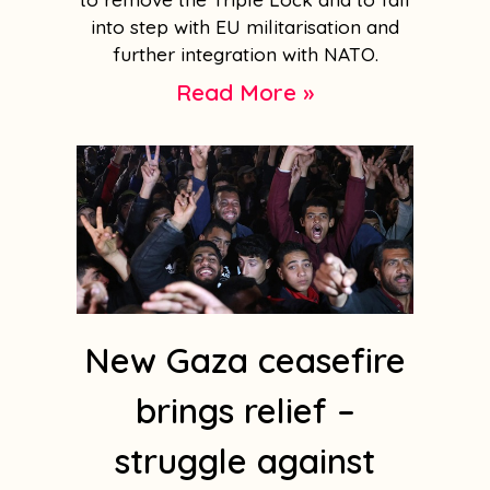
into step with EU militarisation and
further integration with NATO.
Read More »
New Gaza ceasefire
brings relief –
struggle against