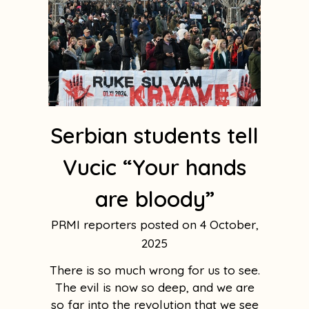
Serbian students tell
Vucic “Your hands
are bloody”
PRMI reporters
4 October,
2025
There is so much wrong for us to see.
The evil is now so deep, and we are
so far into the revolution that we see