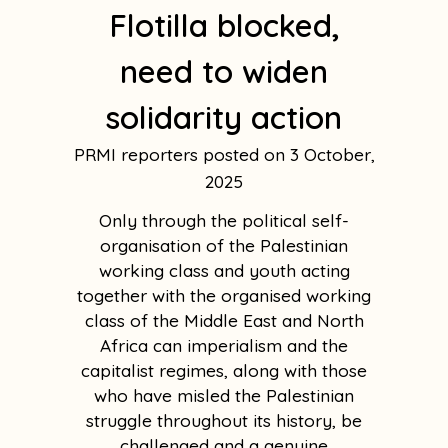
Flotilla blocked,
need to widen
solidarity action
PRMI reporters
3 October,
2025
Only through the political self-
organisation of the Palestinian
working class and youth acting
together with the organised working
class of the Middle East and North
Africa can imperialism and the
capitalist regimes, along with those
who have misled the Palestinian
struggle throughout its history, be
challenged and a genuine