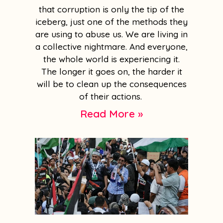
that corruption is only the tip of the
iceberg, just one of the methods they
are using to abuse us. We are living in
a collective nightmare. And everyone,
the whole world is experiencing it.
The longer it goes on, the harder it
will be to clean up the consequences
of their actions.
Read More »