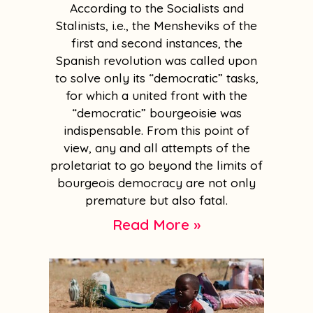
According to the Socialists and
Stalinists, i.e., the Mensheviks of the
first and second instances, the
Spanish revolution was called upon
to solve only its “democratic” tasks,
for which a united front with the
“democratic” bourgeoisie was
indispensable. From this point of
view, any and all attempts of the
proletariat to go beyond the limits of
bourgeois democracy are not only
premature but also fatal.
Read More »