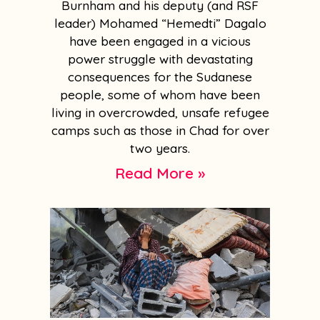
Burnham and his deputy (and RSF
leader) Mohamed “Hemedti” Dagalo
have been engaged in a vicious
power struggle with devastating
consequences for the Sudanese
people, some of whom have been
living in overcrowded, unsafe refugee
camps such as those in Chad for over
two years.
Read More »