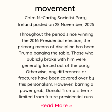
movement
Colm McCarthy Socialist Party,
Ireland
28 November, 2025
Throughout the period since winning
the 2016 Presidential election, the
primary means of discipline has been
Trump banging the table. Those who
publicly broke with him were
generally forced out of the party.
Otherwise, any differences or
fractures have been covered over by
this personalism. However, barring a
power grab, Donald Trump is term-
limited from future presidential runs.
Read More »