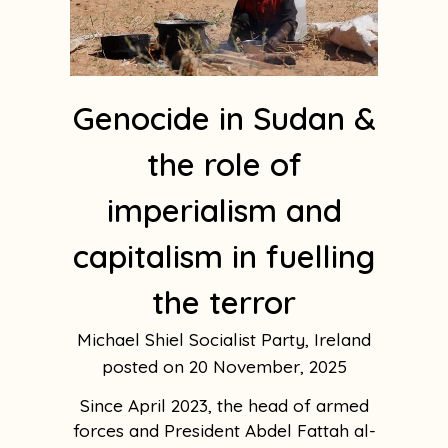
Genocide in Sudan &
the role of
imperialism and
capitalism in fuelling
the terror
Michael Shiel Socialist Party, Ireland
20 November, 2025
Since April 2023, the head of armed
forces and President Abdel Fattah al-