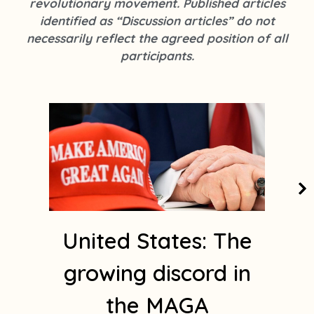
revolutionary movement. Published articles
k
s
identified as “Discussion articles” do not
t
necessarily reflect the agreed position of all
a
participants.
g
r
a
Page
Page
Page
Page
Page
m
1
United States: The
growing discord in
the MAGA