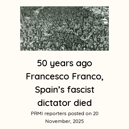
50 years ago
Francesco Franco,
Spain’s fascist
dictator died
PRMI reporters
20
November, 2025