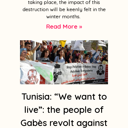
taking place, the impact of this
destruction will be keenly felt in the
winter months.
Read More »
Tunisia: “We want to
live”: the people of
Gabès revolt against