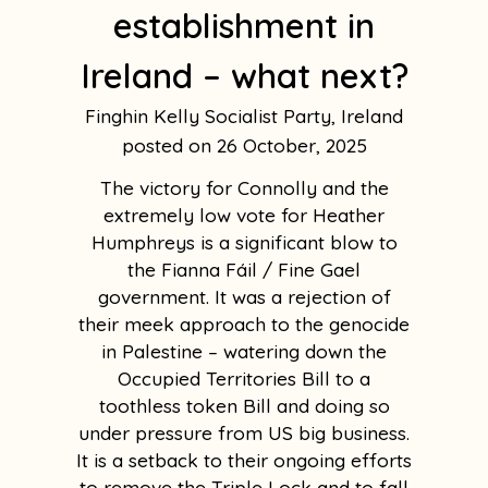
establishment in
Ireland – what next?
Finghin Kelly Socialist Party, Ireland
26 October, 2025
The victory for Connolly and the
extremely low vote for Heather
Humphreys is a significant blow to
the Fianna Fáil / Fine Gael
government. It was a rejection of
their meek approach to the genocide
in Palestine – watering down the
Occupied Territories Bill to a
toothless token Bill and doing so
under pressure from US big business.
It is a setback to their ongoing efforts
to remove the Triple Lock and to fall