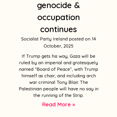
genocide &
occupation
continues
Socialist Party Ireland
14
October, 2025
If Trump gets his way, Gaza will be
ruled by an imperial and grotesquely
named “Board of Peace”, with Trump
himself as chair, and including arch
war criminal Tony Blair. The
Palestinian people will have no say in
the running of the Strip.
Read More »