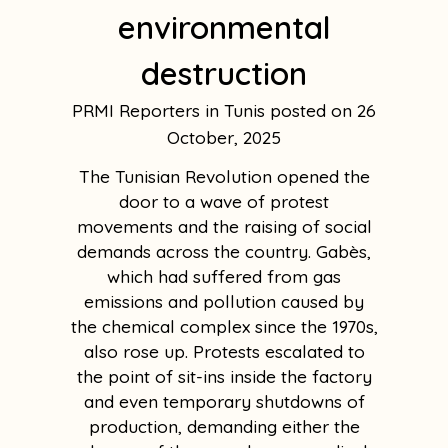
environmental
destruction
PRMI Reporters in Tunis
26
October, 2025
The Tunisian Revolution opened the
door to a wave of protest
movements and the raising of social
demands across the country. Gabès,
which had suffered from gas
emissions and pollution caused by
the chemical complex since the 1970s,
also rose up. Protests escalated to
the point of sit-ins inside the factory
and even temporary shutdowns of
production, demanding either the