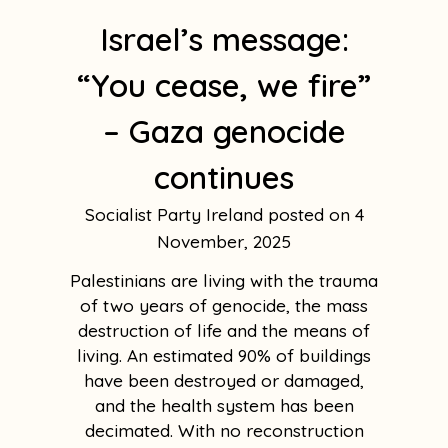
Israel’s message:
“You cease, we fire”
– Gaza genocide
continues
Socialist Party Ireland
4
November, 2025
Palestinians are living with the trauma
of two years of genocide, the mass
destruction of life and the means of
living. An estimated 90% of buildings
have been destroyed or damaged,
and the health system has been
decimated. With no reconstruction