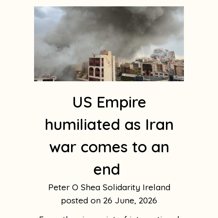
US Empire
humiliated as Iran
war comes to an
end
Peter O Shea Solidarity Ireland
26 June, 2026