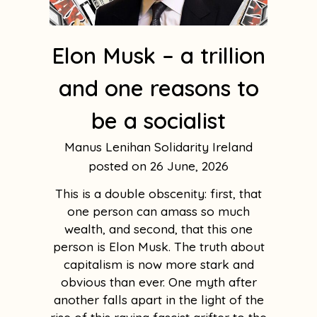
Elon Musk – a trillion
and one reasons to
be a socialist
Manus Lenihan Solidarity Ireland
26 June, 2026
This is a double obscenity: first, that
one person can amass so much
wealth, and second, that this one
person is Elon Musk. The truth about
capitalism is now more stark and
obvious than ever. One myth after
another falls apart in the light of the