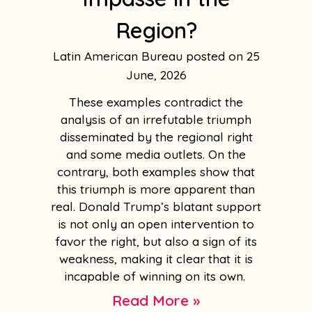
Region?
Latin American Bureau
25
June, 2026
These examples contradict the
analysis of an irrefutable triumph
disseminated by the regional right
and some media outlets. On the
contrary, both examples show that
this triumph is more apparent than
real. Donald Trump’s blatant support
is not only an open intervention to
favor the right, but also a sign of its
weakness, making it clear that it is
incapable of winning on its own.
Read More »