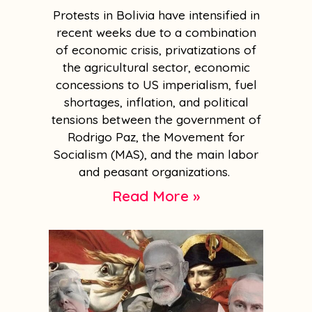
Protests in Bolivia have intensified in
recent weeks due to a combination
of economic crisis, privatizations of
the agricultural sector, economic
concessions to US imperialism, fuel
shortages, inflation, and political
tensions between the government of
Rodrigo Paz, the Movement for
Socialism (MAS), and the main labor
and peasant organizations.
Read More »