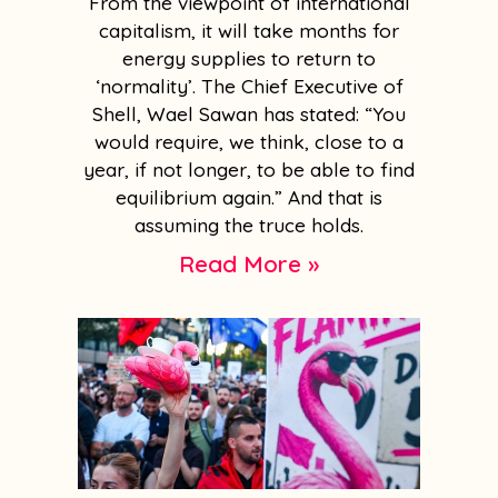
From the viewpoint of international
capitalism, it will take months for
energy supplies to return to
‘normality’. The Chief Executive of
Shell, Wael Sawan has stated: “You
would require, we think, close to a
year, if not longer, to be able to find
equilibrium again.” And that is
assuming the truce holds.
Read More »