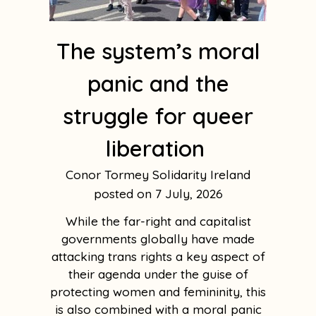
The system’s moral
panic and the
struggle for queer
liberation
Conor Tormey Solidarity Ireland
7 July, 2026
While the far-right and capitalist
governments globally have made
attacking trans rights a key aspect of
their agenda under the guise of
protecting women and femininity, this
is also combined with a moral panic