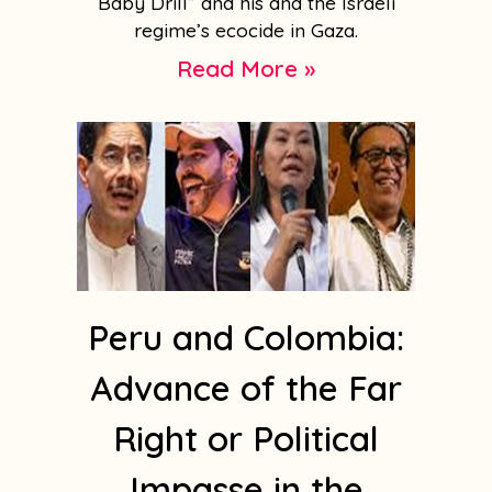
Baby Drill” and his and the Israeli
regime’s ecocide in Gaza.
Read More »
Peru and Colombia:
Advance of the Far
Right or Political
Impasse in the