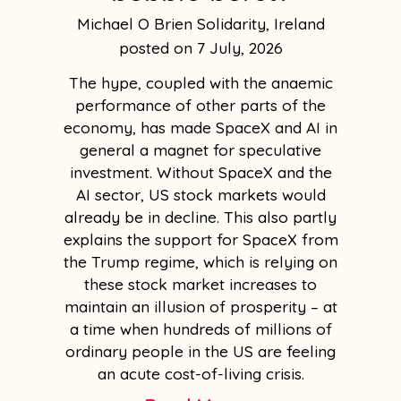
Michael O Brien Solidarity, Ireland
7 July, 2026
The hype, coupled with the anaemic
performance of other parts of the
economy, has made SpaceX and AI in
general a magnet for speculative
investment. Without SpaceX and the
AI sector, US stock markets would
already be in decline. This also partly
explains the support for SpaceX from
the Trump regime, which is relying on
these stock market increases to
maintain an illusion of prosperity – at
a time when hundreds of millions of
ordinary people in the US are feeling
an acute cost-of-living crisis.