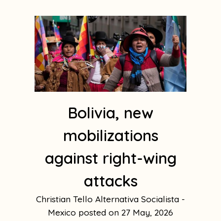
Bolivia, new
mobilizations
against right-wing
attacks
Christian Tello Alternativa Socialista -
Mexico
27 May, 2026