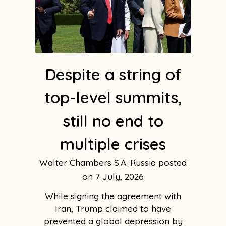
Despite a string of
top-level summits,
still no end to
multiple crises
Walter Chambers S.A. Russia
7 July, 2026
While signing the agreement with
Iran, Trump claimed to have
prevented a global depression by