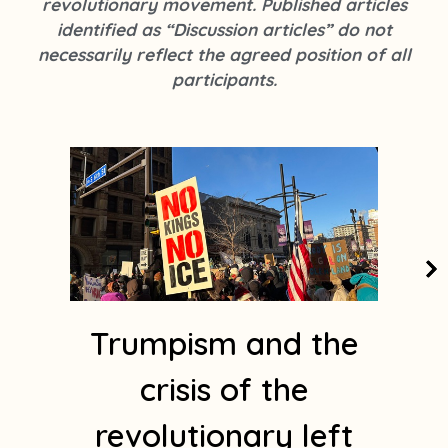
revolutionary movement. Published articles
k
s
identified as “Discussion articles” do not
t
necessarily reflect the agreed position of all
a
participants.
g
r
a
Page
Page
Page
Page
Page
m
1
Trumpism and the
crisis of the
revolutionary left