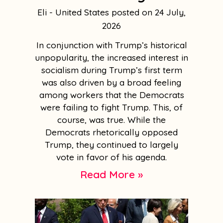
Eli - United States
24 July,
2026
In conjunction with Trump’s historical
unpopularity, the increased interest in
socialism during Trump’s first term
was also driven by a broad feeling
among workers that the Democrats
were failing to fight Trump. This, of
course, was true. While the
Democrats rhetorically opposed
Trump, they continued to largely
vote in favor of his agenda.
Read More »