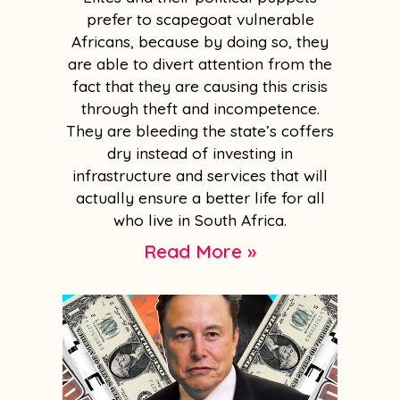
prefer to scapegoat vulnerable
Africans, because by doing so, they
are able to divert attention from the
fact that they are causing this crisis
through theft and incompetence.
They are bleeding the state’s coffers
dry instead of investing in
infrastructure and services that will
actually ensure a better life for all
who live in South Africa.
Read More »