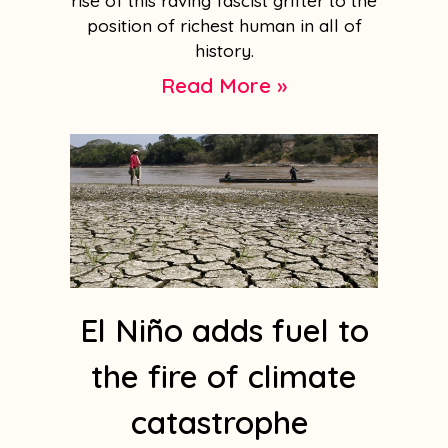
rise of this raving fascist grifter to the
position of richest human in all of
history.
Read More »
El Niño adds fuel to
the fire of climate
catastrophe