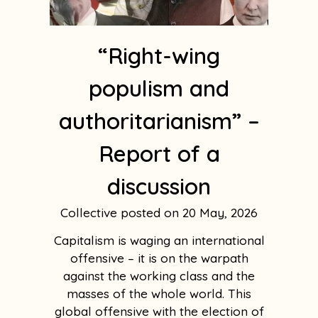
“Right-wing
populism and
authoritarianism” –
Report of a
discussion
Collective
20 May, 2026
Capitalism is waging an international
offensive – it is on the warpath
against the working class and the
masses of the whole world. This
global offensive with the election of