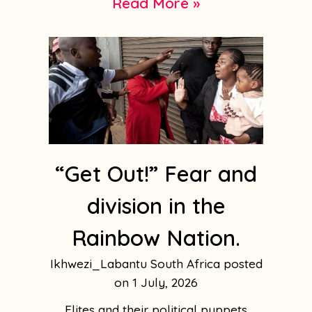
Read More »
“Get Out!” Fear and
division in the
Rainbow Nation.
Ikhwezi_Labantu South Africa
1 July, 2026
Elites and their political puppets