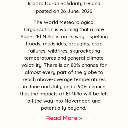
Isidora Duran Solidarity Ireland
26 June, 2026
The World Meteorological
Organisation is warning that a rare
Super ‘El Niño’ is on its way – spelling
floods, mudslides, droughts, crop
failures, wildfires, skyrocketing
temperatures and general climate
volatility. There is an 80% chance for
almost every part of the globe to
reach above-average temperatures
in June and July, and a 90% chance
that the impacts of El Niño will be felt
all the way into November, and
potentially beyond.
Read More »