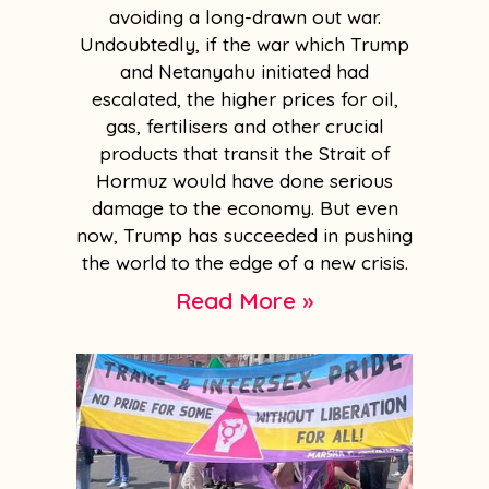
avoiding a long-drawn out war.
Undoubtedly, if the war which Trump
and Netanyahu initiated had
escalated, the higher prices for oil,
gas, fertilisers and other crucial
products that transit the Strait of
Hormuz would have done serious
damage to the economy. But even
now, Trump has succeeded in pushing
the world to the edge of a new crisis.
Read More »