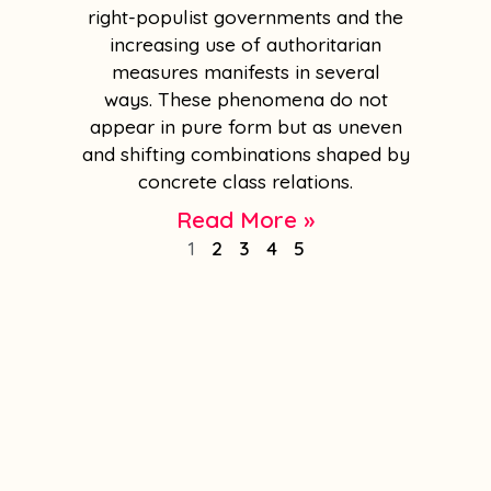
right-populist governments and the
increasing use of authoritarian
measures manifests in several
ways. These phenomena do not
appear in pure form but as uneven
and shifting combinations shaped by
concrete class relations.
Read More »
1
2
3
4
5