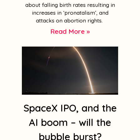
about falling birth rates resulting in
increases in ‘pronatalism’, and
attacks on abortion rights.
Read More »
SpaceX IPO, and the
AI boom – will the
bubble burst?