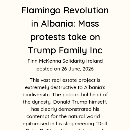
Flamingo Revolution
in Albania: Mass
protests take on
Trump Family Inc
Finn McKenna Solidarity Ireland
26 June, 2026
This vast real estate project is
extremely destructive to Albania’s
biodiversity. The patriarchal head of
the dynasty, Donald Trump himself,
has clearly demonstrated his
contempt for the natural world –
epitomised in his sloganeering “Drill