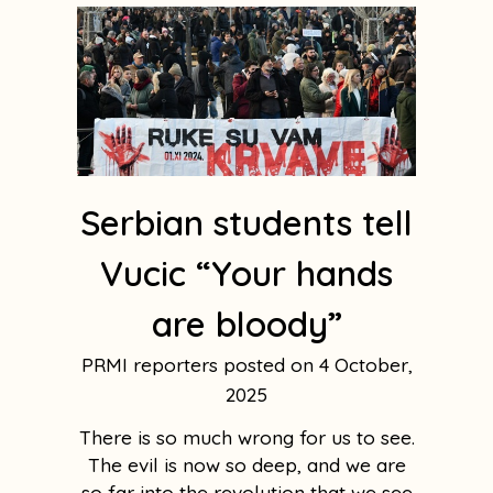
Serbian students tell
Vucic “Your hands
are bloody”
PRMI reporters
4 October,
2025
There is so much wrong for us to see.
The evil is now so deep, and we are
so far into the revolution that we see