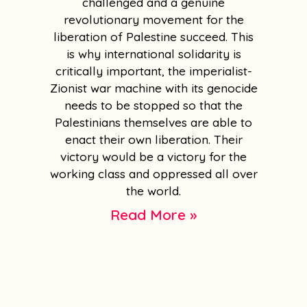
challenged and a genuine
revolutionary movement for the
liberation of Palestine succeed. This
is why international solidarity is
critically important, the imperialist-
Zionist war machine with its genocide
needs to be stopped so that the
Palestinians themselves are able to
enact their own liberation. Their
victory would be a victory for the
working class and oppressed all over
the world.
Read More »