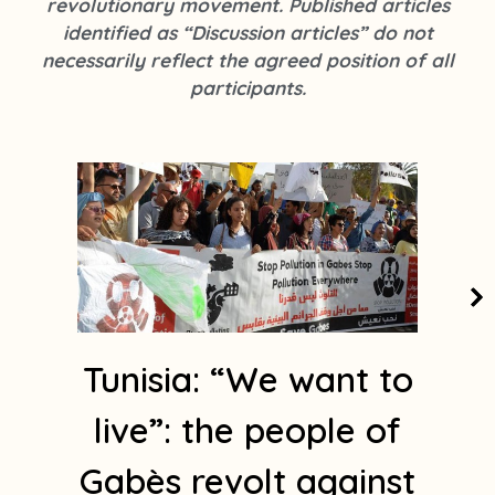
revolutionary movement. Published articles
k
s
identified as “Discussion articles” do not
t
necessarily reflect the agreed position of all
a
participants.
g
r
a
m
1
Tunisia: “We want to
live”: the people of
Gabès revolt against