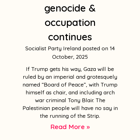
genocide &
occupation
continues
Socialist Party Ireland
14
October, 2025
If Trump gets his way, Gaza will be
ruled by an imperial and grotesquely
named “Board of Peace”, with Trump
himself as chair, and including arch
war criminal Tony Blair. The
Palestinian people will have no say in
the running of the Strip.
Read More »