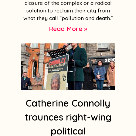
closure of the complex or a radical
solution to reclaim their city from
what they call “pollution and death.”
Read More »
Catherine Connolly
trounces right-wing
political