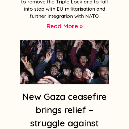
to remove the Triple Lock and to fall
into step with EU militarisation and
further integration with NATO.
Read More »
New Gaza ceasefire
brings relief –
struggle against