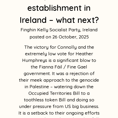
establishment in
Ireland – what next?
Finghin Kelly Socialist Party, Ireland
26 October, 2025
The victory for Connolly and the
extremely low vote for Heather
Humphreys is a significant blow to
the Fianna Fáil / Fine Gael
government. It was a rejection of
their meek approach to the genocide
in Palestine – watering down the
Occupied Territories Bill to a
toothless token Bill and doing so
under pressure from US big business.
It is a setback to their ongoing efforts