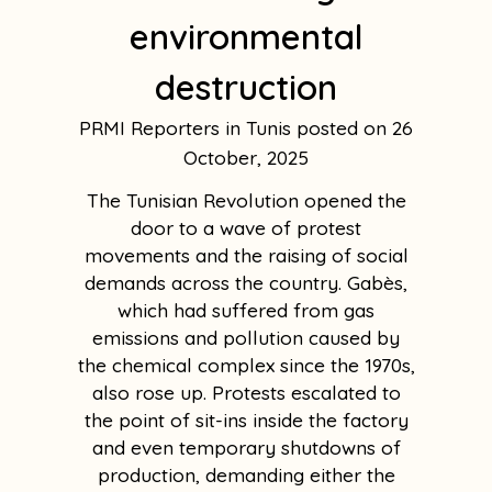
environmental
destruction
PRMI Reporters in Tunis
26
October, 2025
The Tunisian Revolution opened the
door to a wave of protest
movements and the raising of social
demands across the country. Gabès,
which had suffered from gas
emissions and pollution caused by
the chemical complex since the 1970s,
also rose up. Protests escalated to
the point of sit-ins inside the factory
and even temporary shutdowns of
production, demanding either the