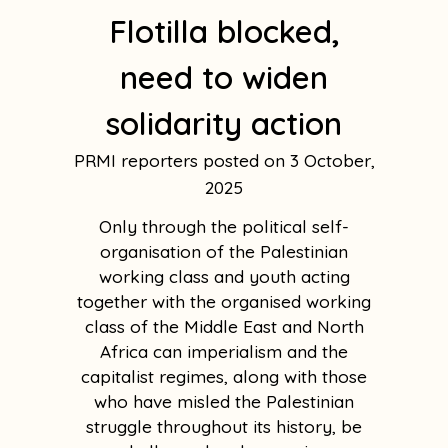
Flotilla blocked,
need to widen
solidarity action
PRMI reporters
3 October,
2025
Only through the political self-
organisation of the Palestinian
working class and youth acting
together with the organised working
class of the Middle East and North
Africa can imperialism and the
capitalist regimes, along with those
who have misled the Palestinian
struggle throughout its history, be