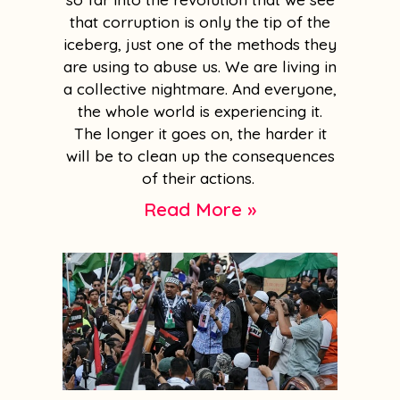
that corruption is only the tip of the
iceberg, just one of the methods they
are using to abuse us. We are living in
a collective nightmare. And everyone,
the whole world is experiencing it.
The longer it goes on, the harder it
will be to clean up the consequences
of their actions.
Read More »