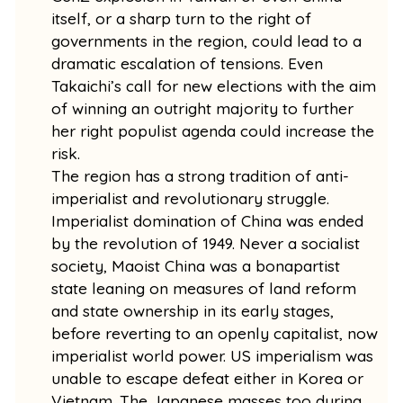
itself, or a sharp turn to the right of
governments in the region, could lead to a
dramatic escalation of tensions. Even
Takaichi’s call for new elections with the aim
of winning an outright majority to further
her right populist agenda could increase the
risk.
The region has a strong tradition of anti-
imperialist and revolutionary struggle.
Imperialist domination of China was ended
by the revolution of 1949. Never a socialist
society, Maoist China was a bonapartist
state leaning on measures of land reform
and state ownership in its early stages,
before reverting to an openly capitalist, now
imperialist world power. US imperialism was
unable to escape defeat either in Korea or
Vietnam. The Japanese masses too during