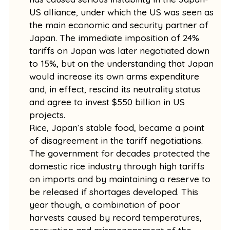
US alliance, under which the US was seen as
the main economic and security partner of
Japan. The immediate imposition of 24%
tariffs on Japan was later negotiated down
to 15%, but on the understanding that Japan
would increase its own arms expenditure
and, in effect, rescind its neutrality status
and agree to invest $550 billion in US
projects.
Rice, Japan’s stable food, became a point
of disagreement in the tariff negotiations.
The government for decades protected the
domestic rice industry through high tariffs
on imports and by maintaining a reserve to
be released if shortages developed. This
year though, a combination of poor
harvests caused by record temperatures,