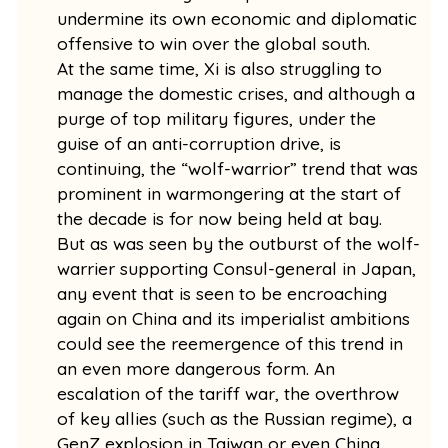
undermine its own economic and diplomatic
offensive to win over the global south.
At the same time, Xi is also struggling to
manage the domestic crises, and although a
purge of top military figures, under the
guise of an anti-corruption drive, is
continuing, the “wolf-warrior” trend that was
prominent in warmongering at the start of
the decade is for now being held at bay.
But as was seen by the outburst of the wolf-
warrier supporting Consul-general in Japan,
any event that is seen to be encroaching
again on China and its imperialist ambitions
could see the reemergence of this trend in
an even more dangerous form. An
escalation of the tariff war, the overthrow
of key allies (such as the Russian regime), a
GenZ explosion in Taiwan or even China