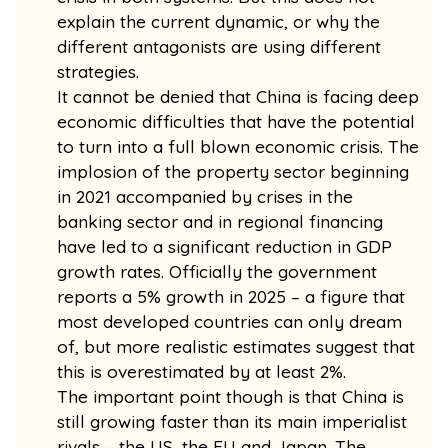
explain the current dynamic, or why the
different antagonists are using different
strategies.
It cannot be denied that China is facing deep
economic difficulties that have the potential
to turn into a full blown economic crisis. The
implosion of the property sector beginning
in 2021 accompanied by crises in the
banking sector and in regional financing
have led to a significant reduction in GDP
growth rates. Officially the government
reports a 5% growth in 2025 – a figure that
most developed countries can only dream
of, but more realistic estimates suggest that
this is overestimated by at least 2%.
The important point though is that China is
still growing faster than its main imperialist
rivals – the US, the EU and Japan. The