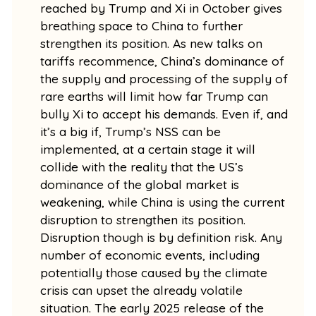
reached by Trump and Xi in October gives
breathing space to China to further
strengthen its position. As new talks on
tariffs recommence, China’s dominance of
the supply and processing of the supply of
rare earths will limit how far Trump can
bully Xi to accept his demands. Even if, and
it’s a big if, Trump’s NSS can be
implemented, at a certain stage it will
collide with the reality that the US’s
dominance of the global market is
weakening, while China is using the current
disruption to strengthen its position.
Disruption though is by definition risk. Any
number of economic events, including
potentially those caused by the climate
crisis can upset the already volatile
situation. The early 2025 release of the