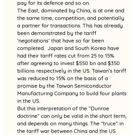
pay for its defence and so on.
The East, dominated by China, is at one and
the same time, competition, and potentially
a partner for transactions. This has already
been demonstrated by the tariff
‘negotiations’ that have so far been
completed. Japan and South Korea have
had their tariff rates cut from 25 to 15%
after agreeing to invest $550 bn and $350
billions respectively in the US. Taiwan’s tariff
was reduced to 15% on the basis of a
promise by the Taiwan Semiconductor
Manufacturing Company to build four plants
in the US.
But this interpretation of the “Dunroe
doctrine” can only be valid in the short term,
and depends on many things. The “truce” in
the tariff war between China and the US