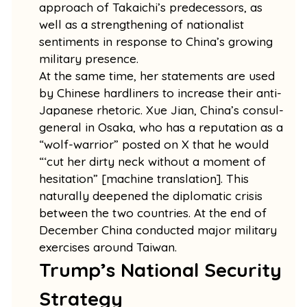
approach of Takaichi’s predecessors, as
well as a strengthening of nationalist
sentiments in response to China’s growing
military presence.
At the same time, her statements are used
by Chinese hardliners to increase their anti-
Japanese rhetoric. Xue Jian, China’s consul-
general in Osaka, who has a reputation as a
“wolf-warrior” posted on X that he would
“‘cut her dirty neck without a moment of
hesitation” [machine translation]. This
naturally deepened the diplomatic crisis
between the two countries. At the end of
December China conducted major military
exercises around Taiwan.
Trump’s National Security
Strategy