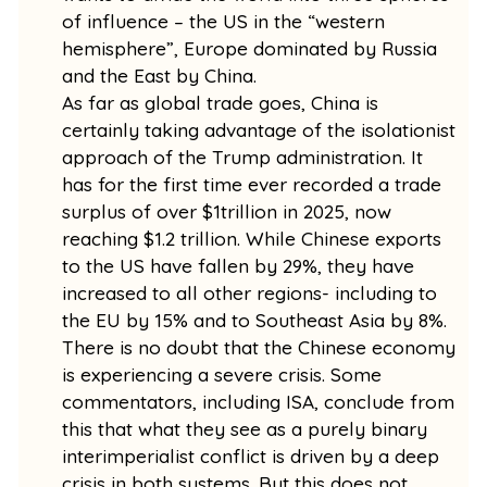
of influence – the US in the “western
hemisphere”, Europe dominated by Russia
and the East by China.
As far as global trade goes, China is
certainly taking advantage of the isolationist
approach of the Trump administration. It
has for the first time ever recorded a trade
surplus of over $1trillion in 2025, now
reaching $1.2 trillion. While Chinese exports
to the US have fallen by 29%, they have
increased to all other regions- including to
the EU by 15% and to Southeast Asia by 8%.
There is no doubt that the Chinese economy
is experiencing a severe crisis. Some
commentators, including ISA, conclude from
this that what they see as a purely binary
interimperialist conflict is driven by a deep
crisis in both systems. But this does not