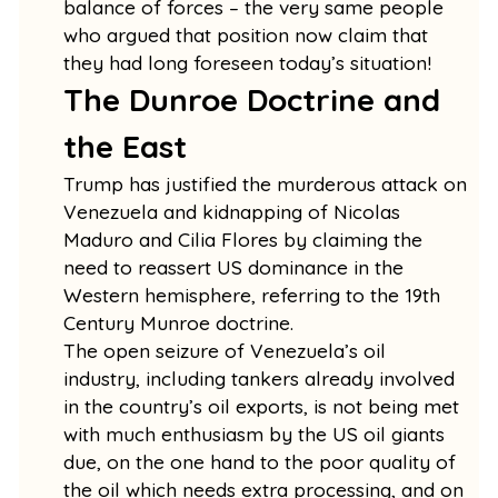
balance of forces – the very same people
who argued that position now claim that
they had long foreseen today’s situation!
The Dunroe Doctrine and
the East
Trump has justified the murderous attack on
Venezuela and kidnapping of Nicolas
Maduro and Cilia Flores by claiming the
need to reassert US dominance in the
Western hemisphere, referring to the 19th
Century Munroe doctrine.
The open seizure of Venezuela’s oil
industry, including tankers already involved
in the country’s oil exports, is not being met
with much enthusiasm by the US oil giants
due, on the one hand to the poor quality of
the oil which needs extra processing, and on