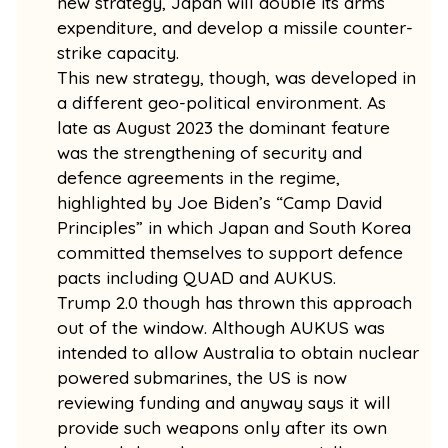
new strategy, Japan will double its arms
expenditure, and develop a missile counter-
strike capacity.
This new strategy, though, was developed in
a different geo-political environment. As
late as August 2023 the dominant feature
was the strengthening of security and
defence agreements in the regime,
highlighted by Joe Biden’s “Camp David
Principles” in which Japan and South Korea
committed themselves to support defence
pacts including QUAD and AUKUS.
Trump 2.0 though has thrown this approach
out of the window. Although AUKUS was
intended to allow Australia to obtain nuclear
powered submarines, the US is now
reviewing funding and anyway says it will
provide such weapons only after its own