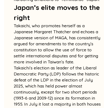
Japan’s elite moves to the
right
Takaichi, who promotes herself as a
Japanese Margaret Thatcher and echoes a
Japanese version of MAGA, has consistently
argued for amendments to the country’s
constitution to allow the use of force to
settle international disputes and for getting
more involved in Taiwan’s fate.
Takaichi’s election as leader of the Liberal
Democratic Party (LDP) follows the historic
defeat of the LDP in the election of July
2025, which has held power almost
continuously, except for two short periods
(1993-6 and 2009-12) since its formation in
1955. In July it lost a majority in both houses