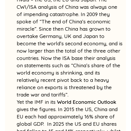
CWI/ISA analysis of China was always one
of impending catastrophe. In 2009 they
spoke of “The end of China’s economic
miracle”. Since then China has grown to
overtake Germany, UK and Japan to
become the world’s second economy, and is
now larger than the total of the three other
countries. Now the ISA base their analysis
on statements such as “China’s share of the
world economy is shrinking, and its
relatively recent pivot back to a heavy
reliance on exports is threatened by the
trade war and tariffs”.
Yet the IMF in its
World Economic Outlook
gives the figures. In 2015 the US, China and
EU each had approximately 16% share of
global GDP. In 2025 the US and EU shares