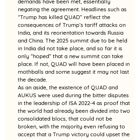
demands have been met, essentially
negating the agreement. Headlines such as
“Trump has killed QUAD” reflect the
consequences of Trump’s tariff attacks on
India, and its reorientation towards Russia
and China. The 2025 summit due to be held
in India did not take place, and so far it is
only “hoped” that a new summit can take
place. If not, QUAD will have been placed in
mothballs and some suggest it may not last
the decade.
As an aside, the existence of QUAD and
AUKUS were used during the bitter disputes
in the leadership of ISA 2022-4 as proof that
the world had already been divided into two
consolidated blocs, that could not be
broken, with the majority even refusing to
accept that a Trump victory could upset the