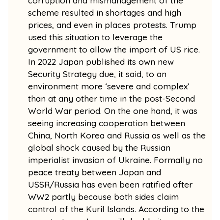
corruption and mismanagement of the
scheme resulted in shortages and high
prices, and even in places protests. Trump
used this situation to leverage the
government to allow the import of US rice.
In 2022 Japan published its own new
Security Strategy due, it said, to an
environment more ‘severe and complex’
than at any other time in the post-Second
World War period. On the one hand, it was
seeing increasing cooperation between
China, North Korea and Russia as well as the
global shock caused by the Russian
imperialist invasion of Ukraine. Formally no
peace treaty between Japan and
USSR/Russia has even been ratified after
WW2 partly because both sides claim
control of the Kuril Islands. According to the