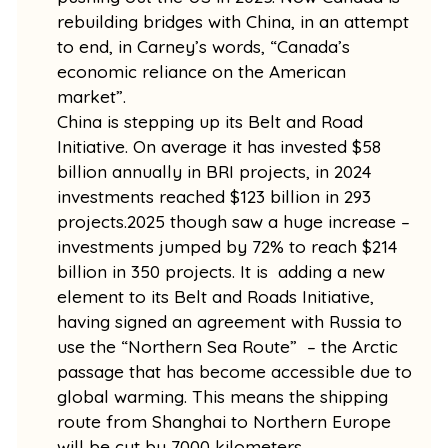
rebuilding bridges with China, in an attempt
to end, in Carney’s words, “Canada’s
economic reliance on the American
market”.
China is stepping up its Belt and Road
Initiative. On average it has invested $58
billion annually in BRI projects, in 2024
investments reached $123 billion in 293
projects.2025 though saw a huge increase –
investments jumped by 72% to reach $214
billion in 350 projects. It is adding a new
element to its Belt and Roads Initiative,
having signed an agreement with Russia to
use the “Northern Sea Route” – the Arctic
passage that has become accessible due to
global warming. This means the shipping
route from Shanghai to Northern Europe
will be cut by 7000 kilometers.