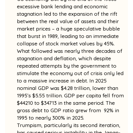
excessive bank lending and economic
stagnation led to the expansion of the rift
between the real value of assets and their
market prices – a huge speculative bubble
that burst in 1989, leading to an immediate
collapse of stock market values by 45%.
What followed was nearly three decades of
stagnation and deflation, which despite
repeated attempts by the government to
stimulate the economy out of crisis only led
to a massive increase in debt. In 2025
nominal GDP was $4.28 trillion, lower than
1995’s $5.55 trillion. GDP per capita fell from
$44210 to $34713 in the same period. The
gross debt to GDP ratio grew from 92% in
1995 to nearly 300% in 2025.
Trumpism, particularly its second iteration,
has caused serious instability in the Japan-