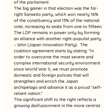
of the parliament.
The big gainer in that election was the far-
right Sanseito party, which won nearly 16%
of the constituency and 13% of the national
vote, increasing its seats from one to fifteen.
The LDP remains in power only by forming
an alliance with another right-populist party
– Ishin (Japan Innovation Party). The
coalition agreement starts by stating: “In
order to overcome the most severe and
complex international security environment
since World War II, we must promote
domestic and foreign policies that will
strengthen and enrich the Japan
archipelago and advance it as a proud “self-
reliant nation.”
This significant shift to the right reflects a
growing disillusionment in the more centrist