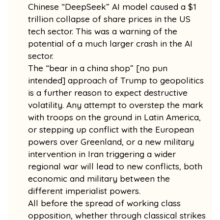
Chinese “DeepSeek” AI model caused a $1
trillion collapse of share prices in the US
tech sector. This was a warning of the
potential of a much larger crash in the AI
sector.
The “bear in a china shop” [no pun
intended] approach of Trump to geopolitics
is a further reason to expect destructive
volatility. Any attempt to overstep the mark
with troops on the ground in Latin America,
or stepping up conflict with the European
powers over Greenland, or a new military
intervention in Iran triggering a wider
regional war will lead to new conflicts, both
economic and military between the
different imperialist powers.
All before the spread of working class
opposition, whether through classical strikes