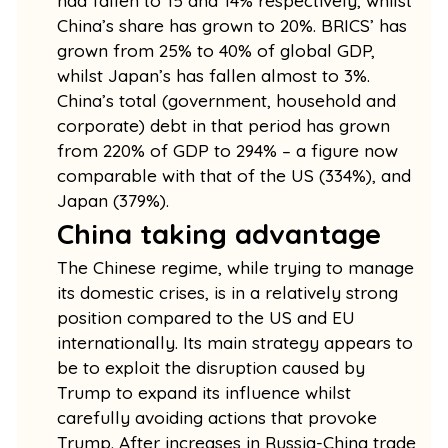
had fallen to 15 and 14% respectively, whilst
China’s share has grown to 20%. BRICS’ has
grown from 25% to 40% of global GDP,
whilst Japan’s has fallen almost to 3%.
China’s total (government, household and
corporate) debt in that period has grown
from 220% of GDP to 294% – a figure now
comparable with that of the US (334%), and
Japan (379%).
China taking advantage
The Chinese regime, while trying to manage
its domestic crises, is in a relatively strong
position compared to the US and EU
internationally. Its main strategy appears to
be to exploit the disruption caused by
Trump to expand its influence whilst
carefully avoiding actions that provoke
Trump. After increases in Russia-China trade