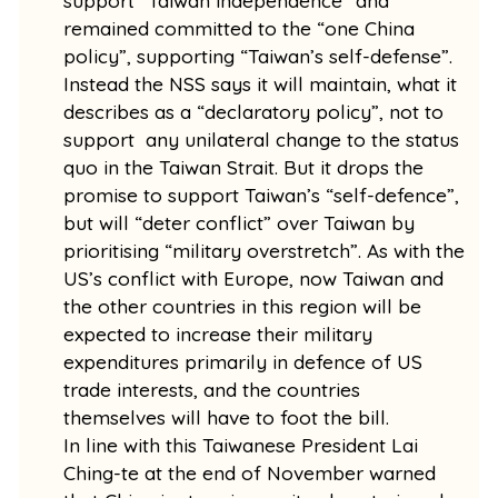
support “Taiwan independence” and
remained committed to the “one China
policy”, supporting “Taiwan’s self-defense”.
Instead the NSS says it will maintain, what it
describes as a “declaratory policy”, not to
support any unilateral change to the status
quo in the Taiwan Strait. But it drops the
promise to support Taiwan’s “self-defence”,
but will “deter conflict” over Taiwan by
prioritising “military overstretch”. As with the
US’s conflict with Europe, now Taiwan and
the other countries in this region will be
expected to increase their military
expenditures primarily in defence of US
trade interests, and the countries
themselves will have to foot the bill.
In line with this Taiwanese President Lai
Ching-te at the end of November warned