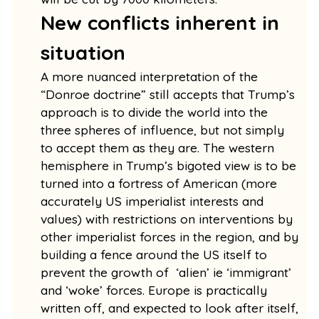
New conflicts inherent in
situation
A more nuanced interpretation of the
“Donroe doctrine” still accepts that Trump’s
approach is to divide the world into the
three spheres of influence, but not simply
to accept them as they are. The western
hemisphere in Trump’s bigoted view is to be
turned into a fortress of American (more
accurately US imperialist interests and
values) with restrictions on interventions by
other imperialist forces in the region, and by
building a fence around the US itself to
prevent the growth of ‘alien’ ie ‘immigrant’
and ‘woke’ forces. Europe is practically
written off, and expected to look after itself,