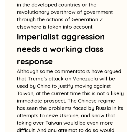
in the developed countries or the
revolutionary overthrow of government
through the actions of Generation Z
elsewhere is taken into account.
Imperialist aggression
needs a working class
response
Although some commentators have argued
that Trump’s attack on Venezuela will be
used by China to justify moving against
Taiwan, at the current time this is not a likely
immediate prospect. The Chinese regime
has seen the problems faced by Russia in its
attempts to seize Ukraine, and know that
taking over Taiwan would be even more
difficult. And any attempt to do so would