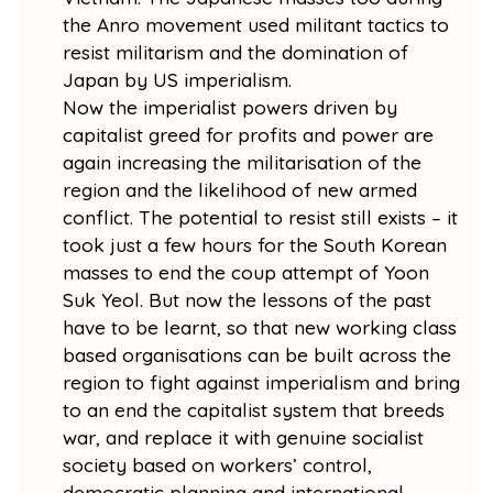
the Anro movement used militant tactics to
resist militarism and the domination of
Japan by US imperialism.
Now the imperialist powers driven by
capitalist greed for profits and power are
again increasing the militarisation of the
region and the likelihood of new armed
conflict. The potential to resist still exists – it
took just a few hours for the South Korean
masses to end the coup attempt of Yoon
Suk Yeol. But now the lessons of the past
have to be learnt, so that new working class
based organisations can be built across the
region to fight against imperialism and bring
to an end the capitalist system that breeds
war, and replace it with genuine socialist
society based on workers’ control,
democratic planning and international