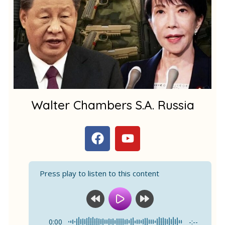
m
1
Walter Chambers S.A. Russia
F
Y
a
o
c
u
e
t
Press play to listen to this content
b
u
o
b
o
e
k
0:00
-:--