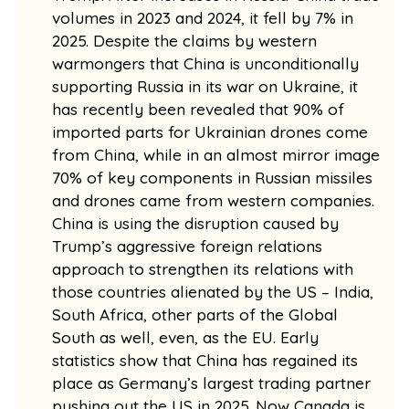
volumes in 2023 and 2024, it fell by 7% in
2025. Despite the claims by western
warmongers that China is unconditionally
supporting Russia in its war on Ukraine, it
has recently been revealed that 90% of
imported parts for Ukrainian drones come
from China, while in an almost mirror image
70% of key components in Russian missiles
and drones came from western companies.
China is using the disruption caused by
Trump’s aggressive foreign relations
approach to strengthen its relations with
those countries alienated by the US – India,
South Africa, other parts of the Global
South as well, even, as the EU. Early
statistics show that China has regained its
place as Germany’s largest trading partner
pushing out the US in 2025. Now Canada is