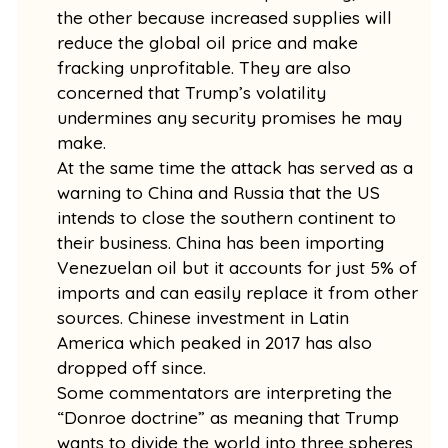
the other because increased supplies will
reduce the global oil price and make
fracking unprofitable. They are also
concerned that Trump’s volatility
undermines any security promises he may
make.
At the same time the attack has served as a
warning to China and Russia that the US
intends to close the southern continent to
their business. China has been importing
Venezuelan oil but it accounts for just 5% of
imports and can easily replace it from other
sources. Chinese investment in Latin
America which peaked in 2017 has also
dropped off since.
Some commentators are interpreting the
“Donroe doctrine” as meaning that Trump
wants to divide the world into three spheres