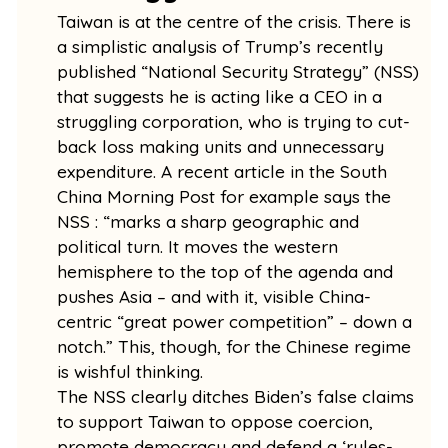
Taiwan is at the centre of the crisis. There is
a simplistic analysis of Trump’s recently
published “National Security Strategy” (NSS)
that suggests he is acting like a CEO in a
struggling corporation, who is trying to cut-
back loss making units and unnecessary
expenditure. A recent article in the South
China Morning Post for example says the
NSS : “marks a sharp geographic and
political turn. It moves the western
hemisphere to the top of the agenda and
pushes Asia – and with it, visible China-
centric “great power competition” – down a
notch.” This, though, for the Chinese regime
is wishful thinking.
The NSS clearly ditches Biden’s false claims
to support Taiwan to oppose coercion,
promote democracy and defend a ‘rules-