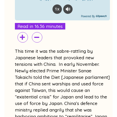
1x
Powered By
GSpeech
Read in 16.36 minutes
This time it was the sabre-rattling by
Japanese leaders that provoked new
tensions with China. In early November.
Newly elected Prime Minister Sanae
Takaichi told the Diet [Japanese parliament]
that if China sent warships and used force
against Taiwan, this would cause an
“existential crisis” for Japan and lead to the
use of force by Japan. China’s defence
ministry replied angrily that she was
harboring ambitions to “remilitarise” Japan.