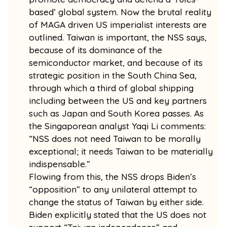
based’ global system. Now the brutal reality
of MAGA driven US imperialist interests are
outlined. Taiwan is important, the NSS says,
because of its dominance of the
semiconductor market, and because of its
strategic position in the South China Sea,
through which a third of global shipping
including between the US and key partners
such as Japan and South Korea passes. As
the Singaporean analyst Yaqi Li comments:
“NSS does not need Taiwan to be morally
exceptional; it needs Taiwan to be materially
indispensable.”
Flowing from this, the NSS drops Biden’s
“opposition” to any unilateral attempt to
change the status of Taiwan by either side.
Biden explicitly stated that the US does not