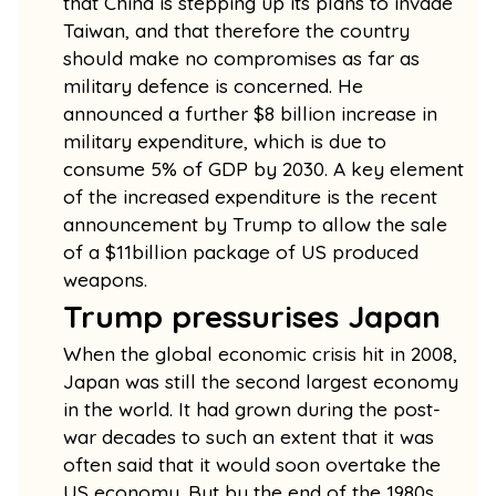
that China is stepping up its plans to invade
Taiwan, and that therefore the country
should make no compromises as far as
military defence is concerned. He
announced a further $8 billion increase in
military expenditure, which is due to
consume 5% of GDP by 2030. A key element
of the increased expenditure is the recent
announcement by Trump to allow the sale
of a $11billion package of US produced
weapons.
Trump pressurises Japan
When the global economic crisis hit in 2008,
Japan was still the second largest economy
in the world. It had grown during the post-
war decades to such an extent that it was
often said that it would soon overtake the
US economy. But by the end of the 1980s