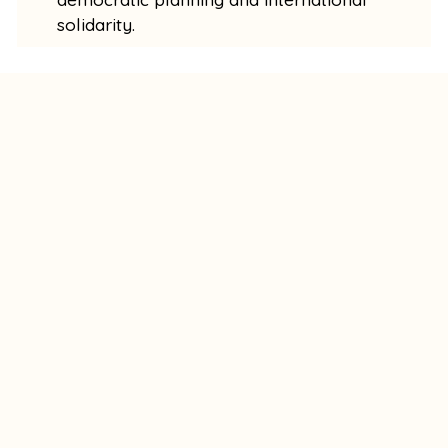
solidarity.