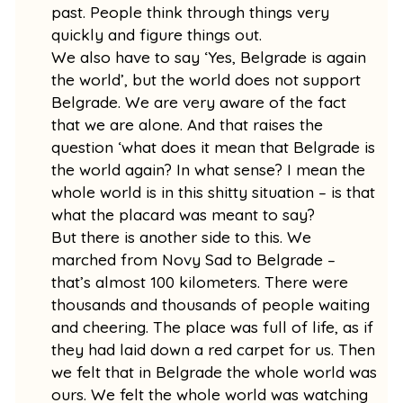
past. People think through things very
quickly and figure things out.
We also have to say ‘Yes, Belgrade is again
the world’, but the world does not support
Belgrade. We are very aware of the fact
that we are alone. And that raises the
question ‘what does it mean that Belgrade is
the world again? In what sense? I mean the
whole world is in this shitty situation – is that
what the placard was meant to say?
But there is another side to this. We
marched from Novy Sad to Belgrade –
that’s almost 100 kilometers. There were
thousands and thousands of people waiting
and cheering. The place was full of life, as if
they had laid down a red carpet for us. Then
we felt that in Belgrade the whole world was
ours. We felt the whole world was watching