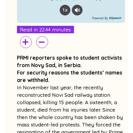
1x
Powered By
GSpeech
Read in 22.44 minutes
PRMI reporters spoke to student activists
from Novy Sad, in Serbia.
For security reasons the students’ names
are withheld.
In November last year, the recently
reconstructed Novi Sad railway station
collapsed, killing 15 people. A sixteenth, a
student, died from his injuries later. Since
then the whole country has been shaken by
mass student-led protests. They forced the
resignation of the government led by Prime