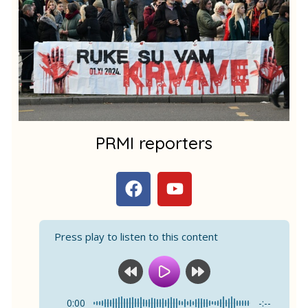
m
1
PRMI reporters
F
Y
a
o
c
u
e
t
Press play to listen to this content
b
u
o
b
o
e
k
0:00
-:--