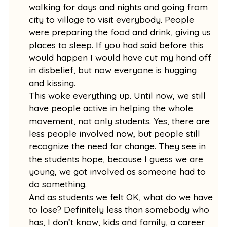
walking for days and nights and going from
city to village to visit everybody. People
were preparing the food and drink, giving us
places to sleep. If you had said before this
would happen I would have cut my hand off
in disbelief, but now everyone is hugging
and kissing.
This woke everything up. Until now, we still
have people active in helping the whole
movement, not only students. Yes, there are
less people involved now, but people still
recognize the need for change. They see in
the students hope, because I guess we are
young, we got involved as someone had to
do something.
And as students we felt OK, what do we have
to lose? Definitely less than somebody who
has, I don’t know, kids and family, a career