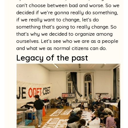
can’t choose between bad and worse. So we
decided if we’re gonna really do something,
if we really want to change, let’s do
something that’s going to really change. So
that’s why we decided to organize among
ourselves. Let’s see who we are as a people
and what we as normal citizens can do.
Legacy of the past