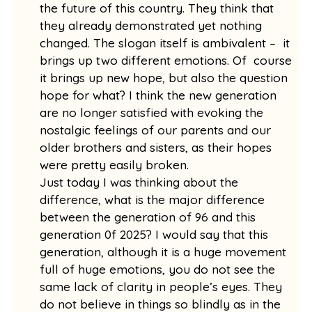
the future of this country. They think that
they already demonstrated yet nothing
changed. The slogan itself is ambivalent – it
brings up two different emotions. Of course
it brings up new hope, but also the question
hope for what? I think the new generation
are no longer satisfied with evoking the
nostalgic feelings of our parents and our
older brothers and sisters, as their hopes
were pretty easily broken.
Just today I was thinking about the
difference, what is the major difference
between the generation of 96 and this
generation 0f 2025? I would say that this
generation, although it is a huge movement
full of huge emotions, you do not see the
same lack of clarity in people’s eyes. They
do not believe in things so blindly as in the