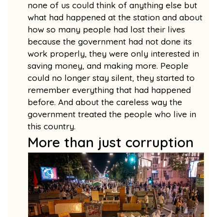
none of us could think of anything else but
what had happened at the station and about
how so many people had lost their lives
because the government had not done its
work properly, they were only interested in
saving money, and making more. People
could no longer stay silent, they started to
remember everything that had happened
before. And about the careless way the
government treated the people who live in
this country.
More than just corruption