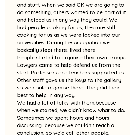
and stuff. When we said OK we are going to
do something, others wanted to be part of it
and helped us in any way they could. We
had people cooking for us, they are still
cooking for us as we were locked into our
universities. During the occupation we
basically slept there, lived there.
People started to organise their own groups.
Lawyers came to help defend us from the
start. Professors and teachers supported us.
Other staff gave us the keys to the gallery
so we could organise there. They did their
best to help in any way.
We had a lot of talks with them,because
when we started, we didn’t know what to do.
Sometimes we spent hours and hours
discussing, because we couldn’t reach a
conclusion, so we’d call other people,