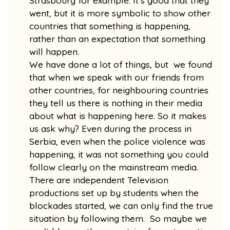
Strasbourg for example. It’s good that they
went, but it is more symbolic to show other
countries that something is happening,
rather than an expectation that something
will happen.
We have done a lot of things, but we found
that when we speak with our friends from
other countries, for neighbouring countries
they tell us there is nothing in their media
about what is happening here. So it makes
us ask why? Even during the process in
Serbia, even when the police violence was
happening, it was not something you could
follow clearly on the mainstream media.
There are independent Television
productions set up by students when the
blockades started, we can only find the true
situation by following them. So maybe we