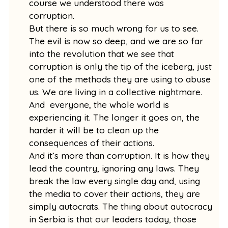
course we understood there was
corruption.
But there is so much wrong for us to see.
The evil is now so deep, and we are so far
into the revolution that we see that
corruption is only the tip of the iceberg, just
one of the methods they are using to abuse
us. We are living in a collective nightmare.
And everyone, the whole world is
experiencing it. The longer it goes on, the
harder it will be to clean up the
consequences of their actions.
And it’s more than corruption. It is how they
lead the country, ignoring any laws. They
break the law every single day and, using
the media to cover their actions, they are
simply autocrats. The thing about autocracy
in Serbia is that our leaders today, those