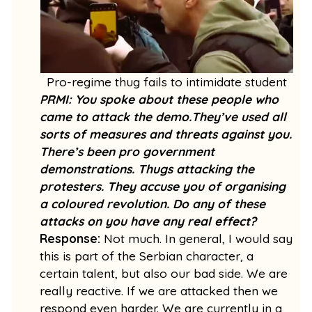
Pro-regime thug fails to intimidate student
PRMI: You spoke about these people who
came to attack the demo.They’ve used all
sorts of measures and threats against you.
There’s been pro government
demonstrations. Thugs attacking the
protesters. They accuse you of organising
a coloured revolution. Do any of these
attacks on you have any real effect?
Response:
Not much. In general, I would say
this is part of the Serbian character, a
certain talent, but also our bad side. We are
really reactive. If we are attacked then we
respond even harder. We are currently in a