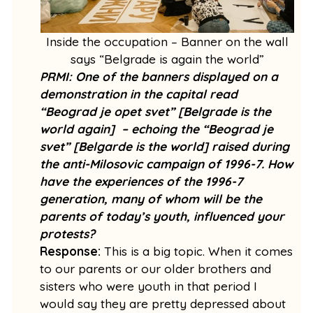
Inside the occupation – Banner on the wall
says “Belgrade is again the world”
PRMI: One of the banners displayed on a
demonstration in the capital read
“Beograd je opet svet” [Belgrade is the
world again] – echoing the “Beograd je
svet” [Belgarde is the world] raised during
the anti-Milosovic campaign of 1996-7. How
have the experiences of the 1996-7
generation, many of whom will be the
parents of today’s youth, influenced your
protests?
Response:
This is a big topic. When it comes
to our parents or our older brothers and
sisters who were youth in that period I
would say they are pretty depressed about