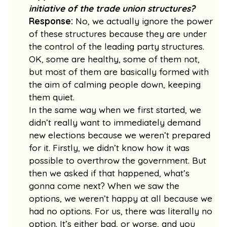
initiative of the trade union structures?
Response:
No, we actually ignore the power
of these structures because they are under
the control of the leading party structures.
OK, some are healthy, some of them not,
but most of them are basically formed with
the aim of calming people down, keeping
them quiet.
In the same way when we first started, we
didn’t really want to immediately demand
new elections because we weren’t prepared
for it. Firstly, we didn’t know how it was
possible to overthrow the government. But
then we asked if that happened, what’s
gonna come next? When we saw the
options, we weren’t happy at all because we
had no options. For us, there was literally no
option. It’s either bad, or worse, and you