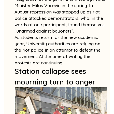
Minister Milos Vucevic in the spring. In
August repression was stepped up as riot
police attacked demonstrators, who, in the
words of one participant, found themselves
“unarmed against bayonets”.
As students return for the new academic
year, University authorities are relying on
the riot police in an attempt to defeat the
movement. At the time of writing the
protests are continuing.
Station collapse sees
mourning turn to anger