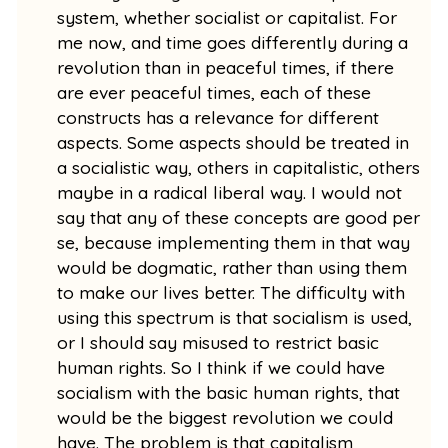
system, whether socialist or capitalist. For
me now, and time goes differently during a
revolution than in peaceful times, if there
are ever peaceful times, each of these
constructs has a relevance for different
aspects. Some aspects should be treated in
a socialistic way, others in capitalistic, others
maybe in a radical liberal way. I would not
say that any of these concepts are good per
se, because implementing them in that way
would be dogmatic, rather than using them
to make our lives better. The difficulty with
using this spectrum is that socialism is used,
or I should say misused to restrict basic
human rights. So I think if we could have
socialism with the basic human rights, that
would be the biggest revolution we could
have. The problem is that capitalism