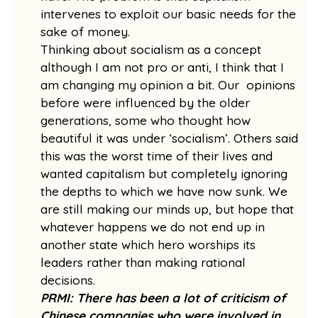
intervenes to exploit our basic needs for the
sake of money.
Thinking about socialism as a concept
although I am not pro or anti, I think that I
am changing my opinion a bit. Our opinions
before were influenced by the older
generations, some who thought how
beautiful it was under ‘socialism’. Others said
this was the worst time of their lives and
wanted capitalism but completely ignoring
the depths to which we have now sunk. We
are still making our minds up, but hope that
whatever happens we do not end up in
another state which hero worships its
leaders rather than making rational
decisions.
PRMI: There has been a lot of criticism of
Chinese companies who were involved in