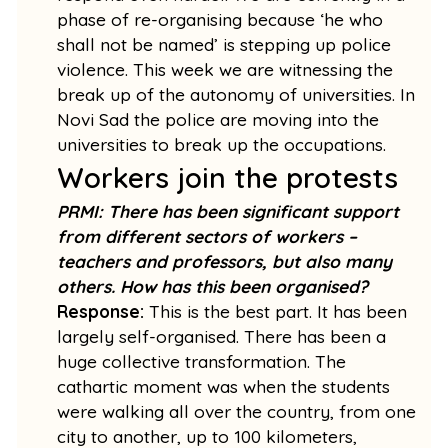
phase of re-organising because ‘he who
shall not be named’ is stepping up police
violence. This week we are witnessing the
break up of the autonomy of universities. In
Novi Sad the police are moving into the
universities to break up the occupations.
Workers join the protests
PRMI: There has been significant support
from different sectors of workers –
teachers and professors, but also many
others. How has this been organised?
Response:
This is the best part. It has been
largely self-organised. There has been a
huge collective transformation. The
cathartic moment was when the students
were walking all over the country, from one
city to another, up to 100 kilometers,