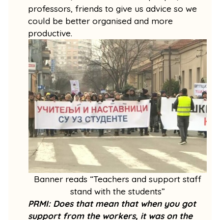
professors, friends to give us advice so we
could be better organised and more
productive.
Banner reads “Teachers and support staff
stand with the students”
PRMI: Does that mean that when you got
support from the workers, it was on the