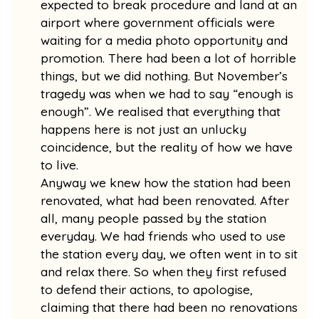
expected to break procedure and land at an
airport where government officials were
waiting for a media photo opportunity and
promotion. There had been a lot of horrible
things, but we did nothing. But November’s
tragedy was when we had to say “enough is
enough”. We realised that everything that
happens here is not just an unlucky
coincidence, but the reality of how we have
to live.
Anyway we knew how the station had been
renovated, what had been renovated. After
all, many people passed by the station
everyday. We had friends who used to use
the station every day, we often went in to sit
and relax there. So when they first refused
to defend their actions, to apologise,
claiming that there had been no renovations