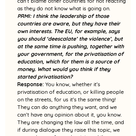
can’t blame other countries for not reacting
as they do not know what is going on.
PRMI: I think the leadership of those
countries are aware, but they have their
own interests. The EU, for example, says
you should ‘deescalate’ the violence’, but
at the same time is pushing, together with
your government, for the privatisation of
education, which for them is a source of
money. What would you think if they
started privatisation?
Response:
You know, whether it’s
privatisation of education, or killing people
on the streets, for us it’s the same thing!
They can do anything they want, and we
can’t have any opinion about it, you know.
They are changing the law all the time, and
if during dialogue they raise this topic, we