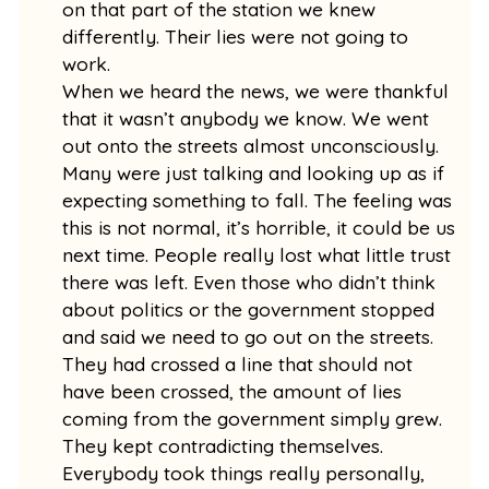
on that part of the station we knew
differently. Their lies were not going to
work.
When we heard the news, we were thankful
that it wasn’t anybody we know. We went
out onto the streets almost unconsciously.
Many were just talking and looking up as if
expecting something to fall. The feeling was
this is not normal, it’s horrible, it could be us
next time. People really lost what little trust
there was left. Even those who didn’t think
about politics or the government stopped
and said we need to go out on the streets.
They had crossed a line that should not
have been crossed, the amount of lies
coming from the government simply grew.
They kept contradicting themselves.
Everybody took things really personally,