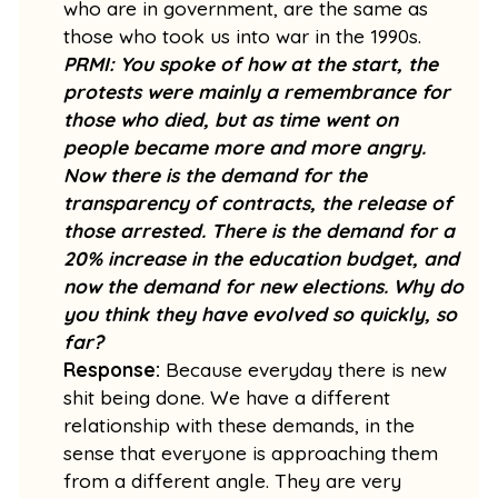
who are in government, are the same as
those who took us into war in the 1990s.
PRMI: You spoke of how at the start, the
protests were mainly a remembrance for
those who died, but as time went on
people became more and more angry.
Now there is the demand for the
transparency of contracts, the release of
those arrested. There is the demand for a
20% increase in the education budget, and
now the demand for new elections. Why do
you think they have evolved so quickly, so
far?
Response:
Because everyday there is new
shit being done. We have a different
relationship with these demands, in the
sense that everyone is approaching them
from a different angle. They are very