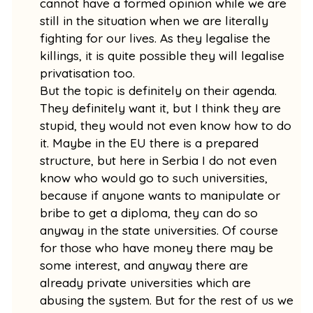
cannot have a formed opinion while we are
still in the situation when we are literally
fighting for our lives. As they legalise the
killings, it is quite possible they will legalise
privatisation too.
But the topic is definitely on their agenda.
They definitely want it, but I think they are
stupid, they would not even know how to do
it. Maybe in the EU there is a prepared
structure, but here in Serbia I do not even
know who would go to such universities,
because if anyone wants to manipulate or
bribe to get a diploma, they can do so
anyway in the state universities. Of course
for those who have money there may be
some interest, and anyway there are
already private universities which are
abusing the system. But for the rest of us we