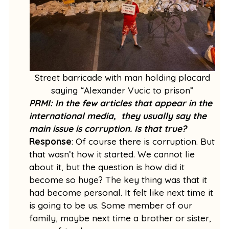
Street barricade with man holding placard
saying “Alexander Vucic to prison”
PRMI: In the few articles that appear in the
international media, they usually say the
main issue is corruption. Is that true?
Response
: Of course there is corruption. But
that wasn’t how it started. We cannot lie
about it, but the question is how did it
become so huge? The key thing was that it
had become personal. It felt like next time it
is going to be us. Some member of our
family, maybe next time a brother or sister,