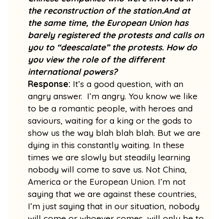
the reconstruction of the station.And at
the same time, the European Union has
barely registered the protests and calls on
you to “deescalate” the protests. How do
you view the role of the different
international powers?
Response:
It’s a good question, with an
angry answer. I’m angry. You know we like
to be a romantic people, with heroes and
saviours, waiting for a king or the gods to
show us the way blah blah blah. But we are
dying in this constantly waiting. In these
times we are slowly but steadily learning
nobody will come to save us. Not China,
America or the European Union. I’m not
saying that we are against these countries,
I’m just saying that in our situation, nobody
will come or whoever comes, will only be to