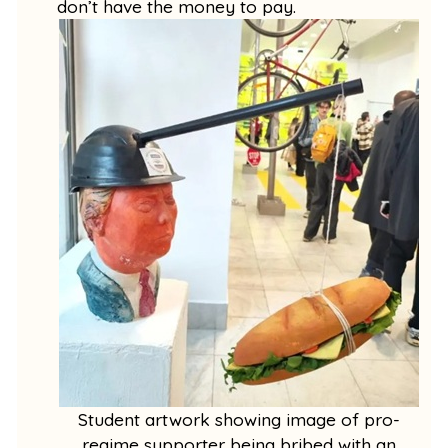
don’t have the money to pay.
Student artwork showing image of pro-
regime supporter being bribed with an