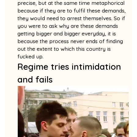
precise, but at the same time metaphorical
because if they are to fulfil these demands,
they would need to arrest themselves. So if
you were to ask why are these demands
getting bigger and bigger everyday, it is
because the process never ends of finding
out the extent to which this country is
fucked up.
Regime tries intimidation
and fails