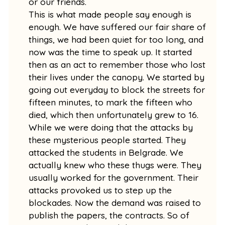
or our friends.
This is what made people say enough is
enough. We have suffered our fair share of
things, we had been quiet for too long, and
now was the time to speak up. It started
then as an act to remember those who lost
their lives under the canopy. We started by
going out everyday to block the streets for
fifteen minutes, to mark the fifteen who
died, which then unfortunately grew to 16.
While we were doing that the attacks by
these mysterious people started. They
attacked the students in Belgrade. We
actually knew who these thugs were. They
usually worked for the government. Their
attacks provoked us to step up the
blockades. Now the demand was raised to
publish the papers, the contracts. So of