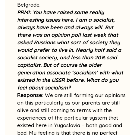
Belgrade.
PRMI: You have raised some really
interesting issues here. I am a socialist,
always have been and always will. But
there was an opinion poll last week that
asked Russians what sort of society they
would prefer to live in. Nearly half said a
socialist society, and less than 20% said
capitalist. But of course the older
generation associate ‘socialism’ with what
existed in the USSR before. What do you
feel about socialism?
Response:
We are still forming our opinions
on this particularly as our parents are still
alive and still coming to terms with the
experiences of the particular system that
existed here in Yugoslavia – both good and
bad. My feeling is that there is no perfect