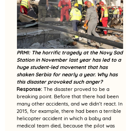
PRMI: The horrific tragedy at the Novy Sad
Station in November last year has led to a
huge student-led movement that has
shaken Serbia for nearly a year. Why has
this disaster provoked such anger?
Response:
The disaster proved to be a
breaking point. Before that there had been
many other accidents, and we didn’t react. In
2015, for example, there had been a terrible
helicopter accident in which a baby and
medical team died, because the pilot was