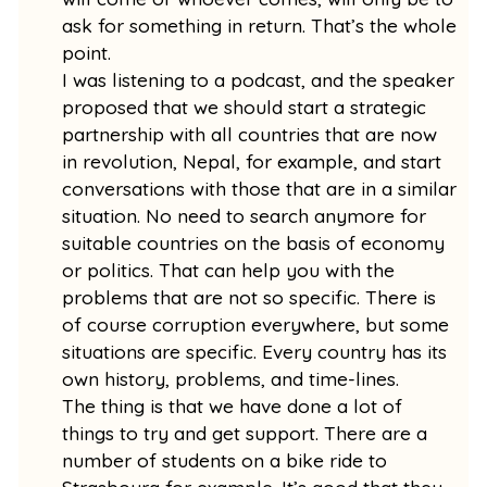
ask for something in return. That’s the whole
point.
I was listening to a podcast, and the speaker
proposed that we should start a strategic
partnership with all countries that are now
in revolution, Nepal, for example, and start
conversations with those that are in a similar
situation. No need to search anymore for
suitable countries on the basis of economy
or politics. That can help you with the
problems that are not so specific. There is
of course corruption everywhere, but some
situations are specific. Every country has its
own history, problems, and time-lines.
The thing is that we have done a lot of
things to try and get support. There are a
number of students on a bike ride to