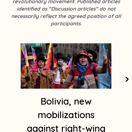
revolutionary movement. Published articles
k
s
identified as “Discussion articles” do not
t
necessarily reflect the agreed position of all
a
participants.
g
r
a
m
1
Bolivia, new
mobilizations
against right-wing