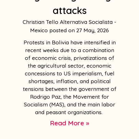
attacks
Christian Tello Alternativa Socialista -
Mexico
27 May, 2026
Protests in Bolivia have intensified in
recent weeks due to a combination
of economic crisis, privatizations of
the agricultural sector, economic
concessions to US imperialism, fuel
shortages, inflation, and political
tensions between the government of
Rodrigo Paz, the Movement for
Socialism (MAS), and the main labor
and peasant organizations.
Read More »