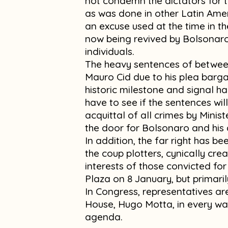
not condemn the dictators for th
as was done in other Latin Ameri
an excuse used at the time in t
now being revived by Bolsonaro
individuals.
The heavy sentences of between
Mauro Cid due to his plea bargain
historic milestone and signal ha
have to see if the sentences will
acquittal of all crimes by Minis
the door for Bolsonaro and his 
In addition, the far right has b
the coup plotters, cynically creat
interests of those convicted fo
Plaza on 8 January, but primaril
In Congress, representatives ar
House, Hugo Motta, in every wa
agenda.