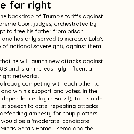
e far right
 the backdrop of Trump’s tariffs against
upreme Court judges, orchestrated by
 to free his father from prison.
t and has only served to increase Lula’s
ue of national sovereignty against them
that he will launch new attacks against
e US and is an increasingly influential
right networks.
e already competing with each other to
nd win his support and votes. In the
ndependence day in Brazil), Tarcísio de
ist speech to date, repeating attacks
defending amnesty for coup plotters,
 would be a ‘moderate’ candidate.
of Minas Gerais Romeu Zema and the