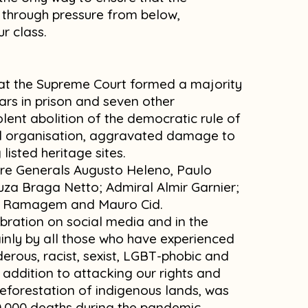
s through pressure from below,
ur class.
hat the Supreme Court formed a majority
rs in prison and seven other
lent abolition of the democratic rule of
al organisation, aggravated damage to
isted heritage sites.
re Generals Augusto Heleno, Paulo
za Braga Netto; Admiral Almir Garnier;
re Ramagem and Mauro Cid.
bration on social media and in the
ainly by all those who have experienced
erous, racist, sexist, LGBT-phobic and
addition to attacking our rights and
eforestation of indigenous lands, was
00,000 deaths during the pandemic.