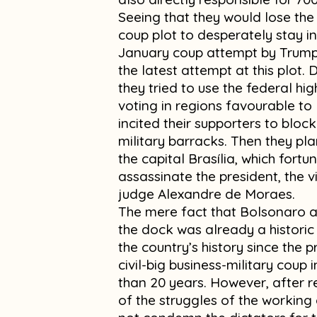
Seeing that they would lose the 
coup plot to desperately stay in
January coup attempt by Trump 
the latest attempt at this plot.
they tried to use the federal h
voting in regions favourable to
incited their supporters to bloc
military barracks. Then they pl
the capital Brasília, which fort
assassinate the president, the 
judge Alexandre de Moraes.
The mere fact that Bolsonaro an
the dock was already a historic
the country’s history since the 
civil-big business-military coup 
than 20 years. However, after r
of the struggles of the working