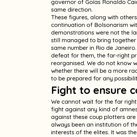
governor of Goías Ronaldo Caia
same direction.
These figures, along with others
continuation of Bolsonarism wit
demonstrations were not the larg
still managed to bring together
same number in Rio de Janeiro.
defeat for them, the far-right pro
reorganised. We do not know w
whether there will be a more rad
to be prepared for any possibilit
Fight to ensure c
We cannot wait for the far righ
fight against any kind of amnes
against these coup plotters ar
always been an institution of t
interests of the elites. It was 