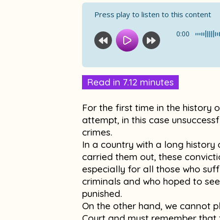
Press play to listen to this content
0:00
Read in 7.12 minutes
For the first time in the history
attempt, in this case unsuccessf
crimes.
In a country with a long histor
carried them out, these convicti
especially for all those who suf
criminals and who hoped to see
punished.
On the other hand, we cannot pl
Court and must remember that t