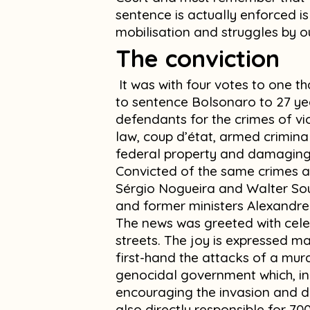
sentence is actually enforced i
mobilisation and struggles by o
The conviction
It was with four votes to one t
to sentence Bolsonaro to 27 yea
defendants for the crimes of vio
law, coup d’état, armed crimin
federal property and damaging l
Convicted of the same crimes a
Sérgio Nogueira and Walter Sou
and former ministers Alexand
The news was greeted with cele
streets. The joy is expressed m
first-hand the attacks of a murd
genocidal government which, in 
encouraging the invasion and d
also directly responsible for 7