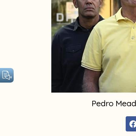
Pedro Meade