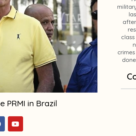
militar
la
afte
res
class
n
crimes
done 
Co
 PRMI in Brazil
F
Y
a
o
c
u