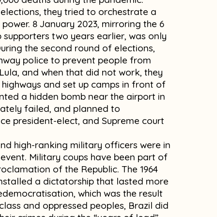
elections, they tried to orchestrate a
 power. 8 January 2023, mirroring the 6
supporters two years earlier, was only
 During the second round of elections,
ighway police to prevent people from
 Lula, and when that did not work, they
k highways and set up camps in front of
anted a hidden bomb near the airport in
unately failed, and planned to
vice president-elect, and Supreme court
d high-ranking military officers were in
 event. Military coups have been part of
proclamation of the Republic. The 1964
installed a dictatorship that lasted more
edemocratisation, which was the result
 class and oppressed peoples, Brazil did