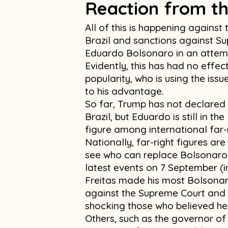
Reaction from th
All of this is happening against
Brazil and sanctions against S
Eduardo Bolsonaro in an attempt
Evidently, this has had no effec
popularity, who is using the iss
to his advantage.
So far, Trump has not declared 
Brazil, but Eduardo is still in th
figure among international far-
Nationally, far-right figures ar
see who can replace Bolsonaro a
latest events on 7 September (i
Freitas made his most Bolsonar
against the Supreme Court and 
shocking those who believed he
Others, such as the governor 