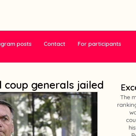
agram posts
Contact
For participants
 coup generals jailed
Exc
The m
ranking
wa
cou
hi
R