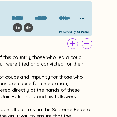
e
t
b
u
o
b
-:--
o
e
1x
k
Powered By
GSpeech
 of this country, those who led a coup
ul, were tried and convicted for their
y of coups and impunity for those who
ons are cause for celebration,
fered directly at the hands of these
 Jair Bolsonaro and his followers
ace all our trust in the Supreme Federal
he only way to ensure that the