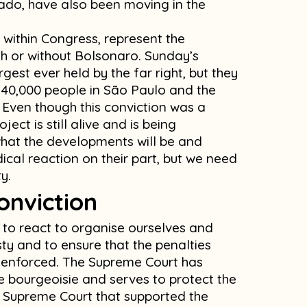
do, have also been moving in the
 within Congress, represent the
h or without Bolsonaro. Sunday’s
est ever held by the far right, but they
 40,000 people in São Paulo and the
 Even though this conviction was a
ject is still alive and is being
hat the developments will be and
ical reaction on their part, but we need
y.
onviction
t to react to organise ourselves and
ty and to ensure that the penalties
e enforced. The Supreme Court has
he bourgeoisie and serves to protect the
the Supreme Court that supported the