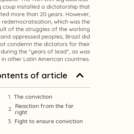
m
y coup installed a dictatorship that
1
sted more than 20 years. However,
r redemocratisation, which was the
ult of the struggles of the working
 and oppressed peoples, Brazil did
ot condemn the dictators for their
 during the "years of lead", as was
in other Latin American countries.
ntents of article
The conviction
Reaction from the far
right
Fight to ensure conviction