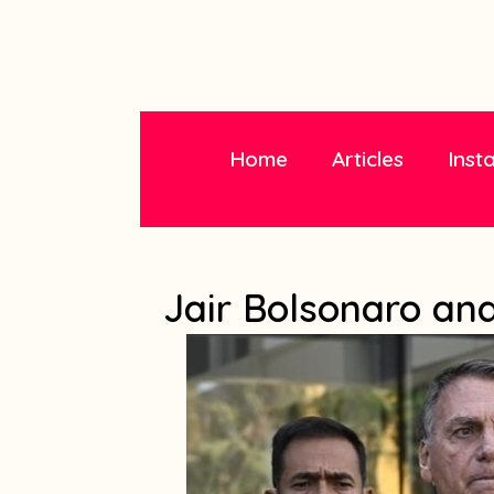
Home
Articles
Inst
Jair Bolsonaro and