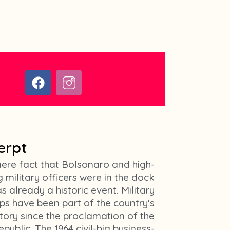
F
I
a
c
c
o
e
n
b
-
o
i
erpt
o
n
k
s
ere fact that Bolsonaro and high-
t
 military officers were in the dock
a
s already a historic event. Military
g
ps have been part of the country's
r
story since the proclamation of the
a
epublic. The 1964 civil-big business-