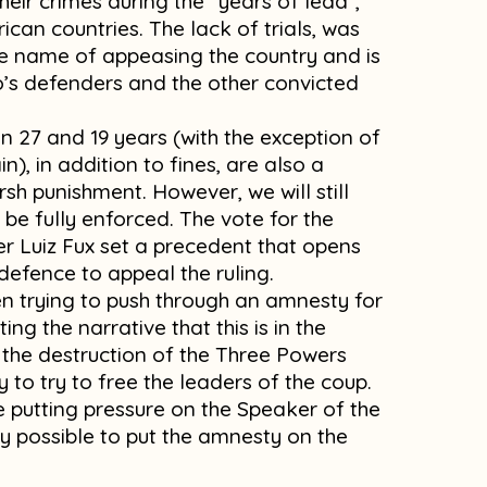
eir crimes during the “years of lead”,
can countries. The lack of trials, was
he name of appeasing the country and is
’s defenders and the other convicted
 27 and 19 years (with the exception of
), in addition to fines, are also a
rsh punishment. However, we will still
 be fully enforced. The vote for the
ter Luiz Fux set a precedent that opens
defence to appeal the ruling.
een trying to push through an amnesty for
ing the narrative that this is in the
r the destruction of the Three Powers
y to try to free the leaders of the coup.
e putting pressure on the Speaker of the
y possible to put the amnesty on the