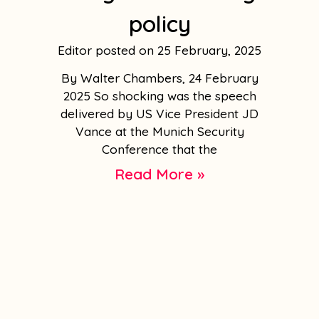
policy
Editor
25 February, 2025
By Walter Chambers, 24 February
2025 So shocking was the speech
delivered by US Vice President JD
Vance at the Munich Security
Conference that the
Read More »