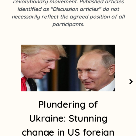
revolutionary movement. Published articles
k
s
identified as “Discussion articles” do not
t
necessarily reflect the agreed position of all
a
participants.
g
r
a
m
1
Plundering of
Ukraine: Stunning
change in US foreign