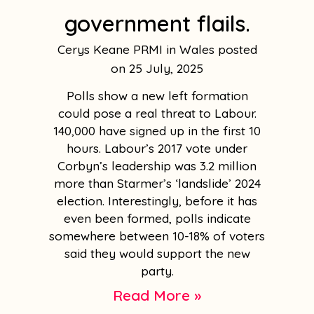
government flails.
Cerys Keane PRMI in Wales
25 July, 2025
Polls show a new left formation
could pose a real threat to Labour.
140,000 have signed up in the first 10
hours. Labour’s 2017 vote under
Corbyn’s leadership was 3.2 million
more than Starmer’s ‘landslide’ 2024
election. Interestingly, before it has
even been formed, polls indicate
somewhere between 10-18% of voters
said they would support the new
party.
Read More »