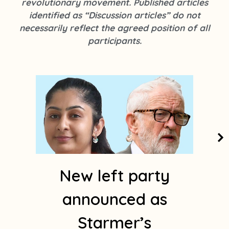
revolutionary movement. Published articles
k
s
identified as “Discussion articles” do not
t
necessarily reflect the agreed position of all
a
participants.
g
r
a
m
1
New left party
announced as
Starmer’s