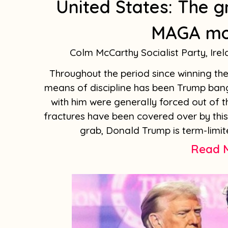
United States: The g
MAGA m
Colm McCarthy Socialist Party, Ire
Throughout the period since winning the 
means of discipline has been Trump bang
with him were generally forced out of t
fractures have been covered over by thi
grab, Donald Trump is term-limite
Read 