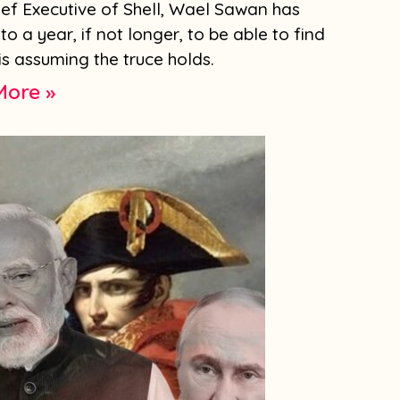
hief Executive of Shell, Wael Sawan has
to a year, if not longer, to be able to find
is assuming the truce holds.
More »