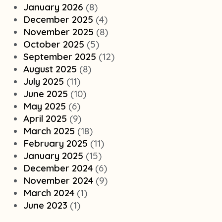
January 2026
(8)
December 2025
(4)
November 2025
(8)
October 2025
(5)
September 2025
(12)
August 2025
(8)
July 2025
(11)
June 2025
(10)
May 2025
(6)
April 2025
(9)
March 2025
(18)
February 2025
(11)
January 2025
(15)
December 2024
(6)
November 2024
(9)
March 2024
(1)
June 2023
(1)