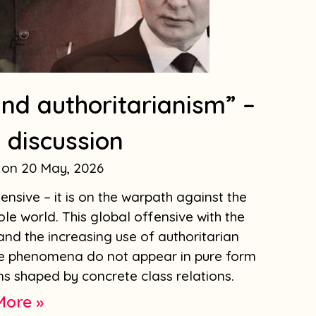
nd authoritarianism” –
 discussion
20 May, 2026
ensive – it is on the warpath against the
e world. This global offensive with the
and the increasing use of authoritarian
se phenomena do not appear in pure form
s shaped by concrete class relations.
More »