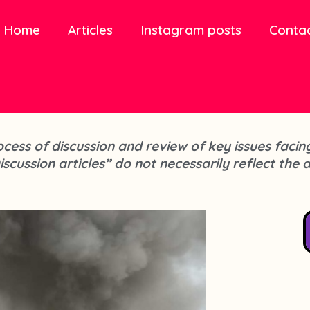
Home
Articles
Instagram posts
Conta
process of discussion and review of key issues fa
iscussion articles” do not necessarily reflect the 
.