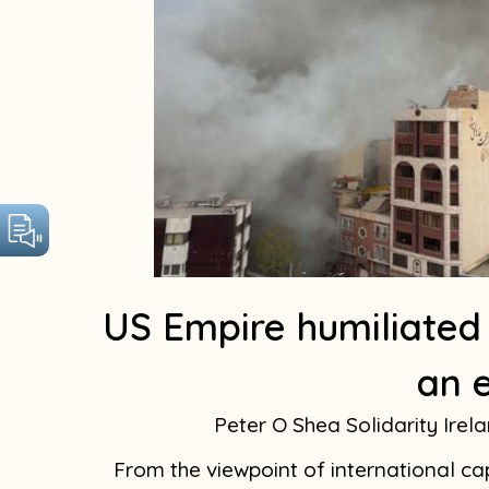
US Empire humiliated
an 
Peter O Shea Solidarity Irel
From the viewpoint of international cap