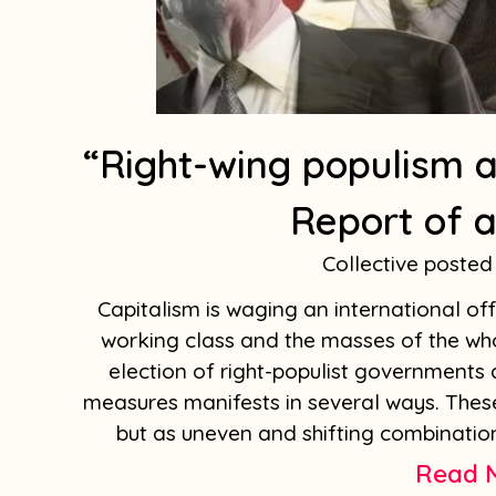
“Right-wing populism a
Report of a
Collective
Capitalism is waging an international off
working class and the masses of the whol
election of right-populist governments 
measures manifests in several ways. The
but as uneven and shifting combination
Read 