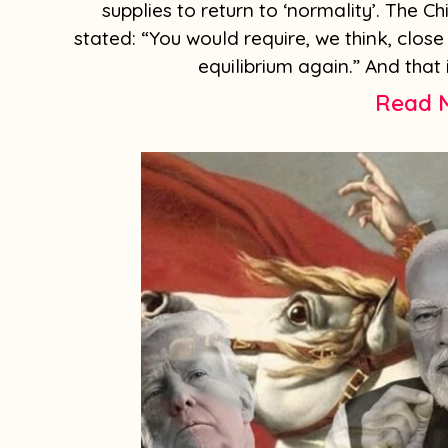
supplies to return to ‘normality’. The C
stated: “You would require, we think, close 
equilibrium again.” And that 
Read 