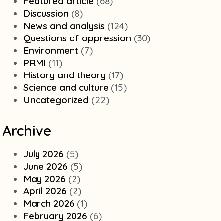
Featured article
(68)
Discussion
(8)
News and analysis
(124)
Questions of oppression
(30)
Environment
(7)
PRMI
(11)
History and theory
(17)
Science and culture
(15)
Uncategorized
(22)
Archive
July 2026
(5)
June 2026
(5)
May 2026
(2)
April 2026
(2)
March 2026
(1)
February 2026
(6)