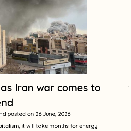
 as Iran war comes to
.
end
and
26 June, 2026
italism, it will take months for energy