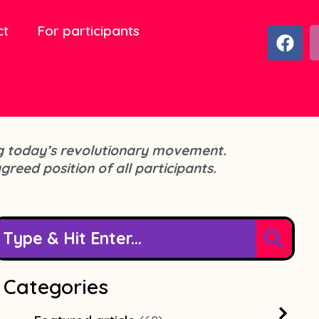
ct
For participants
F
a
c
e
b
o
o
cing today’s revolutionary movement.
k
agreed position of all participants.
Categories