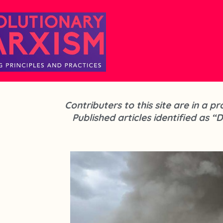
Contributers to this site are in a 
Published articles identified as “D