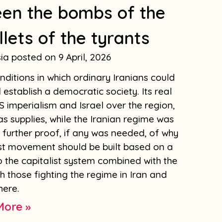
een the bombs of the
llets of the tyrants
sia
9 April, 2026
ditions in which ordinary Iranians could
establish a democratic society. Its real
 imperialism and Israel over the region,
as supplies, while the Iranian regime was
is further proof, if any was needed, of why
list movement should be built based on a
to the capitalist system combined with the
th those fighting the regime in Iran and
here.
More »