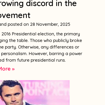
rowing discord in the
ovement
land
28 November, 2025
2016 Presidential election, the primary
ing the table. Those who publicly broke
he party. Otherwise, any differences or
s personalism. However, barring a power
d from future presidential runs.
More »