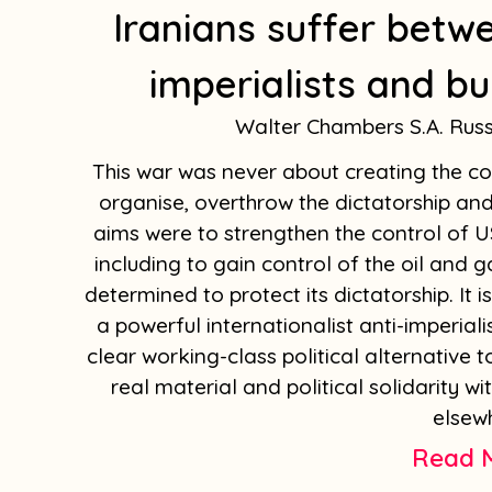
Iranians suffer betw
imperialists and bu
Walter Chambers S.A. Rus
This war was never about creating the con
organise, overthrow the dictatorship and 
aims were to strengthen the control of US
including to gain control of the oil and g
determined to protect its dictatorship. It 
a powerful internationalist anti-imperia
clear working-class political alternative 
real material and political solidarity wi
elsew
Read 