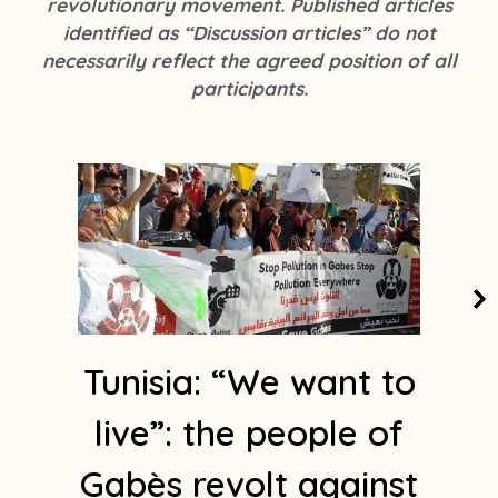
revolutionary movement. Published articles
k
s
identified as “Discussion articles” do not
t
necessarily reflect the agreed position of all
a
participants.
g
r
a
m
1
Tunisia: “We want to
live”: the people of
Gabès revolt against