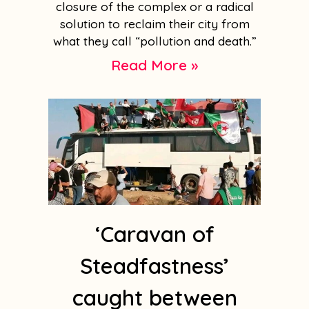
closure of the complex or a radical
solution to reclaim their city from
what they call “pollution and death.”
Read More »
‘Caravan of
Steadfastness’
caught between