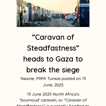
“Caravan of
Steadfastness”
heads to Gaza to
break the siege
Yassine, PRMI Tunisia
13
June, 2025
13 June 2025 North Africa’s
‘Soumoud’ caravan, or “Caravan of
Steadfastness” is currently heading to