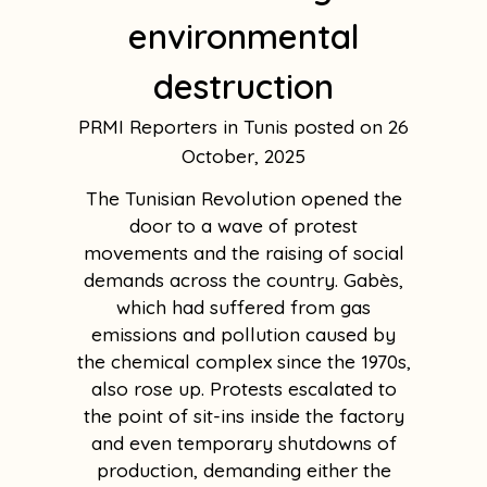
environmental
destruction
PRMI Reporters in Tunis
26
October, 2025
The Tunisian Revolution opened the
door to a wave of protest
movements and the raising of social
demands across the country. Gabès,
which had suffered from gas
emissions and pollution caused by
the chemical complex since the 1970s,
also rose up. Protests escalated to
the point of sit-ins inside the factory
and even temporary shutdowns of
production, demanding either the