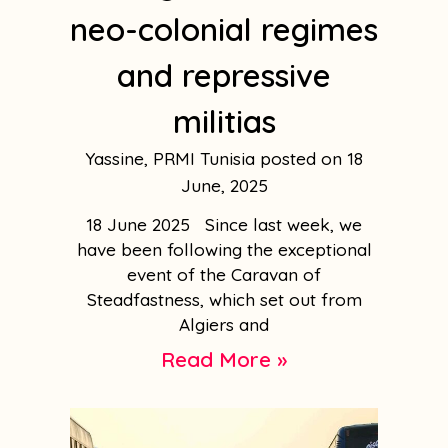
neo-colonial regimes
and repressive
militias
Yassine, PRMI Tunisia
18
June, 2025
18 June 2025 Since last week, we
have been following the exceptional
event of the Caravan of
Steadfastness, which set out from
Algiers and
Read More »