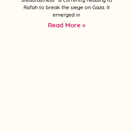
Rafah to break the siege on Gaza. It
emerged in
Read More »