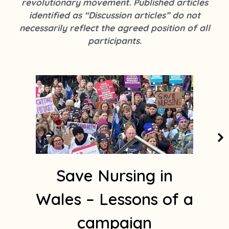
revolutionary movement. Published articles
k
s
identified as “Discussion articles” do not
t
necessarily reflect the agreed position of all
a
participants.
g
r
a
m
1
Save Nursing in
Wales – Lessons of a
campaign