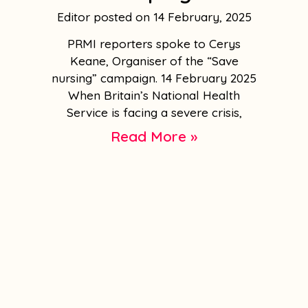
Editor
14 February, 2025
PRMI reporters spoke to Cerys
Keane, Organiser of the “Save
nursing” campaign. 14 February 2025
When Britain’s National Health
Service is facing a severe crisis,
Read More »