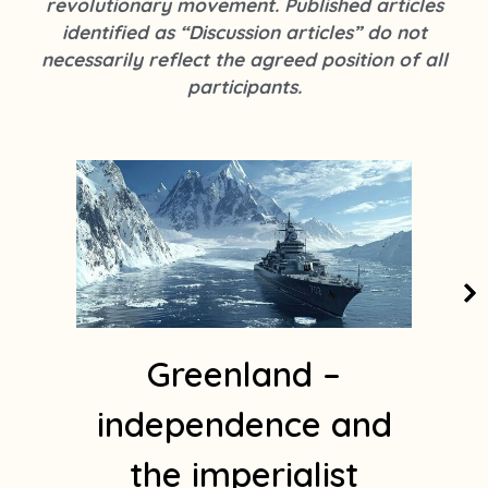
revolutionary movement. Published articles
k
s
identified as “Discussion articles” do not
t
necessarily reflect the agreed position of all
a
participants.
g
r
a
m
1
Greenland –
independence and
the imperialist