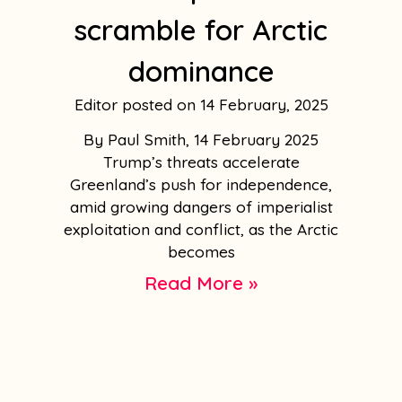
scramble for Arctic
dominance
Editor
14 February, 2025
By Paul Smith, 14 February 2025
Trump’s threats accelerate
Greenland’s push for independence,
amid growing dangers of imperialist
exploitation and conflict, as the Arctic
becomes
Read More »