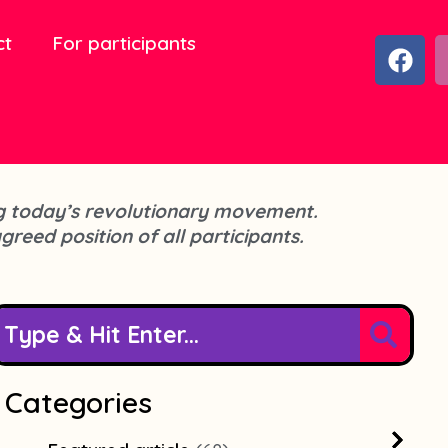
ct
For participants
F
a
c
e
b
o
o
cing today’s revolutionary movement.
k
agreed position of all participants.
Categories