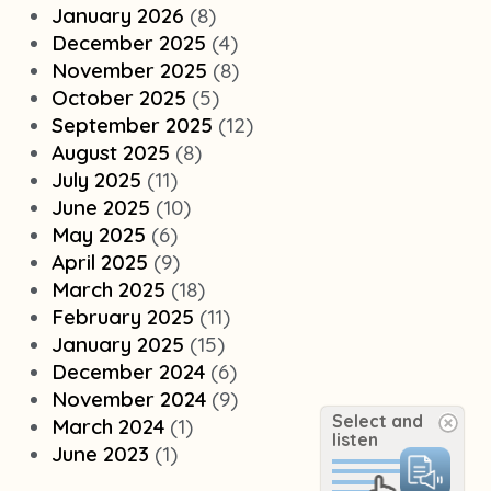
January 2026
(8)
December 2025
(4)
November 2025
(8)
October 2025
(5)
September 2025
(12)
August 2025
(8)
July 2025
(11)
June 2025
(10)
May 2025
(6)
April 2025
(9)
March 2025
(18)
February 2025
(11)
January 2025
(15)
December 2024
(6)
November 2024
(9)
Select and
March 2024
(1)
listen
June 2023
(1)