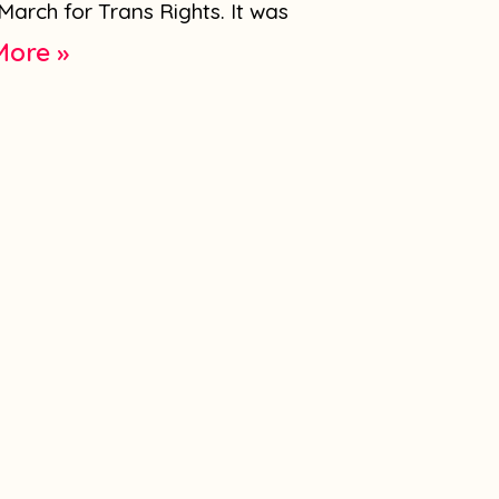
March for Trans Rights. It was
More »