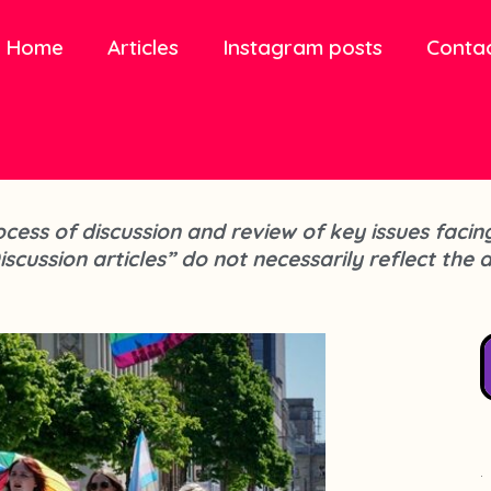
Home
Articles
Instagram posts
Conta
process of discussion and review of key issues fa
iscussion articles” do not necessarily reflect the 
.