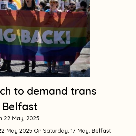
ch to demand trans
.
n Belfast
22 May, 2025
. 22 May 2025 On Saturday, 17 May, Belfast