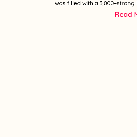
was filled with a 3,000–strong 
Read 