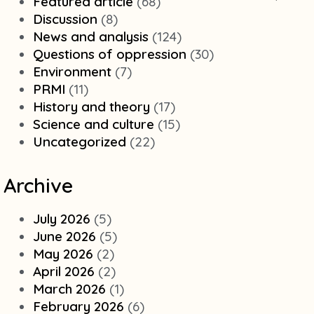
Featured article
(68)
Discussion
(8)
News and analysis
(124)
Questions of oppression
(30)
Environment
(7)
PRMI
(11)
History and theory
(17)
Science and culture
(15)
Uncategorized
(22)
Archive
July 2026
(5)
June 2026
(5)
May 2026
(2)
April 2026
(2)
March 2026
(1)
February 2026
(6)