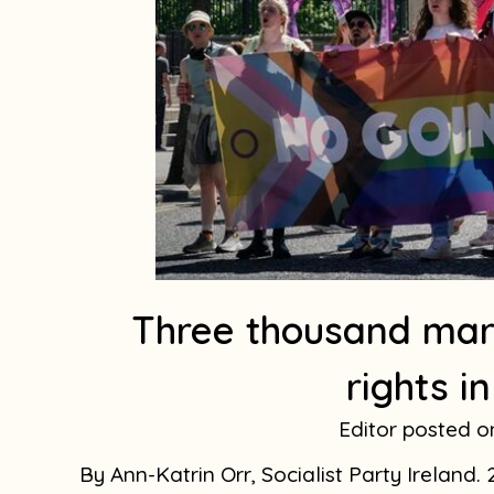
Three thousand mar
rights i
Editor
By Ann-Katrin Orr, Socialist Party Ireland