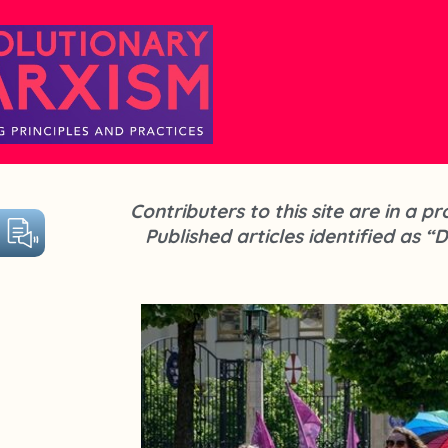
Contributers to this site are in a 
Published articles identified as “D