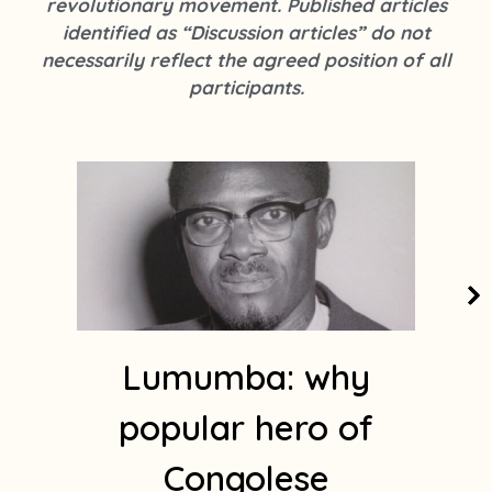
revolutionary movement. Published articles
k
s
identified as “Discussion articles” do not
t
necessarily reflect the agreed position of all
a
participants.
g
r
a
m
1
Lumumba: why
popular hero of
Congolese