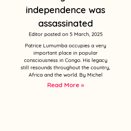
independence was
assassinated
Editor
5 March, 2025
Patrice Lumumba occupies a very
important place in popular
consciousness in Congo. His legacy
still resounds throughout the country,
Africa and the world. By Michel
Read More »