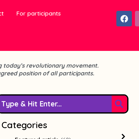
ct
For participants
F
a
c
e
b
o
o
cing today’s revolutionary movement.
k
agreed position of all participants.
Categories