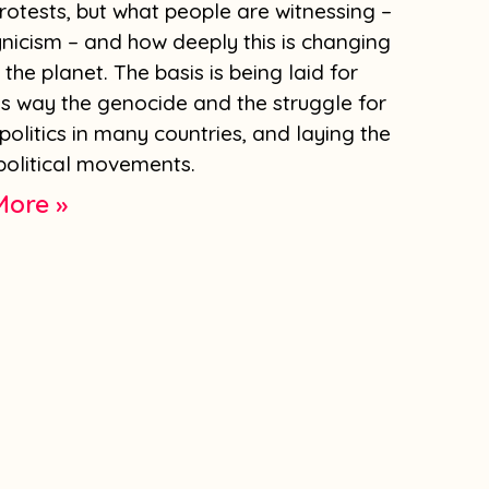
 protests, but what people are witnessing –
nicism – and how deeply this is changing
 the planet. The basis is being laid for
is way the genocide and the struggle for
 politics in many countries, and laying the
olitical movements.
More »