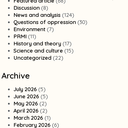
Featured article
(68)
Discussion
(8)
News and analysis
(124)
Questions of oppression
(30)
Environment
(7)
PRMI
(11)
History and theory
(17)
Science and culture
(15)
Uncategorized
(22)
Archive
July 2026
(5)
June 2026
(5)
May 2026
(2)
April 2026
(2)
March 2026
(1)
February 2026
(6)