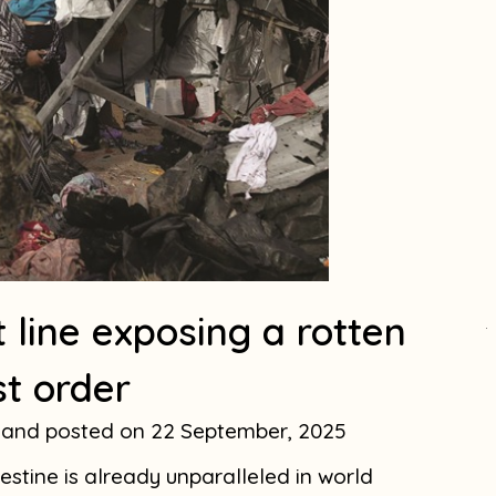
 line exposing a rotten
.
st order
eland
22 September, 2025
stine is already unparalleled in world