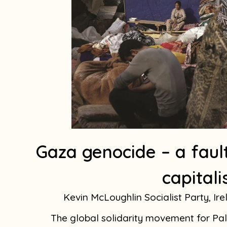
Gaza genocide – a fault
capitali
Kevin McLoughlin Socialist Party, Ir
The global solidarity movement for Pale