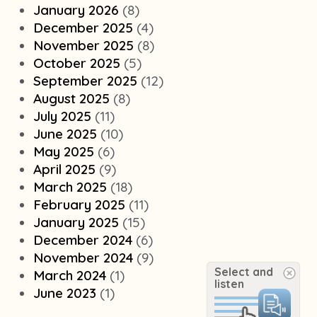
January 2026
(8)
December 2025
(4)
November 2025
(8)
October 2025
(5)
September 2025
(12)
August 2025
(8)
July 2025
(11)
June 2025
(10)
May 2025
(6)
April 2025
(9)
March 2025
(18)
February 2025
(11)
January 2025
(15)
December 2024
(6)
November 2024
(9)
Select and
March 2024
(1)
listen
June 2023
(1)