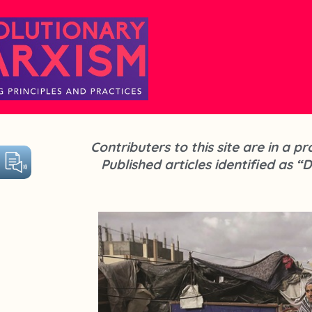
Contributers to this site are in a 
Published articles identified as “D