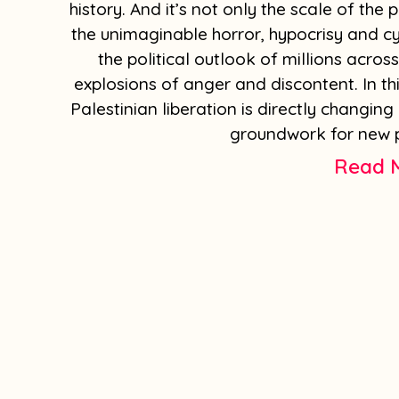
history. And it’s not only the scale of the
the unimaginable horror, hypocrisy and cy
the political outlook of millions across
explosions of anger and discontent. In th
Palestinian liberation is directly changing
groundwork for new p
Read 