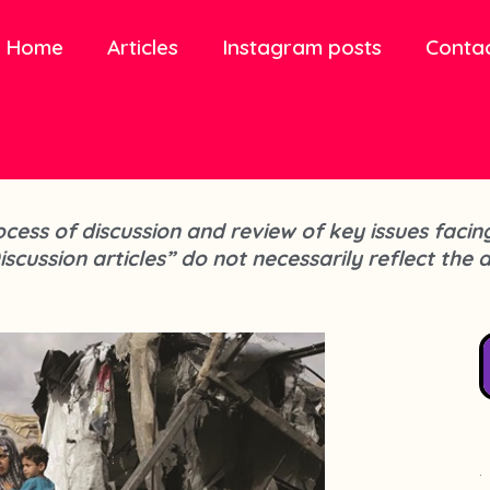
Home
Articles
Instagram posts
Conta
process of discussion and review of key issues fa
iscussion articles” do not necessarily reflect the 
.