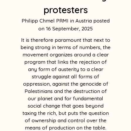
protesters
Philipp Chmel PRMI in Austria
16 September, 2025
It is therefore paramount that next to
being strong in terms of numbers, the
movement organizes around a clear
program that links the rejection of
any form of austerity to a clear
struggle against all forms of
oppression, against the genocide of
Palestinians and the destruction of
our planet and for fundamental
social change that goes beyond
taxing the rich, but puts the question
of ownership and control over the
means of production on the table.