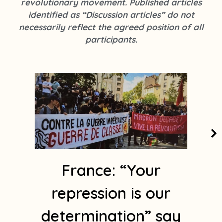
revolutionary movement. Published articles
k
s
identified as “Discussion articles” do not
t
necessarily reflect the agreed position of all
a
participants.
g
r
a
m
1
France: “Your
repression is our
determination” say