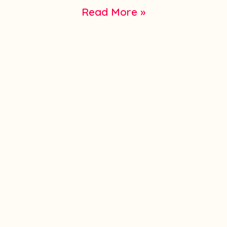
Read More »