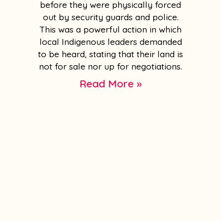
before they were physically forced
out by security guards and police.
This was a powerful action in which
local Indigenous leaders demanded
to be heard, stating that their land is
not for sale nor up for negotiations.
Read More »