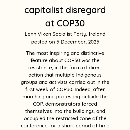
capitalist disregard
at COP30
Lenn Viken Socialist Party, Ireland
5 December, 2025
The most inspiring and distinctive
feature about COP30 was the
resistance, in the form of direct
action that multiple Indigenous
groups and activists carried out in the
first week of COP30. Indeed, after
marching and protesting outside the
COP, demonstrators forced
themselves into the buildings, and
occupied the restricted zone of the
conference for a short period of time