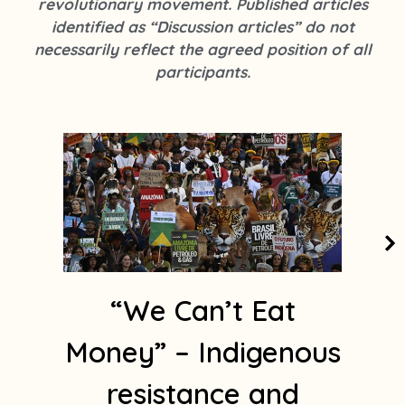
revolutionary movement. Published articles
k
s
identified as “Discussion articles” do not
t
necessarily reflect the agreed position of all
a
participants.
g
r
a
m
1
“We Can’t Eat
Money” – Indigenous
resistance and