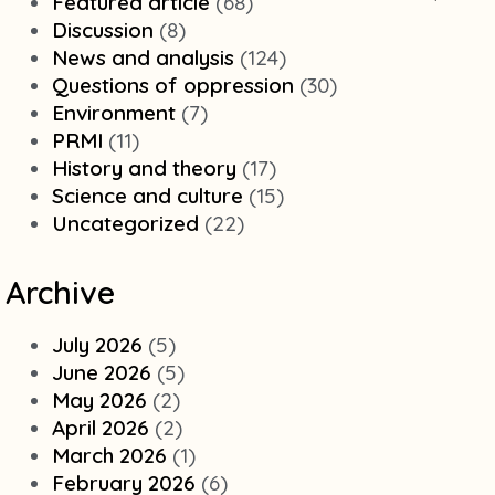
Featured article
(68)
Discussion
(8)
News and analysis
(124)
Questions of oppression
(30)
Environment
(7)
PRMI
(11)
History and theory
(17)
Science and culture
(15)
Uncategorized
(22)
Archive
July 2026
(5)
June 2026
(5)
May 2026
(2)
April 2026
(2)
March 2026
(1)
February 2026
(6)