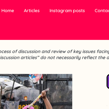
Home
Articles
Instagram posts
Conta
process of discussion and review of key issues fa
iscussion articles” do not necessarily reflect the 
.