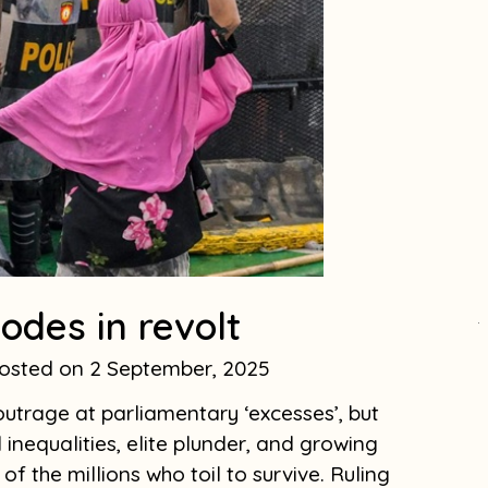
odes in revolt
.
2 September, 2025
utrage at parliamentary ‘excesses’, but
 inequalities, elite plunder, and growing
of the millions who toil to survive. Ruling