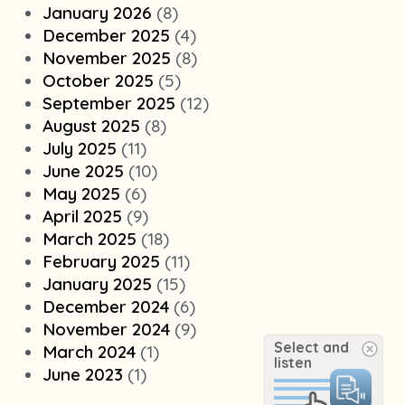
January 2026
(8)
December 2025
(4)
November 2025
(8)
October 2025
(5)
September 2025
(12)
August 2025
(8)
July 2025
(11)
June 2025
(10)
May 2025
(6)
April 2025
(9)
March 2025
(18)
February 2025
(11)
January 2025
(15)
December 2024
(6)
November 2024
(9)
Select and
March 2024
(1)
listen
June 2023
(1)