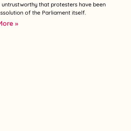
d untrustworthy that protesters have been
solution of the Parliament itself.
More »