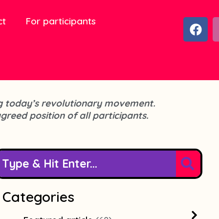
ct
For participants
F
a
c
e
b
o
o
cing today’s revolutionary movement.
k
agreed position of all participants.
Categories