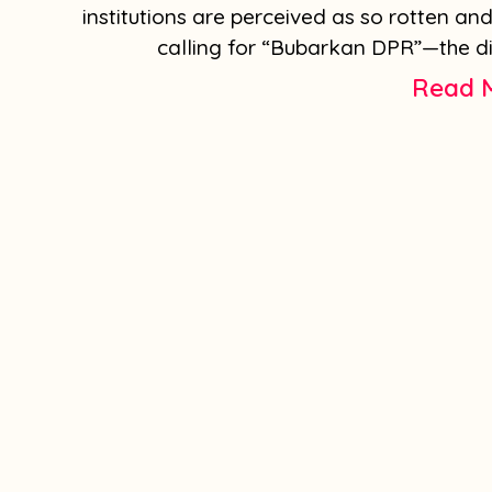
institutions are perceived as so rotten an
calling for “Bubarkan DPR”—the dis
Read 