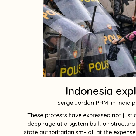
Indonesia expl
Serge Jordan PRMI in India
These protests have expressed not just o
deep rage at a system built on structural
state authoritarianism– all at the expense 