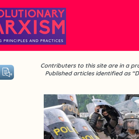
Contributers to this site are in a 
Published articles identified as “D