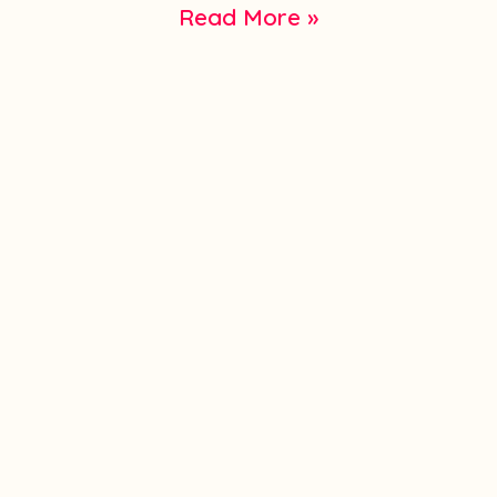
Read More »