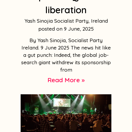
liberation
Yash Sinojia Socialist Party, Ireland
9 June, 2025
By Yash Sinojia, Socialist Party
Ireland. 9 June 2025 The news hit like
a gut punch: Indeed, the global job-
search giant withdrew its sponsorship
from
Read More »