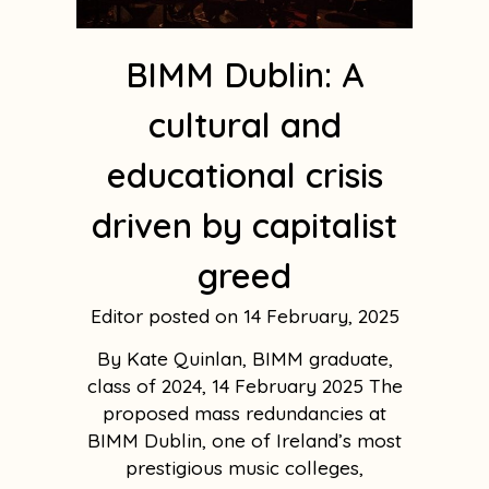
BIMM Dublin: A
cultural and
educational crisis
driven by capitalist
greed
Editor
14 February, 2025
By Kate Quinlan, BIMM graduate,
class of 2024, 14 February 2025 The
proposed mass redundancies at
BIMM Dublin, one of Ireland’s most
prestigious music colleges,