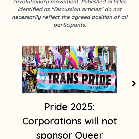
revolutionary movement. Published articles
k
s
identified as “Discussion articles” do not
t
necessarily reflect the agreed position of all
a
participants.
g
r
a
m
1
Pride 2025:
Corporations will not
sponsor Queer