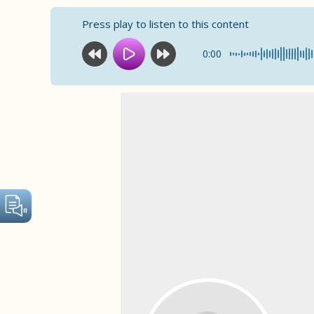
Press play to listen to this content
0:00