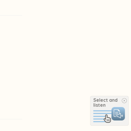
Select and
listen