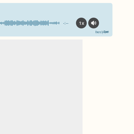
1x
-:--
Powered By
GSpeech