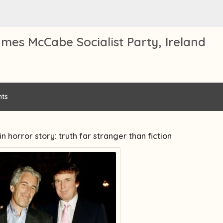
mes McCabe Socialist Party, Ireland
ts
in horror story: truth far stranger than fiction