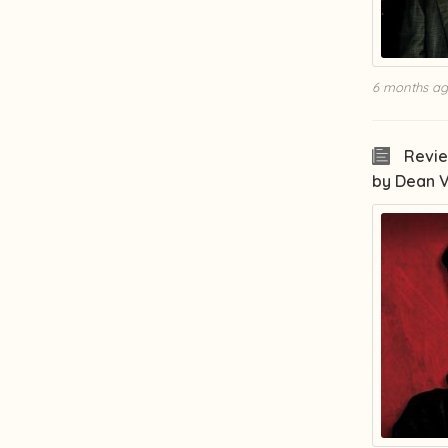
6 months a
Revie
by Dean 