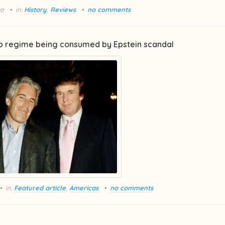
go
in:
History
,
Reviews
no comments
 regime being consumed by Epstein scandal
in:
Featured article
,
Americas
no comments