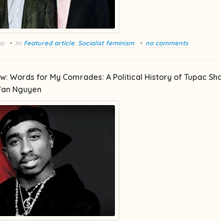
go
in:
Featured article
,
Socialist feminism
no comments
w: Words for My Comrades: A Political History of Tupac Sh
Van Nguyen