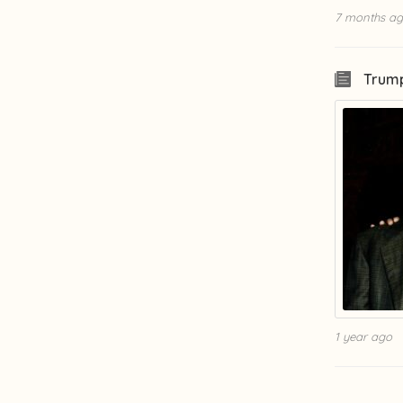
7 months a
Trump
1 year ago