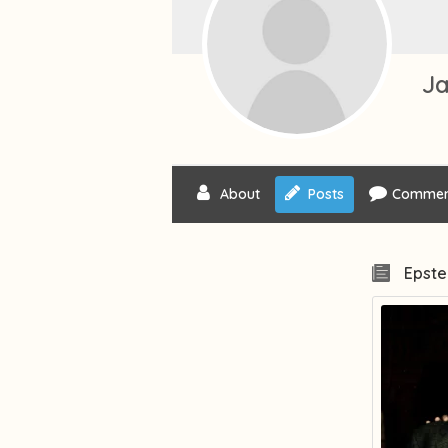
Ja
About
Posts
Commen
Epste