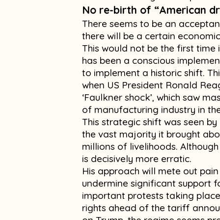
No re-birth of “American 
There seems to be an acceptanc
there will be a certain economic 
This would not be the first time 
has been a conscious implement
to implement a historic shift. Th
when US President Ronald Rea
‘Faulkner shock’, which saw mas
of manufacturing industry in th
This strategic shift was seen by 
the vast majority it brought abo
millions of livelihoods. Althoug
is decisively more erratic.
His approach will mete out pain
undermine significant support fo
important protests taking plac
rights ahead of the tariff anno