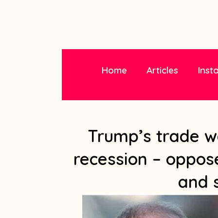
Home
Articles
Inst
Trump’s trade w
recession – oppose
and 