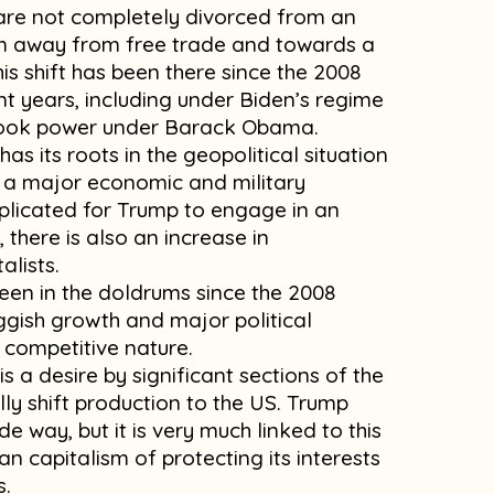
s are not completely divorced from an
ism away from free trade and towards a
is shift has been there since the 2008
nt years, including under Biden’s regime
 took power under Barack Obama.
as its roots in the geopolitical situation
 a major economic and military
licated for Trump to engage in an
there is also an increase in
alists.
been in the doldrums since the 2008
luggish growth and major political
ts competitive nature.
 is a desire by significant sections of the
ally shift production to the US. Trump
de way, but it is very much linked to this
n capitalism of protecting its interests
s.