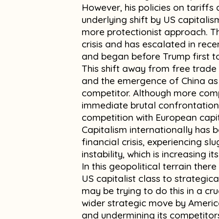
However, his policies on tariff
underlying shift by US capital
more protectionist approach. Th
crisis and has escalated in rece
and began before Trump first
This shift away from free trade h
and the emergence of China as
competitor. Although more comp
immediate brutal confrontation, 
competition with European capit
Capitalism internationally has 
financial crisis, experiencing s
instability, which is increasing i
In this geopolitical terrain there
US capitalist class to strategic
may be trying to do this in a cru
wider strategic move by America
and undermining its competitor