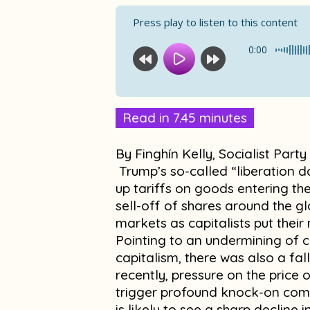
Press play to listen to this content
0:00
Read in 7.45 minutes
By Finghín Kelly, Socialist Party
Trump’s so-called “liberation 
up tariffs on goods entering th
sell-off of shares around the glo
markets as capitalists put thei
Pointing to an undermining of co
capitalism, there was also a fal
recently, pressure on the price
trigger profound knock-on comp
is likely to see a sharp decline 