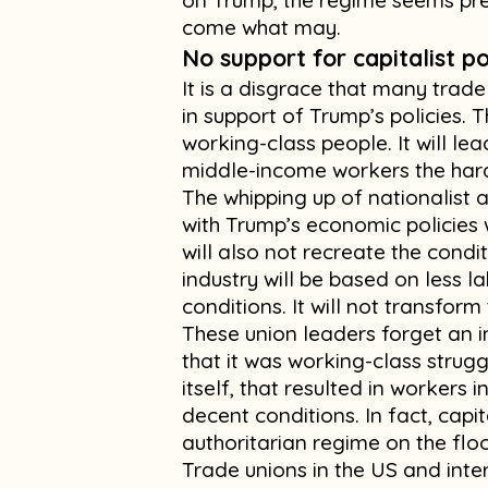
on Trump, the regime seems pre
come what may.
No support for capitalist po
It is a disgrace that many trad
in support of Trump’s policies. T
working-class people. It will lead
middle-income workers the har
The whipping up of nationalist a
with Trump’s economic policies 
will also not recreate the condi
industry will be based on less l
conditions. It will not transform
These union leaders forget an i
that it was working-class strug
itself, that resulted in workers
decent conditions. In fact, cap
authoritarian regime on the floo
Trade unions in the US and inte