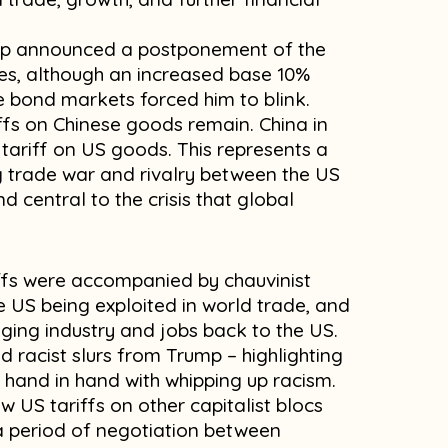
ump announced a postponement of the
tes, although an increased base 10%
the bond markets forced him to blink.
ffs on Chinese goods remain. China in
tariff on US goods. This represents a
g trade war and rivalry between the US
d central to the crisis that global
ffs were accompanied by chauvinist
he US being exploited in world trade, and
nging industry and jobs back to the US.
 racist slurs from Trump – highlighting
hand in hand with whipping up racism.
w US tariffs on other capitalist blocs
 a period of negotiation between