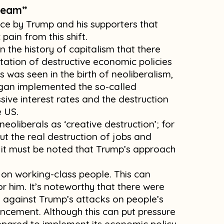
dream”
e by Trump and his supporters that
pain from this shift.
in the history of capitalism that there
ation of destructive economic policies
is was seen in the birth of neoliberalism,
gan implemented the so-called
sive interest rates and the destruction
e US.
neoliberals as ‘creative destruction’; for
ut the real destruction of jobs and
h it must be noted that Trump’s approach
 on working-class people. This can
r him. It’s noteworthy that there were
e against Trump’s attacks on people’s
uncement. Although this can put pressure