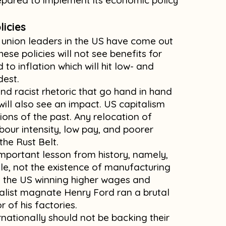
pared to implement its economic policy
licies
e union leaders in the US have come out
hese policies will not see benefits for
 to inflation which will hit low- and
dest.
nd racist rhetoric that go hand in hand
will also see an impact. US capitalism
tions of the past. Any relocation of
abour intensity, low pay, and poorer
 the Rust Belt.
mportant lesson from history, namely,
gle, not the existence of manufacturing
 in the US winning higher wages and
italist magnate Henry Ford ran a brutal
r of his factories.
rnationally should not be backing their