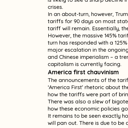
crises.
In an about-turn, however, Tr
tariffs for 90 days on most sta
tariff will remain. Essentially, 
However, the massive 145% tari
turn has responded with a 125% 
major escalation in the ongoin
and Chinese imperialism – a tren
capitalism is currently facing.
America first chauvinism
The announcements of the tari
‘America First’ rhetoric about t
how the tariffs were part of bri
There was also a slew of bigoted
how these economic policies go 
It remains to be seen exactly ho
will pan out. There is due to be