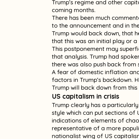
Trump’s regime and other capita
coming months.
There has been much commentary
to the announcement and in th
Trump would back down, that he
that this was an initial play or a
This postponement may superfic
that analysis. Trump had spoke
there was also push back from s
A fear of domestic inflation an
factors in Trump’s backdown. Ho
Trump will back down from this
US capitalism in crisis
Trump clearly has a particularly
style which can put sections of
indications of elements of chaos
representative of a more populi
nationalist wing of US capitalis