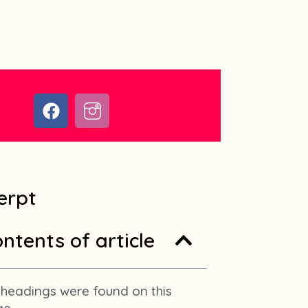
F
I
a
c
c
o
e
n
b
-
o
i
erpt
o
n
k
s
ntents of article
t
a
g
r
headings were found on this
a