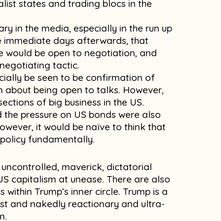
list states and trading blocs in the
 in the media, especially in the run up
e immediate days afterwards, that
 would be open to negotiation, and
 negotiating tactic.
ially be seen to be confirmation of
n about being open to talks. However,
ections of big business in the US.
d the pressure on US bonds were also
wever, it would be naïve to think that
 policy fundamentally.
 uncontrolled, maverick, dictatorial
 US capitalism at unease. There are also
 within Trump’s inner circle. Trump is a
st and nakedly reactionary and ultra-
m.