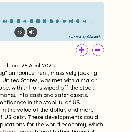
e
t
b
u
o
b
-:--
o
e
1x
k
Powered By
GSpeech
 Ireland. 28 April 2025
day” announcement, massively jacking
e United States, was met with a major
be, with trillions wiped off the stock
r money into cash and safer assets.
nfidence in the stability of US
l in the value of the dollar, and more
 of US debt. These developments could
lications for the world economy, which
in trade, growth, and further financial