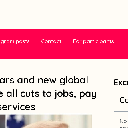
agram posts
Contact
For participants
ars and new global
Exc
 all cuts to jobs, pay
Co
services
No 