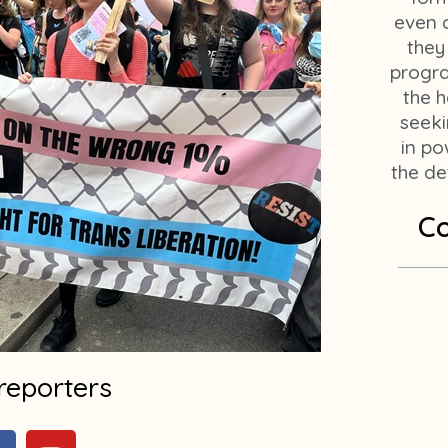
even c
they
progr
the h
seeki
in po
the de
Co
reporters
F
Y