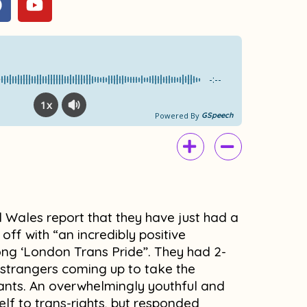
a
o
c
u
e
t
b
u
o
b
-:--
o
e
1x
k
Powered By
GSpeech
 Wales report that they have just had a
 off with “an incredibly positive
rong ‘London Trans Pride”. They had 2-
h strangers coming up to take the
nts. An overwhelmingly youthful and
self to trans-rights, but responded