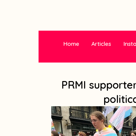
Home
Articles
Inst
PRMI supporters
politic