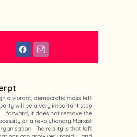
F
I
a
c
c
o
e
n
b
-
o
i
erpt
o
n
k
s
gh a vibrant, democratic mass left
t
party will be a very important step
a
forward, it does not remove the
g
ecessity of a revolutionary Marxist
r
rganisation. The reality is that left
a
ations can grow very rapidly, and