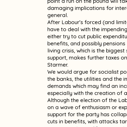
point a run on the pound will ta
damaging implications for inter
general.
After Labour’s forced (and limi
have to deal with the impending c
either try to cut public expendi
benefits, and possibly pensions 
living crisis, which is the bigge
support, makes further taxes on
Starmer.
We would argue for socialist pol
the banks, the utilities and the
demands which may find an inc
especially with the creation of 
Although the election of the L
on a wave of enthusiasm or expect
support for the party has colla
cuts in benefits, with attacks t