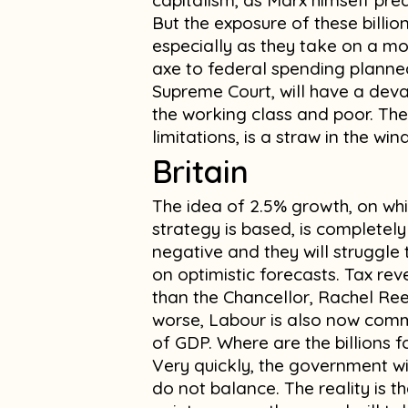
capitalism, as Marx himself pre
But the exposure of these billio
especially as they take on a more
axe to federal spending planne
Supreme Court, will have a deva
the working class and poor. The 
limitations, is a straw in the w
Britain
The idea of 2.5% growth, on whi
strategy is based, is completely
negative and they will struggl
on optimistic forecasts. Tax rev
than the Chancellor, Rachel Re
worse, Labour is also now com
of GDP. Where are the billions 
Very quickly, the government wi
do not balance. The reality is t