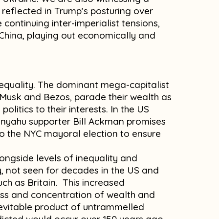
reflected in Trump’s posturing over
 continuing inter-imperialist tensions,
China, playing out economically and
m
inequality. The dominant mega-capitalist
y Musk and Bezos, parade their wealth as
politics to their interests. In the US
anyahu supporter Bill Ackman promises
to the NYC mayoral election to ensure
longside levels of inequality and
y, not seen for decades in the US and
ch as Britain. This increased
ass and concentration of wealth and
inevitable product of untrammelled