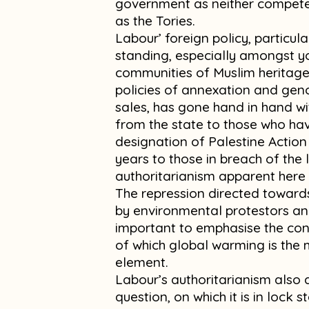
government as neither competen
as the Tories.
Labour’ foreign policy, particul
standing, especially amongst 
communities of Muslim heritage
policies of annexation and gen
sales, has gone hand in hand wi
from the state to those who hav
designation of Palestine Action 
years to those in breach of the 
authoritarianism apparent here 
The repression directed towards
by environmental protestors and
important to emphasise the cont
of which global warming is the m
element.
Labour’s authoritarianism also 
question, on which it is in lock 