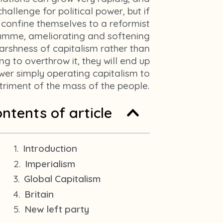
m
hallenge for political power, but if
1
 confine themselves to a reformist
amme, ameliorating and softening
arshness of capitalism rather than
ng to overthrow it, they will end up
wer simply operating capitalism to
triment of the mass of the people.
ntents of article
Introduction
Imperialism
Global Capitalism
Britain
New left party