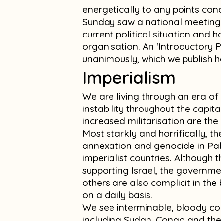
energetically to any points co
Sunday saw a national meeting 
current political situation and 
organisation. An ‘Introductory 
unanimously, which we publish h
Imperialism
We are living through an era o
instability throughout the capita
increased militarisation are the 
Most starkly and horrifically, th
annexation and genocide in Pal
imperialist countries. Although t
supporting Israel, the governme
others are also complicit in the
on a daily basis.
We see interminable, bloody con
including Sudan, Congo and the