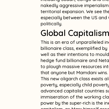
nakedly aggressive imperialism 
territorial expansion. We see the
especially between the US and 
politically.
Global Capitalis
This is an era of unparalleled 
billionaire class, exemplified b
well as their intentions to mould 
hedge fund billionaire and Net
to plough massive resources in
that anyone but Mamdani wins.
This new oligarch class exists a
poverty, especially child povert
advanced capitalist countries su
immiseration of the working cl
power by the super-rich is the 