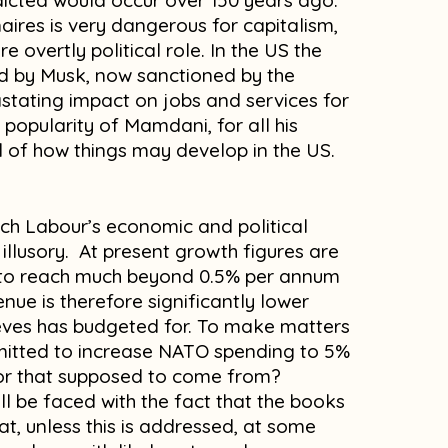
dicted would occur over 150 years ago.
naires is very dangerous for capitalism,
 overtly political role. In the US the
d by Musk, now sanctioned by the
stating impact on jobs and services for
popularity of Mamdani, for all his
ind of how things may develop in the US.
ch Labour’s economic and political
 illusory. At present growth figures are
e to reach much beyond 0.5% per annum
enue is therefore significantly lower
eves has budgeted for. To make matters
mitted to increase NATO spending to 5%
for that supposed to come from?
ll be faced with the fact that the books
hat, unless this is addressed, at some