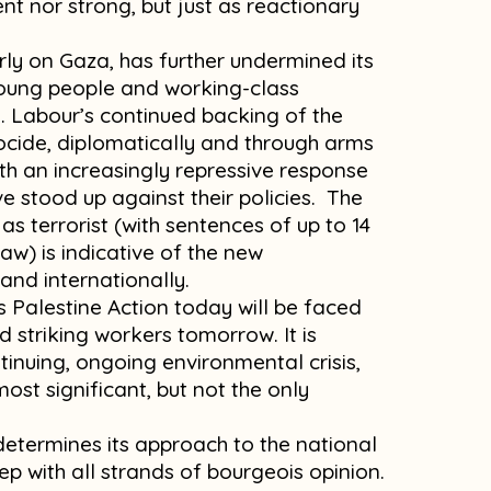
t nor strong, but just as reactionary
arly on Gaza, has further undermined its
young people and working-class
. Labour’s continued backing of the
ocide, diplomatically and through arms
th an increasingly repressive response
e stood up against their policies. The
as terrorist (with sentences of up to 14
law) is indicative of the new
and internationally.
 Palestine Action today will be faced
 striking workers tomorrow. It is
inuing, ongoing environmental crisis,
ost significant, but not the only
determines its approach to the national
step with all strands of bourgeois opinion.