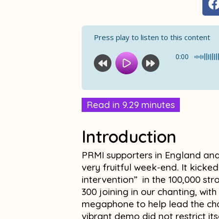
Press play to listen to this content
0:00
Read in 9.29 minutes
Introduction
PRMI supporters in England and
very fruitful week-end. It kicked
intervention” in the 100,000 st
300 joining in our chanting, wit
megaphone to help lead the cha
vibrant demo did not restrict it