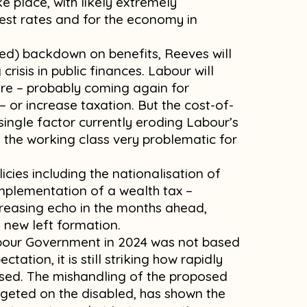
ke place, with likely extremely
est rates and for the economy in
ted) backdown on benefits, Reeves will
risis in public finances. Labour will
ture – probably coming again for
– or increase taxation. But the cost-of-
st single factor currently eroding Labour’s
 the working class very problematic for
icies including the nationalisation of
 implementation of a wealth tax –
reasing echo in the months ahead,
a new left formation.
abour Government in 2024 was not based
ation, it is still striking how rapidly
psed. The mishandling of the proposed
argeted on the disabled, has shown the