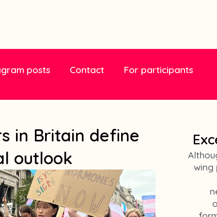
agram posts
Contact
For participants
 in Britain define
Exc
al outlook
Althou
wing 
n
o
form