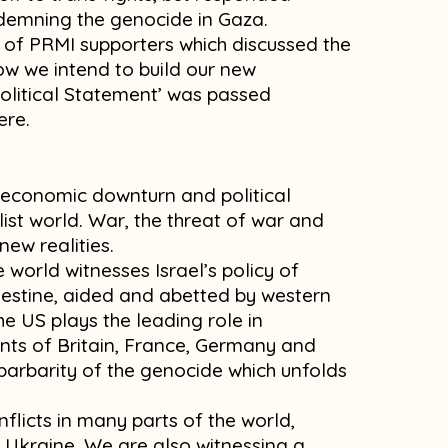
ndemning the genocide in Gaza.
of PRMI supporters which discussed the
how we intend to build our new
Political Statement’ was passed
ere.
f economic downturn and political
list world. War, the threat of war and
new realities.
e world witnesses Israel’s policy of
estine, aided and abetted by western
he US plays the leading role in
nts of Britain, France, Germany and
 barbarity of the genocide which unfolds
flicts in many parts of the world,
 Ukraine. We are also witnessing a