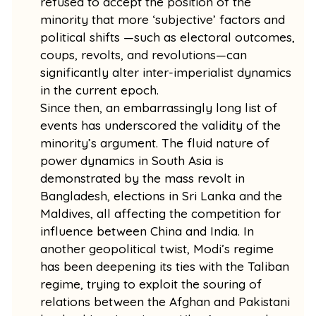
refused to accept the position of the
minority that more ‘subjective’ factors and
political shifts —such as electoral outcomes,
coups, revolts, and revolutions—can
significantly alter inter-imperialist dynamics
in the current epoch.
Since then, an embarrassingly long list of
events has underscored the validity of the
minority’s argument. The fluid nature of
power dynamics in South Asia is
demonstrated by the mass revolt in
Bangladesh, elections in Sri Lanka and the
Maldives, all affecting the competition for
influence between China and India. In
another geopolitical twist, Modi’s regime
has been deepening its ties with the Taliban
regime, trying to exploit the souring of
relations between the Afghan and Pakistani