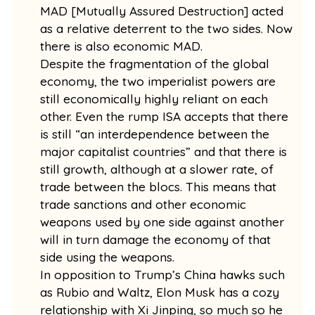
MAD [Mutually Assured Destruction] acted
as a relative deterrent to the two sides. Now
there is also economic MAD.
Despite the fragmentation of the global
economy, the two imperialist powers are
still economically highly reliant on each
other. Even the rump ISA accepts that there
is still “an interdependence between the
major capitalist countries” and that there is
still growth, although at a slower rate, of
trade between the blocs. This means that
trade sanctions and other economic
weapons used by one side against another
will in turn damage the economy of that
side using the weapons.
In opposition to Trump’s China hawks such
as Rubio and Waltz, Elon Musk has a cozy
relationship with Xi Jinping, so much so he