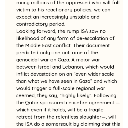
many millions of the oppressed who will fall
victim to his reactionary policies, we can
expect an increasingly unstable and
contradictory period.
Looking forward, the rump ISA saw no
likelihood of any form of de-escalation of
the Middle East conflict. Their document
predicted only one outcome of the
genocidal war on Gaza. A major war
between Israel and Lebanon, which would
inflict devastation on an “even wider scale
than what we have seen in Gaza” and which
would trigger a full-scale regional war
seemed, they say, “highly likely”. Following
the Qatar sponsored ceasefire agreement —
which even if it holds, will be a fragile
retreat from the relentless slaughter—, will
the ISA do a somersault by claiming that this