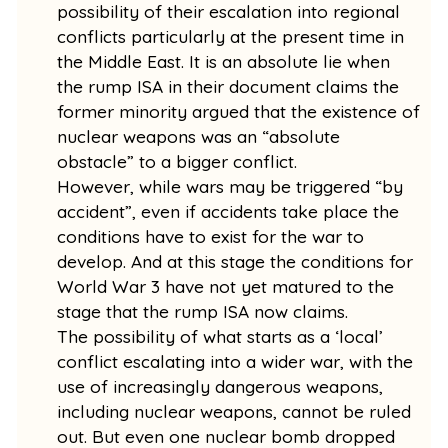
possibility of their escalation into regional
conflicts particularly at the present time in
the Middle East. It is an absolute lie when
the rump ISA in their document claims the
former minority argued that the existence of
nuclear weapons was an “absolute
obstacle” to a bigger conflict.
However, while wars may be triggered “by
accident”, even if accidents take place the
conditions have to exist for the war to
develop. And at this stage the conditions for
World War 3 have not yet matured to the
stage that the rump ISA now claims.
The possibility of what starts as a ‘local’
conflict escalating into a wider war, with the
use of increasingly dangerous weapons,
including nuclear weapons, cannot be ruled
out. But even one nuclear bomb dropped