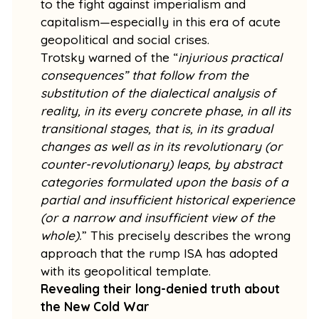
to the fight against imperialism and
capitalism—especially in this era of acute
geopolitical and social crises.
Trotsky warned of the “
injurious practical
consequences” that follow from the
substitution of the dialectical analysis of
reality, in its every concrete phase, in all its
transitional stages, that is, in its gradual
changes as well as in its revolutionary (or
counter-revolutionary) leaps, by abstract
categories formulated upon the basis of a
partial and insufficient historical experience
(or a narrow and insufficient view of the
whole).
” This precisely describes the wrong
approach that the rump ISA has adopted
with its geopolitical template.
Revealing their long-denied truth about
the New Cold War