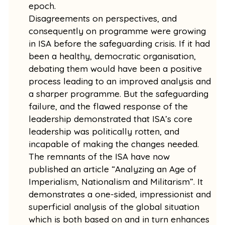
epoch.
Disagreements on perspectives, and
consequently on programme were growing
in ISA before the safeguarding crisis. If it had
been a healthy, democratic organisation,
debating them would have been a positive
process leading to an improved analysis and
a sharper programme. But the safeguarding
failure, and the flawed response of the
leadership demonstrated that ISA’s core
leadership was politically rotten, and
incapable of making the changes needed.
The remnants of the ISA have now
published an article “Analyzing an Age of
Imperialism, Nationalism and Militarism”. It
demonstrates a one-sided, impressionist and
superficial analysis of the global situation
which is both based on and in turn enhances