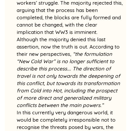
workers’ struggle. The majority rejected this,
arguing that the process has been
completed, the blocks are fully formed and
cannot be changed, with the clear
implication that WW3 is imminent.
Although the majority denied this last
assertion, now the truth is out. According to
their new perspectives,
“the formulation
“New Cold War” is no longer sufficient to
describe this process…. The direction of
travel is not only towards the deepening of
this conflict, but towards its transformation
from Cold into Hot, including the prospect
of more direct and generalized military
conflicts between the main powers.”
In this currently very dangerous world, it
would be completely irresponsible not to
recognise the threats posed by wars, the