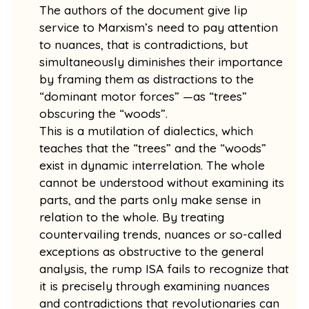
The authors of the document give lip
service to Marxism’s need to pay attention
to nuances, that is contradictions, but
simultaneously diminishes their importance
by framing them as distractions to the
“dominant motor forces” —as “trees”
obscuring the “woods”.
This is a mutilation of dialectics, which
teaches that the “trees” and the “woods”
exist in dynamic interrelation. The whole
cannot be understood without examining its
parts, and the parts only make sense in
relation to the whole. By treating
countervailing trends, nuances or so-called
exceptions as obstructive to the general
analysis, the rump ISA fails to recognize that
it is precisely through examining nuances
and contradictions that revolutionaries can