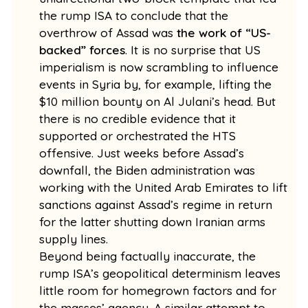
the rump ISA to conclude that the
overthrow of Assad was
the work of “US-
backed” forces
. It is no surprise that US
imperialism is now scrambling to influence
events in Syria by, for example, lifting the
$10 million bounty on Al Julani’s head. But
there is no credible evidence that it
supported or orchestrated the HTS
offensive. Just weeks before Assad’s
downfall, the Biden administration was
working with the United Arab Emirates to lift
sanctions against Assad’s regime in return
for the latter shutting down Iranian arms
supply lines.
Beyond being factually inaccurate, the
rump ISA’s geopolitical determinism leaves
little room for homegrown factors and for
the masses’ agency. A similar attempt to