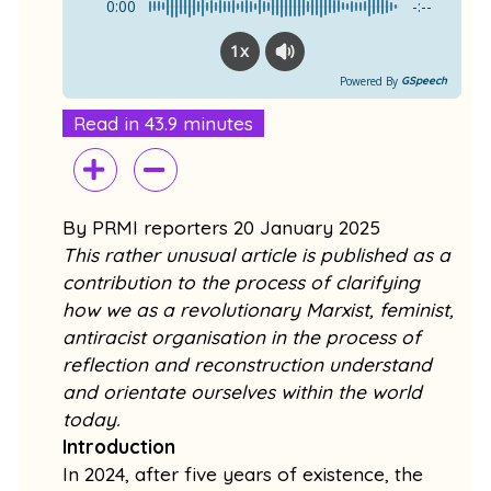
k
0:00
-:--
1x
Powered By
GSpeech
Read in 43.9 minutes
By PRMI reporters 20 January 2025
This rather unusual article is published as a
contribution to the process of clarifying
how we as a revolutionary Marxist, feminist,
antiracist organisation in the process of
reflection and reconstruction understand
and orientate ourselves within the world
today.
Introduction
In 2024, after five years of existence, the