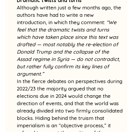
Dramatic twists and turns
Although written just a few months ago, the
authors have had to write a new
introduction, in which they comment:
“We
feel that the dramatic twists and turns
which have taken place since this text was
drafted — most notably the re-election of
Donald Trump and the collapse of the
Assad regime in Syria — do not contradict,
but rather fully confirm its key lines of
argument.”
In the fierce debates on perspectives during
2022/23 the majority argued that no
elections due in 2024 would change the
direction of events, and that the world was
already divided into two firmly consolidated
blocks. Hiding behind the truism that
imperialism is an “objective process,” it