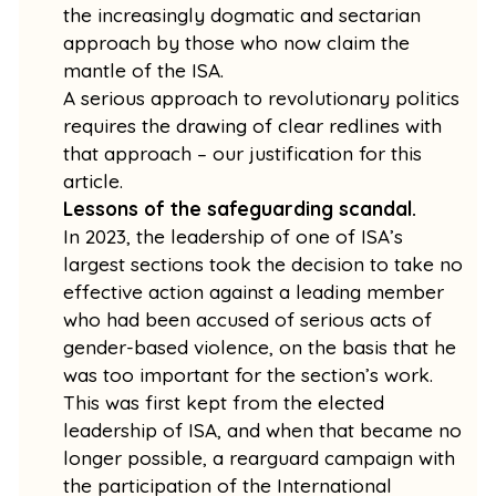
the increasingly dogmatic and sectarian
approach by those who now claim the
mantle of the ISA.
A serious approach to revolutionary politics
requires the drawing of clear redlines with
that approach – our justification for this
article.
Lessons of the safeguarding scandal.
In 2023, the leadership of one of ISA’s
largest sections took the decision to take no
effective action against a leading member
who had been accused of serious acts of
gender-based violence, on the basis that he
was too important for the section’s work.
This was first kept from the elected
leadership of ISA, and when that became no
longer possible, a rearguard campaign with
the participation of the International