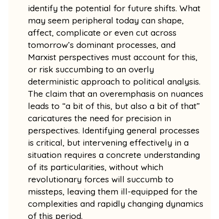
identify the potential for future shifts. What
may seem peripheral today can shape,
affect, complicate or even cut across
tomorrow’s dominant processes, and
Marxist perspectives must account for this,
or risk succumbing to an overly
deterministic approach to political analysis.
The claim that an overemphasis on nuances
leads to “a bit of this, but also a bit of that”
caricatures the need for precision in
perspectives. Identifying general processes
is critical, but intervening effectively in a
situation requires a concrete understanding
of its particularities, without which
revolutionary forces will succumb to
missteps, leaving them ill-equipped for the
complexities and rapidly changing dynamics
of this period.