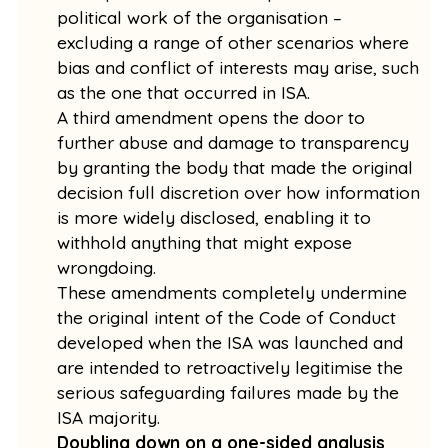
political work of the organisation –
excluding a range of other scenarios where
bias and conflict of interests may arise, such
as the one that occurred in ISA.
A third amendment opens the door to
further abuse and damage to transparency
by granting the body that made the original
decision full discretion over how information
is more widely disclosed, enabling it to
withhold anything that might expose
wrongdoing.
These amendments completely undermine
the original intent of the Code of Conduct
developed when the ISA was launched and
are intended to retroactively legitimise the
serious safeguarding failures made by the
ISA majority.
Doubling down on a one-sided analysis