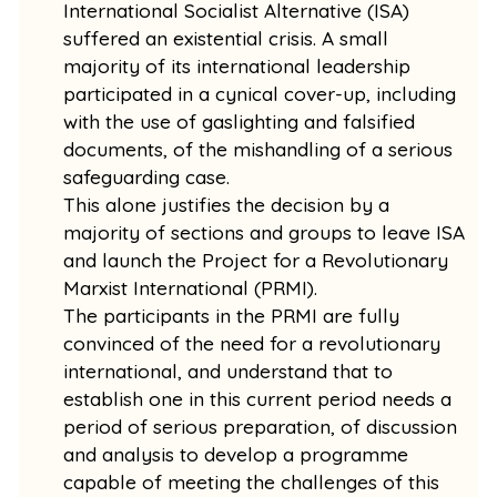
International Socialist Alternative (ISA)
suffered an existential crisis. A small
majority of its international leadership
participated in a cynical cover-up, including
with the use of gaslighting and falsified
documents, of the mishandling of a serious
safeguarding case.
This alone justifies the decision by a
majority of sections and groups to leave ISA
and launch the Project for a Revolutionary
Marxist International (PRMI).
The participants in the PRMI are fully
convinced of the need for a revolutionary
international, and understand that to
establish one in this current period needs a
period of serious preparation, of discussion
and analysis to develop a programme
capable of meeting the challenges of this