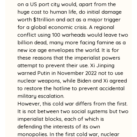
on a US port city would, apart from the
huge cost to human life, do initial damage
worth $1trillion and act as a major trigger
for a global economic crisis. A regional
conflict using 100 warheads would leave two
billion dead, many more facing famine as a
new ice age envelopes the world. It is for
these reasons that the imperialist powers
attempt to prevent their use. Xi Jinping
warned Putin in November 2022 not to use
nuclear weapons, while Biden and Xi agreed
to restore the hotline to prevent accidental
military escalation.
However, this cold war differs from the first.
It is not between two social systems but two
imperialist blocks, each of which is
defending the interests of its own
monopolies. In the first cold war, nuclear