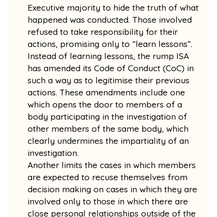
Executive majority to hide the truth of what
happened was conducted. Those involved
refused to take responsibility for their
actions, promising only to “learn lessons”.
Instead of learning lessons, the rump ISA
has amended its Code of Conduct (CoC) in
such a way as to legitimise their previous
actions. These amendments include one
which opens the door to members of a
body participating in the investigation of
other members of the same body, which
clearly undermines the impartiality of an
investigation.
Another limits the cases in which members
are expected to recuse themselves from
decision making on cases in which they are
involved only to those in which there are
close personal relationships outside of the