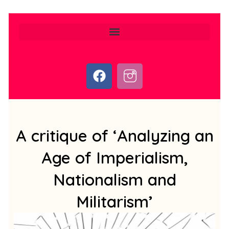
F
I
a
c
c
o
e
n
b
-
o
i
A critique of ‘Analyzing an
o
n
Age of Imperialism,
k
s
t
Nationalism and
a
g
Militarism’
r
a