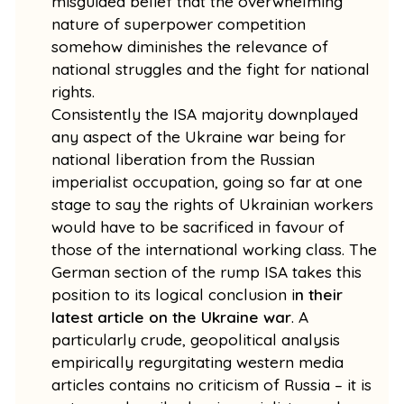
misguided belief that the overwhelming
nature of superpower competition
somehow diminishes the relevance of
national struggles and the fight for national
rights.
Consistently the ISA majority downplayed
any aspect of the Ukraine war being for
national liberation from the Russian
imperialist occupation, going so far at one
stage to say the rights of Ukrainian workers
would have to be sacrificed in favour of
those of the international working class. The
German section of the rump ISA takes this
position to its logical conclusion i
n their
latest article on the Ukraine war
. A
particularly crude, geopolitical analysis
empirically regurgitating western media
articles contains no criticism of Russia – it is