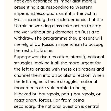
not even described as imperialist merely
presenting it as responding to Western
imperialist escalation, as if it is the victim.
Most incredibly the article demands that the
Ukrainian working class take action to stop
the war without any demands on Russia to
withdraw. The programme they present will
merely allow Russian imperialism to occupy
the rest of Ukraine.
Superpower rivalries often intensify national
struggles, making it all the more urgent for
the left to engage with these aspirations and
channel them into a socialist direction. When
the left neglects these struggles, national
movements are vulnerable to being
hijacked by bourgeois, petty-bourgeois, or
reactionary forces. Far from being
secondary, the national question is central