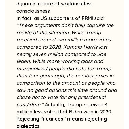
dynamic nature of working class
consciousness.
In fact, as
US supporters of PRMI
said:
“These arguments don’t fully capture the
reality of the situation. While Trump
received around two million more votes
compared to 2020, Kamala Harris lost
nearly seven million compared to Joe
Biden. While more working class and
marginalized people did vote for Trump
than four years ago, the number pales in
comparison to the amount of people who
saw no good options this time around and
chose not to vote for any presidential
candidate.”
Actually, Trump received 4
million less votes that Biden won in 2020.
Rejecting “nuances” means rejecting
dialectics