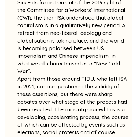
Since its formation out of the 2019 split of
the Committee for a Workers’ International
(CWI), the then-ISA understood that global
capitalism is in a qualitatively new period. A
retreat from neo-liberal ideology and
globalisation is taking place, and the world
is becoming polarised between US
imperialism and Chinese imperialism, in
what we all characterised as a “New Cold
War”.
Apart from those around TIDU, who left ISA
in 2021, no-one questioned the validity of
these assertions, but there were sharp
debates over what stage of the process had
been reached. The minority argued this is a
developing, accelerating process, the course
of which can be affected by events such as
elections, social protests and of course