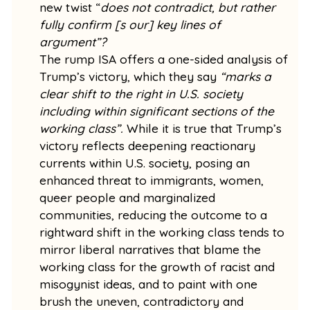
new twist “
does not contradict, but rather
fully confirm [s our] key lines of
argument”?
The rump ISA offers a one-sided analysis of
Trump’s victory, which they say
“marks a
clear shift to the right in U.S. society
including within significant sections of the
working class”.
While it is true that Trump’s
victory reflects deepening reactionary
currents within U.S. society, posing an
enhanced threat to immigrants, women,
queer people and marginalized
communities, reducing the outcome to a
rightward shift in the working class tends to
mirror liberal narratives that blame the
working class for the growth of racist and
misogynist ideas, and to paint with one
brush the uneven, contradictory and