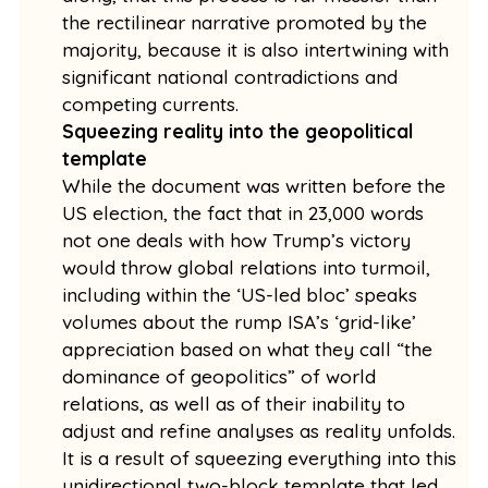
the rectilinear narrative promoted by the
majority, because it is also intertwining with
significant national contradictions and
competing currents.
Squeezing reality into the geopolitical
template
While the document was written before the
US election, the fact that in 23,000 words
not one deals with how Trump’s victory
would throw global relations into turmoil,
including within the ‘US-led bloc’ speaks
volumes about the rump ISA’s ‘grid-like’
appreciation based on what they call “the
dominance of geopolitics” of world
relations, as well as of their inability to
adjust and refine analyses as reality unfolds.
It is a result of squeezing everything into this
unidirectional two-block template that led