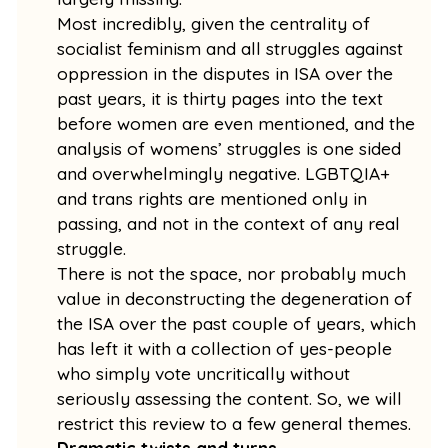
Most incredibly, given the centrality of
socialist feminism and all struggles against
oppression in the disputes in ISA over the
past years, it is thirty pages into the text
before women are even mentioned, and the
analysis of womens’ struggles is one sided
and overwhelmingly negative. LGBTQIA+
and trans rights are mentioned only in
passing, and not in the context of any real
struggle.
There is not the space, nor probably much
value in deconstructing the degeneration of
the ISA over the past couple of years, which
has left it with a collection of yes-people
who simply vote uncritically without
seriously assessing the content. So, we will
restrict this review to a few general themes.