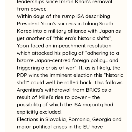
leaderships since Imran Khan’s removal
from power.
Within days of the rump ISA describing
President Yoon’s success in taking South
Korea into a military alliance with Japan as
yet another of “this era’s historic shifts”,
Yoon faced an impeachment resolution
which attacked his policy of “adhering to a
bizarre Japan-centred foreign policy… and
triggering a crisis of war”. If, as is likely, the
PDP wins the imminent election this “historic
shift” could well be rolled back. This follows
Argentina’s withdrawal from BRICS as a
result of Milei’s rise to power – the
possibility of which the ISA majority had
explicitly excluded.
Elections in Slovakia, Romania, Georgia and
major political crises in the EU have