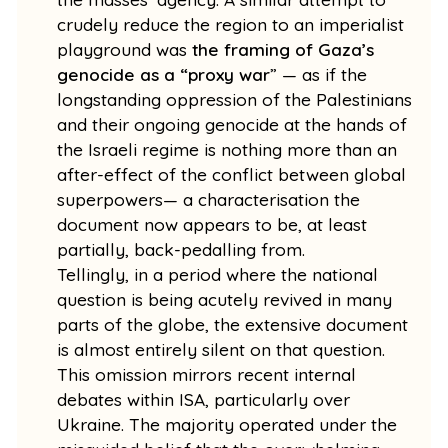
crudely reduce the region to an imperialist
playground was
the framing of Gaza’s
genocide as a “proxy war
” — as if the
longstanding oppression of the Palestinians
and their ongoing genocide at the hands of
the Israeli regime is nothing more than an
after-effect of the conflict between global
superpowers— a characterisation the
document now appears to be, at least
partially, back-pedalling from.
Tellingly, in a period where the national
question is being acutely revived in many
parts of the globe, the extensive document
is almost entirely silent on that question.
This omission mirrors recent internal
debates within ISA, particularly over
Ukraine. The majority operated under the