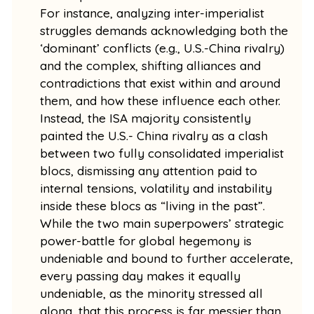
For instance, analyzing inter-imperialist
struggles demands acknowledging both the
‘dominant’ conflicts (e.g., U.S.-China rivalry)
and the complex, shifting alliances and
contradictions that exist within and around
them, and how these influence each other.
Instead, the ISA majority consistently
painted the U.S.- China rivalry as a clash
between two fully consolidated imperialist
blocs, dismissing any attention paid to
internal tensions, volatility and instability
inside these blocs as “living in the past”.
While the two main superpowers’ strategic
power-battle for global hegemony is
undeniable and bound to further accelerate,
every passing day makes it equally
undeniable, as the minority stressed all
along, that this process is far messier than