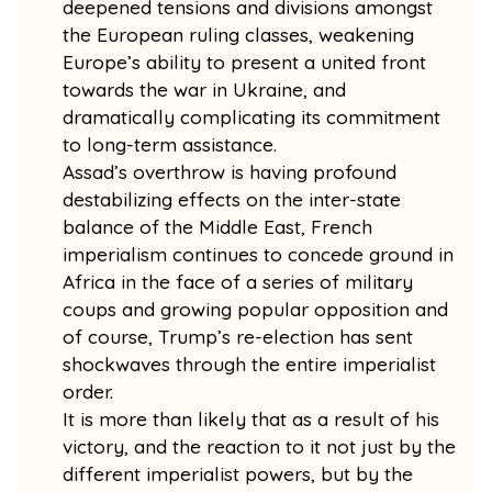
deepened tensions and divisions amongst
the European ruling classes, weakening
Europe’s ability to present a united front
towards the war in Ukraine, and
dramatically complicating its commitment
to long-term assistance.
Assad’s overthrow is having profound
destabilizing effects on the inter-state
balance of the Middle East, French
imperialism continues to concede ground in
Africa in the face of a series of military
coups and growing popular opposition and
of course, Trump’s re-election has sent
shockwaves through the entire imperialist
order.
It is more than likely that as a result of his
victory, and the reaction to it not just by the
different imperialist powers, but by the