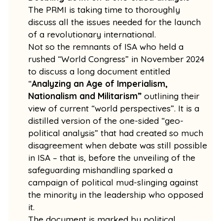
The PRMI is taking time to thoroughly
discuss all the issues needed for the launch
of a revolutionary international.
Not so the remnants of ISA who held a
rushed “World Congress” in November 2024
to discuss a long document entitled
“
Analyzing an Age of Imperialism,
Nationalism and Militarism”
outlining their
view of current “world perspectives”. It is a
distilled version of the one-sided “geo-
political analysis” that had created so much
disagreement when debate was still possible
in ISA – that is, before the unveiling of the
safeguarding mishandling sparked a
campaign of political mud-slinging against
the minority in the leadership who opposed
it.
The document is marked by political