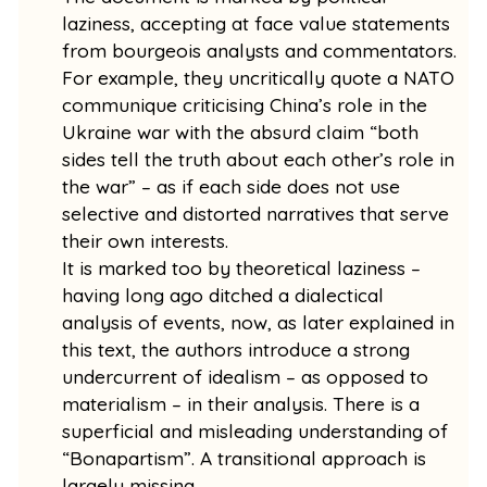
laziness, accepting at face value statements
from bourgeois analysts and commentators.
For example, they uncritically quote a NATO
communique criticising China’s role in the
Ukraine war with the absurd claim “both
sides tell the truth about each other’s role in
the war” – as if each side does not use
selective and distorted narratives that serve
their own interests.
It is marked too by theoretical laziness –
having long ago ditched a dialectical
analysis of events, now, as later explained in
this text, the authors introduce a strong
undercurrent of idealism – as opposed to
materialism – in their analysis. There is a
superficial and misleading understanding of
“Bonapartism”. A transitional approach is
largely missing.