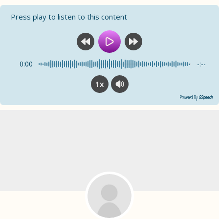
Press play to listen to this content
0:00
-:--
1x
Powered By
GSpeech