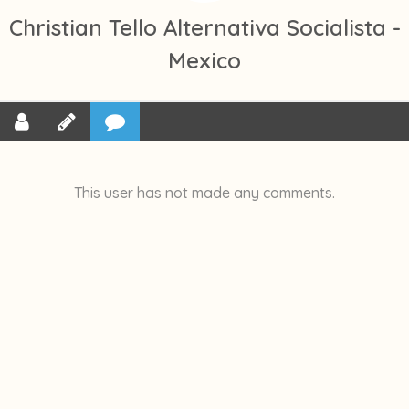
Christian Tello Alternativa Socialista -
Mexico
This user has not made any comments.